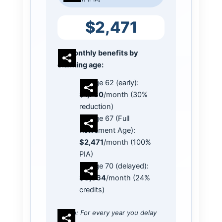
$2,471
Monthly benefits by
claiming age:
Age 62 (early):
$1,730
/month (30%
reduction)
Age 67 (Full
Retirement Age):
$2,471
/month (100%
PIA)
Age 70 (delayed):
$3,064
/month (24%
credits)
Tip: For every year you delay