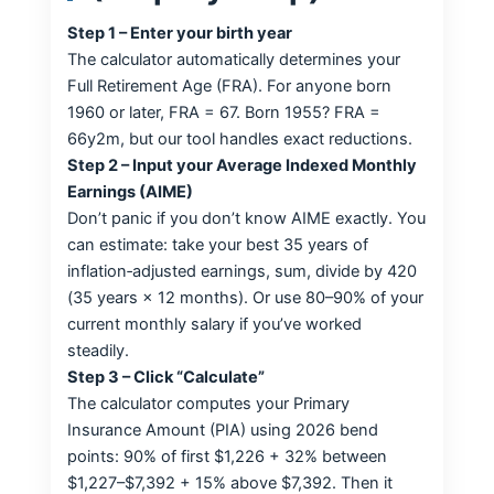
Step 1 – Enter your birth year
The calculator automatically determines your
Full Retirement Age (FRA). For anyone born
1960 or later, FRA = 67. Born 1955? FRA =
66y2m, but our tool handles exact reductions.
Step 2 – Input your Average Indexed Monthly
Earnings (AIME)
Don’t panic if you don’t know AIME exactly. You
can estimate: take your best 35 years of
inflation‑adjusted earnings, sum, divide by 420
(35 years × 12 months). Or use 80–90% of your
current monthly salary if you’ve worked
steadily.
Step 3 – Click “Calculate”
The calculator computes your Primary
Insurance Amount (PIA) using 2026 bend
points: 90% of first $1,226 + 32% between
$1,227–$7,392 + 15% above $7,392. Then it