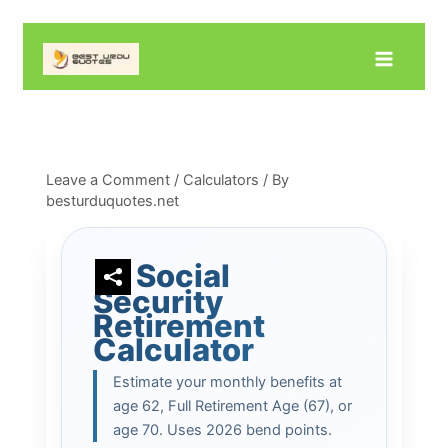
Skip
to
content
Leave a Comment
/
Calculators
/ By
besturduquotes.net
Social
Security
Retirement
Calculator
Estimate your monthly benefits at
age 62, Full Retirement Age (67), or
age 70. Uses 2026 bend points.