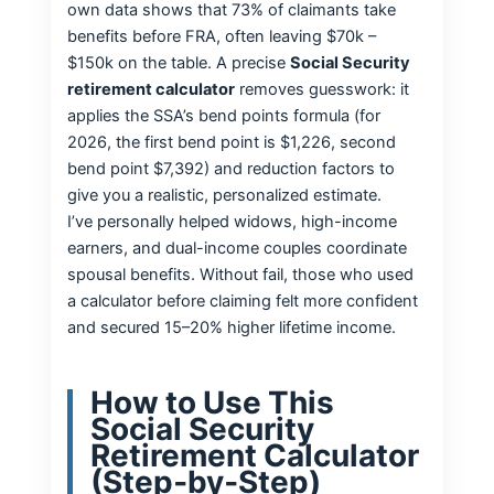
own data shows that 73% of claimants take
benefits before FRA, often leaving $70k –
$150k on the table. A precise
Social Security
retirement calculator
removes guesswork: it
applies the SSA’s bend points formula (for
2026, the first bend point is $1,226, second
bend point $7,392) and reduction factors to
give you a realistic, personalized estimate.
I’ve personally helped widows, high-income
earners, and dual-income couples coordinate
spousal benefits. Without fail, those who used
a calculator before claiming felt more confident
and secured 15–20% higher lifetime income.
How to Use This
Social Security
Retirement Calculator
(Step‑by‑Step)