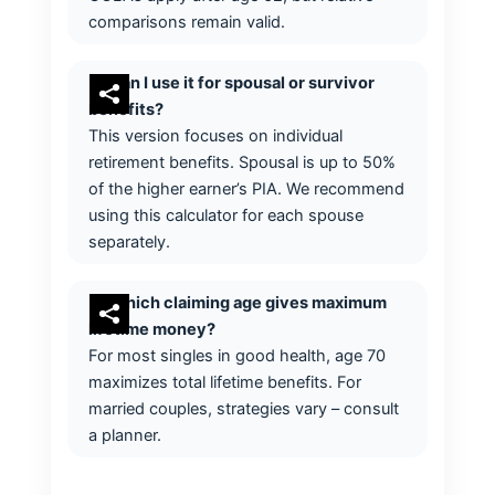
comparisons remain valid.
Can I use it for spousal or survivor
benefits?
This version focuses on individual
retirement benefits. Spousal is up to 50%
of the higher earner’s PIA. We recommend
using this calculator for each spouse
separately.
Which claiming age gives maximum
lifetime money?
For most singles in good health, age 70
maximizes total lifetime benefits. For
married couples, strategies vary – consult
a planner.