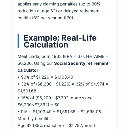
applies early claiming penalties (up to 30%
reduction at age 62) or delayed retirement
credits (8% per year until 70).
Example: Real‑Life
Calculation
Meet Linda, born 1965 (FRA = 67). Her AIME =
$6,200. Using our
Social Security retirement
calculator
:
• 90% of $1,226 = $1,103.40
• 32% of ($6,200 – $1,226) = 32% of $4,974 =
$1,591.68
• 15% of ($6,200 – $7,392, none since
$6,200<$7,392) = $0
• PIA = $1,103.40 + $1,591.68 = $2,695.08.
Monthly benefits:
Age 62 (35% reduction) = $1,752/month