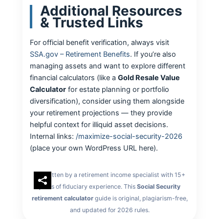
Additional Resources
& Trusted Links
For official benefit verification, always visit
SSA.gov – Retirement Benefits
. If you’re also
managing assets and want to explore different
financial calculators (like a
Gold Resale Value
Calculator
for estate planning or portfolio
diversification), consider using them alongside
your retirement projections — they provide
helpful context for illiquid asset decisions.
Internal links:
/maximize-social-security-2026
(place your own WordPress URL here).
Written by a retirement income specialist with 15+
years of fiduciary experience. This
Social Security
retirement calculator
guide is original, plagiarism-free,
and updated for 2026 rules.