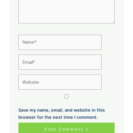
Name*
Email*
Website
Save my name, email, and website in this
browser for the next time I comment.