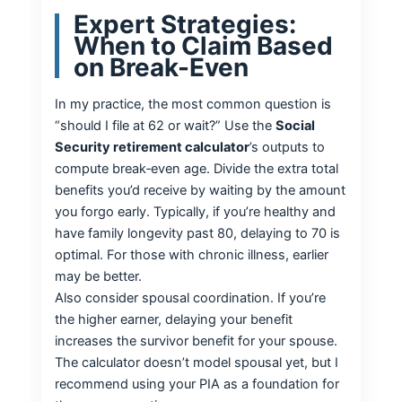
Expert Strategies:
When to Claim Based
on Break-Even
In my practice, the most common question is
“should I file at 62 or wait?” Use the
Social
Security retirement calculator
’s outputs to
compute break‑even age. Divide the extra total
benefits you’d receive by waiting by the amount
you forgo early. Typically, if you’re healthy and
have family longevity past 80, delaying to 70 is
optimal. For those with chronic illness, earlier
may be better.
Also consider spousal coordination. If you’re
the higher earner, delaying your benefit
increases the survivor benefit for your spouse.
The calculator doesn’t model spousal yet, but I
recommend using your PIA as a foundation for