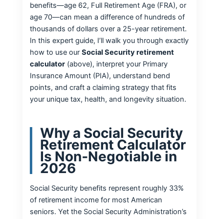
benefits—age 62, Full Retirement Age (FRA), or
age 70—can mean a difference of hundreds of
thousands of dollars over a 25-year retirement.
In this expert guide, I’ll walk you through exactly
how to use our
Social Security retirement
calculator
(above), interpret your Primary
Insurance Amount (PIA), understand bend
points, and craft a claiming strategy that fits
your unique tax, health, and longevity situation.
Why a Social Security
Retirement Calculator
Is Non‑Negotiable in
2026
Social Security benefits represent roughly 33%
of retirement income for most American
seniors. Yet the Social Security Administration’s