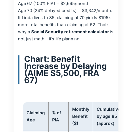
Age 67 (100% PIA) = $2,695/month
Age 70 (24% delayed credits) = $3,342/month.
If Linda lives to 85, claiming at 70 yields $195k
more total benefits than claiming at 62. That’s
why a
Social Security retirement calculator
is
not just math—it’s life planning.
Chart: Benefit
Increase by Delaying
(AIME $5,500, FRA
67)
Monthly
Cumulative
Claiming
% of
Benefit
by age 85
Age
PIA
($)
(approx)