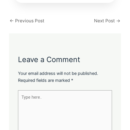
←
Previous Post
Next Post
→
Leave a Comment
Your email address will not be published.
Required fields are marked
*
Type
here..