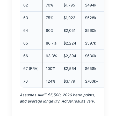
62
70%
$1,795
$494k
63
75%
$1,923
$528k
64
80%
$2,051
$560k
65
86.7%
$2,224
$597k
66
93.3%
$2,394
$630k
67 (FRA)
100%
$2,564
$658k
70
124%
$3,179
$700k+
Assumes AIME $5,500, 2026 bend points,
and average longevity. Actual results vary.