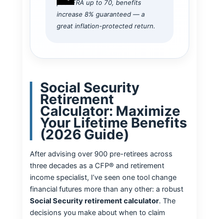
past FRA up to 70, benefits
increase 8% guaranteed — a
great inflation-protected return.
Social Security
Retirement
Calculator: Maximize
Your Lifetime Benefits
(2026 Guide)
After advising over 900 pre-retirees across
three decades as a CFP® and retirement
income specialist, I’ve seen one tool change
financial futures more than any other: a robust
Social Security retirement calculator
. The
decisions you make about when to claim