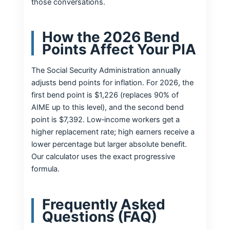
those conversations.
How the 2026 Bend
Points Affect Your PIA
The Social Security Administration annually
adjusts bend points for inflation. For 2026, the
first bend point is $1,226 (replaces 90% of
AIME up to this level), and the second bend
point is $7,392. Low‑income workers get a
higher replacement rate; high earners receive a
lower percentage but larger absolute benefit.
Our calculator uses the exact progressive
formula.
Frequently Asked
Questions (FAQ)