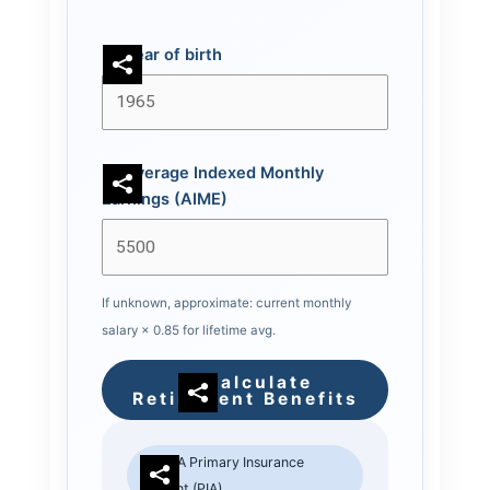
Year of birth
Average Indexed Monthly
Earnings (AIME)
If unknown, approximate: current monthly
salary × 0.85 for lifetime avg.
Calculate
Retirement Benefits
SSA Primary Insurance
Amount (PIA)