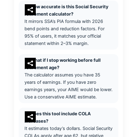
How accurate is this Social Security
retirement calculator?
It mirrors SSA’s PIA formula with 2026
bend points and reduction factors. For
95% of users, it matches your official
statement within 2–3% margin.
What if I stop working before full
retirement age?
The calculator assumes you have 35
years of earnings. If you have zero
earnings years, your AIME would be lower.
Use a conservative AIME estimate.
Does this tool include COLA
increases?
It estimates today’s dollars. Social Security
COLAs apply after age 62, but relative