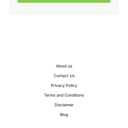
About us
Contact Us
Privacy Policy
Terms and Conditions
Disclaimer
Blog