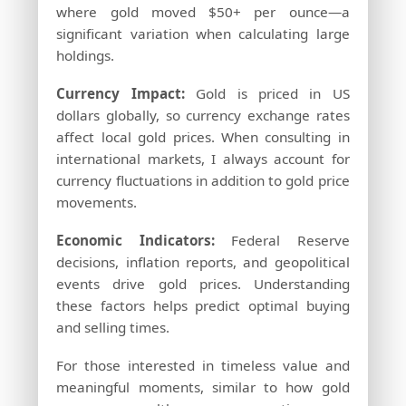
where gold moved $50+ per ounce—a
significant variation when calculating large
holdings.
Currency Impact:
Gold is priced in US
dollars globally, so currency exchange rates
affect local gold prices. When consulting in
international markets, I always account for
currency fluctuations in addition to gold price
movements.
Economic Indicators:
Federal Reserve
decisions, inflation reports, and geopolitical
events drive gold prices. Understanding
these factors helps predict optimal buying
and selling times.
For those interested in timeless value and
meaningful moments, similar to how gold