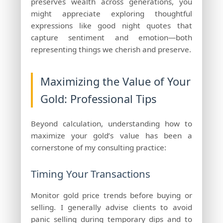
preserves wealth across generations, you
might appreciate exploring thoughtful
expressions like
good night quotes
that
capture sentiment and emotion—both
representing things we cherish and preserve.
Maximizing the Value of Your
Gold: Professional Tips
Beyond calculation, understanding how to
maximize your gold’s value has been a
cornerstone of my consulting practice:
Timing Your Transactions
Monitor gold price trends before buying or
selling. I generally advise clients to avoid
panic selling during temporary dips and to