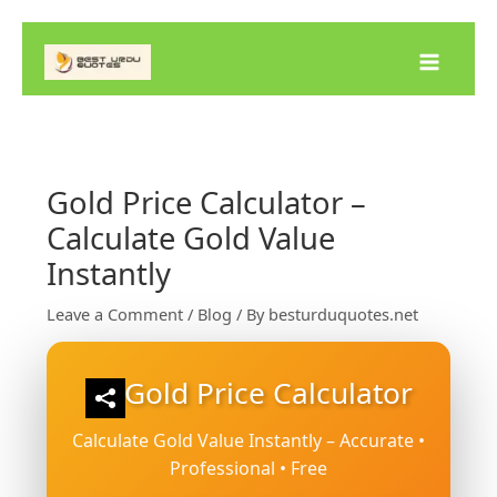
Skip
to
content
Gold Price Calculator –
Calculate Gold Value
Instantly
Leave a Comment
/
Blog
/ By
besturduquotes.net
Gold Price Calculator
Calculate Gold Value Instantly – Accurate •
Professional • Free