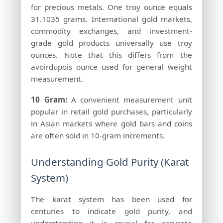
for precious metals. One troy ounce equals
31.1035 grams. International gold markets,
commodity exchanges, and investment-
grade gold products universally use troy
ounces. Note that this differs from the
avoirdupois ounce used for general weight
measurement.
10 Gram:
A convenient measurement unit
popular in retail gold purchases, particularly
in Asian markets where gold bars and coins
are often sold in 10-gram increments.
Understanding Gold Purity (Karat
System)
The karat system has been used for
centuries to indicate gold purity, and
understanding it is crucial for accurate