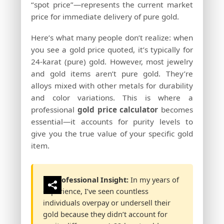
“spot price”—represents the current market
price for immediate delivery of pure gold.
Here’s what many people don’t realize: when
you see a gold price quoted, it’s typically for
24-karat (pure) gold. However, most jewelry
and gold items aren’t pure gold. They’re
alloys mixed with other metals for durability
and color variations. This is where a
professional
gold price calculator
becomes
essential—it accounts for purity levels to
give you the true value of your specific gold
item.
Professional Insight:
In my years of
experience, I’ve seen countless
individuals overpay or undersell their
gold because they didn’t account for