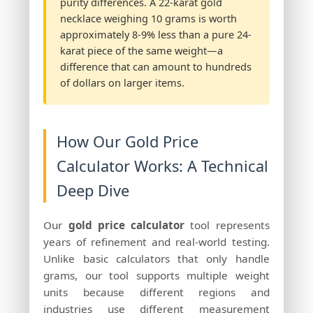
purity differences. A 22-karat gold
necklace weighing 10 grams is worth
approximately 8-9% less than a pure 24-
karat piece of the same weight—a
difference that can amount to hundreds
of dollars on larger items.
How Our Gold Price
Calculator Works: A Technical
Deep Dive
Our
gold price calculator
tool represents
years of refinement and real-world testing.
Unlike basic calculators that only handle
grams, our tool supports multiple weight
units because different regions and
industries use different measurement