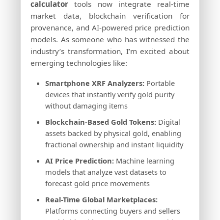
calculator
tools now integrate real-time
market data, blockchain verification for
provenance, and AI-powered price prediction
models. As someone who has witnessed the
industry’s transformation, I’m excited about
emerging technologies like:
Smartphone XRF Analyzers:
Portable
devices that instantly verify gold purity
without damaging items
Blockchain-Based Gold Tokens:
Digital
assets backed by physical gold, enabling
fractional ownership and instant liquidity
AI Price Prediction:
Machine learning
models that analyze vast datasets to
forecast gold price movements
Real-Time Global Marketplaces:
Platforms connecting buyers and sellers