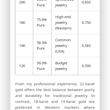
20K
0.833
Pure
jewelry
High-end
75.0%
18K
jewelry
0.750
Pure
(Western)
Common
58.3%
14K
jewelry
0.583
Pure
(USA)
50.0%
Budget
12K
0.500
Pure
jewelry
From my professional experience, 22-karat
gold offers the best balance between purity
and durability for traditional jewelry. In
contrast, 18-karat and 14-karat gold are
preferred in Western markets where