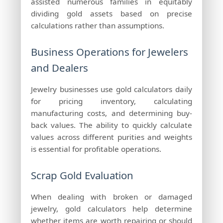
assisted numerous families in equitably
dividing gold assets based on precise
calculations rather than assumptions.
Business Operations for Jewelers
and Dealers
Jewelry businesses use gold calculators daily
for pricing inventory, calculating
manufacturing costs, and determining buy-
back values. The ability to quickly calculate
values across different purities and weights
is essential for profitable operations.
Scrap Gold Evaluation
When dealing with broken or damaged
jewelry, gold calculators help determine
whether items are worth repairing or should