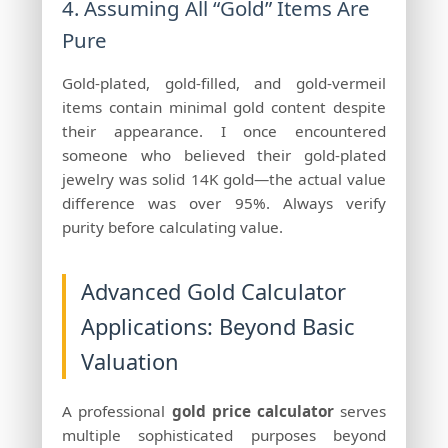
4. Assuming All “Gold” Items Are
Pure
Gold-plated, gold-filled, and gold-vermeil
items contain minimal gold content despite
their appearance. I once encountered
someone who believed their gold-plated
jewelry was solid 14K gold—the actual value
difference was over 95%. Always verify
purity before calculating value.
Advanced Gold Calculator
Applications: Beyond Basic
Valuation
A professional
gold price calculator
serves
multiple sophisticated purposes beyond