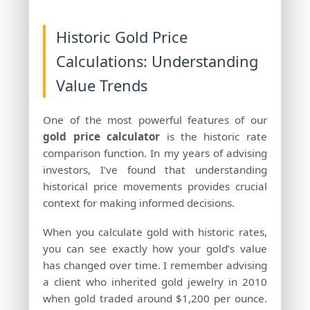
Historic Gold Price
Calculations: Understanding
Value Trends
One of the most powerful features of our
gold price calculator
is the historic rate
comparison function. In my years of advising
investors, I’ve found that understanding
historical price movements provides crucial
context for making informed decisions.
When you calculate gold with historic rates,
you can see exactly how your gold’s value
has changed over time. I remember advising
a client who inherited gold jewelry in 2010
when gold traded around $1,200 per ounce.