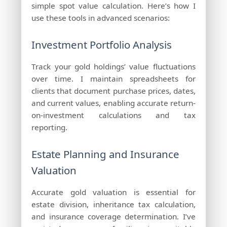
simple spot value calculation. Here’s how I
use these tools in advanced scenarios:
Investment Portfolio Analysis
Track your gold holdings’ value fluctuations
over time. I maintain spreadsheets for
clients that document purchase prices, dates,
and current values, enabling accurate return-
on-investment calculations and tax
reporting.
Estate Planning and Insurance
Valuation
Accurate gold valuation is essential for
estate division, inheritance tax calculation,
and insurance coverage determination. I’ve