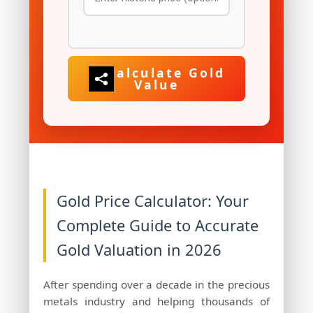
Calculate Gold
Value
Gold Price Calculator: Your
Complete Guide to Accurate
Gold Valuation in 2026
After spending over a decade in the precious
metals industry and helping thousands of