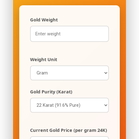
Gold Weight
Weight Unit
Gold Purity (Karat)
Current Gold Price (per gram 24K)