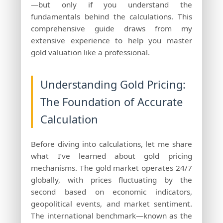
—but only if you understand the
fundamentals behind the calculations. This
comprehensive guide draws from my
extensive experience to help you master
gold valuation like a professional.
Understanding Gold Pricing:
The Foundation of Accurate
Calculation
Before diving into calculations, let me share
what I’ve learned about gold pricing
mechanisms. The gold market operates 24/7
globally, with prices fluctuating by the
second based on economic indicators,
geopolitical events, and market sentiment.
The international benchmark—known as the