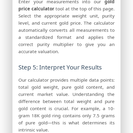
Enter your measurements into our
gold
price calculator
tool at the top of this page.
Select the appropriate weight unit, purity
level, and current gold price. The calculator
automatically converts all measurements to
a standardized format and applies the
correct purity multiplier to give you an
accurate valuation.
Step 5: Interpret Your Results
Our calculator provides multiple data points:
total gold weight, pure gold content, and
current market value. Understanding the
difference between total weight and pure
gold content is crucial. For example, a 10-
gram 18K gold ring contains only 7.5 grams
of pure gold—this is what determines its
intrinsic value.