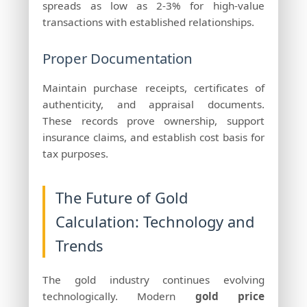
spreads as low as 2-3% for high-value
transactions with established relationships.
Proper Documentation
Maintain purchase receipts, certificates of
authenticity, and appraisal documents.
These records prove ownership, support
insurance claims, and establish cost basis for
tax purposes.
The Future of Gold
Calculation: Technology and
Trends
The gold industry continues evolving
technologically. Modern
gold price