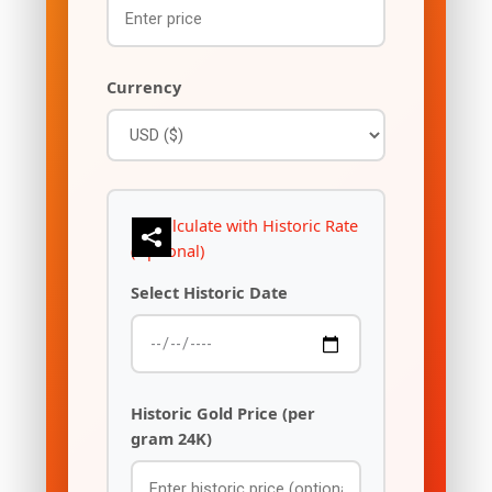
Currency
Calculate with Historic Rate
(Optional)
Select Historic Date
Historic Gold Price (per
gram 24K)