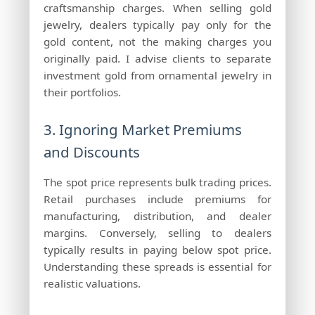
craftsmanship charges. When selling gold
jewelry, dealers typically pay only for the
gold content, not the making charges you
originally paid. I advise clients to separate
investment gold from ornamental jewelry in
their portfolios.
3. Ignoring Market Premiums
and Discounts
The spot price represents bulk trading prices.
Retail purchases include premiums for
manufacturing, distribution, and dealer
margins. Conversely, selling to dealers
typically results in paying below spot price.
Understanding these spreads is essential for
realistic valuations.