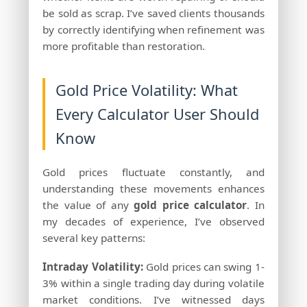
be sold as scrap. I’ve saved clients thousands
by correctly identifying when refinement was
more profitable than restoration.
Gold Price Volatility: What
Every Calculator User Should
Know
Gold prices fluctuate constantly, and
understanding these movements enhances
the value of any
gold price calculator
. In
my decades of experience, I’ve observed
several key patterns:
Intraday Volatility:
Gold prices can swing 1-
3% within a single trading day during volatile
market conditions. I’ve witnessed days