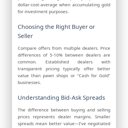
dollar-cost-average when accumulating gold
for investment purposes.
Choosing the Right Buyer or
Seller
Compare offers from multiple dealers. Price
differences of 5-10% between dealers are
common. Established dealers with
transparent pricing typically offer better
value than pawn shops or “Cash for Gold”
businesses.
Understanding Bid-Ask Spreads
The difference between buying and selling
prices represents dealer margins. Smaller
spreads mean better value—I’ve negotiated