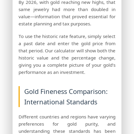
By 2026, with gold reaching new highs, that
same jewelry had more than doubled in
value—information that proved essential for
estate planning and tax purposes.
To use the historic rate feature, simply select
a past date and enter the gold price from
that period. Our calculator will show both the
historic value and the percentage change,
giving you a complete picture of your gold’s
performance as an investment.
Gold Fineness Comparison:
International Standards
Different countries and regions have varying
preferences for gold purity, and
understanding these standards has been