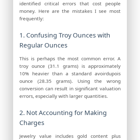
identified critical errors that cost people
money. Here are the mistakes I see most
frequently:
1. Confusing Troy Ounces with
Regular Ounces
This is perhaps the most common error. A
troy ounce (31.1 grams) is approximately
10% heavier than a standard avoirdupois
ounce (28.35 grams). Using the wrong
conversion can result in significant valuation
errors, especially with larger quantities.
2. Not Accounting for Making
Charges
Jewelry value includes gold content plus