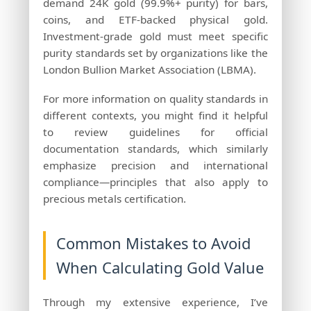
demand 24K gold (99.9%+ purity) for bars,
coins, and ETF-backed physical gold.
Investment-grade gold must meet specific
purity standards set by organizations like the
London Bullion Market Association (LBMA).
For more information on quality standards in
different contexts, you might find it helpful
to review guidelines for
official
documentation standards
, which similarly
emphasize precision and international
compliance—principles that also apply to
precious metals certification.
Common Mistakes to Avoid
When Calculating Gold Value
Through my extensive experience, I’ve