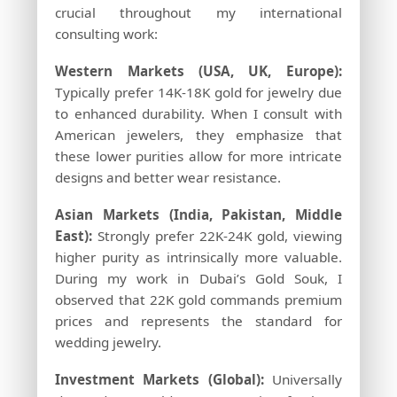
crucial throughout my international
consulting work:
Western Markets (USA, UK, Europe):
Typically prefer 14K-18K gold for jewelry due
to enhanced durability. When I consult with
American jewelers, they emphasize that
these lower purities allow for more intricate
designs and better wear resistance.
Asian Markets (India, Pakistan, Middle
East):
Strongly prefer 22K-24K gold, viewing
higher purity as intrinsically more valuable.
During my work in Dubai’s Gold Souk, I
observed that 22K gold commands premium
prices and represents the standard for
wedding jewelry.
Investment Markets (Global):
Universally