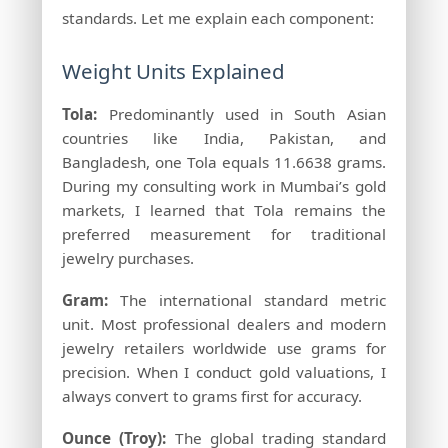
standards. Let me explain each component:
Weight Units Explained
Tola:
Predominantly used in South Asian
countries like India, Pakistan, and
Bangladesh, one Tola equals 11.6638 grams.
During my consulting work in Mumbai’s gold
markets, I learned that Tola remains the
preferred measurement for traditional
jewelry purchases.
Gram:
The international standard metric
unit. Most professional dealers and modern
jewelry retailers worldwide use grams for
precision. When I conduct gold valuations, I
always convert to grams first for accuracy.
Ounce (Troy):
The global trading standard