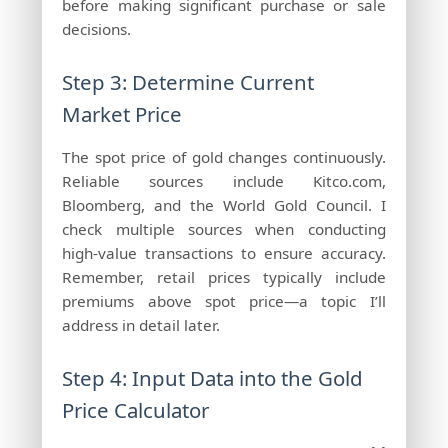
before making significant purchase or sale
decisions.
Step 3: Determine Current
Market Price
The spot price of gold changes continuously.
Reliable sources include Kitco.com,
Bloomberg, and the World Gold Council. I
check multiple sources when conducting
high-value transactions to ensure accuracy.
Remember, retail prices typically include
premiums above spot price—a topic I’ll
address in detail later.
Step 4: Input Data into the Gold
Price Calculator