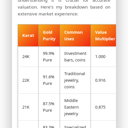
valuation. Here’s my breakdown based on
extensive market experience:
Gold
Common
Value
Karat
Purity
Uses
Multiplier
99.9%
Investment
24K
1.000
Pure
bars, coins
Traditional
91.6%
22K
jewelry,
0.916
Pure
coins
Middle
87.5%
21K
Eastern
0.875
Pure
jewelry
83.3%
Specialized