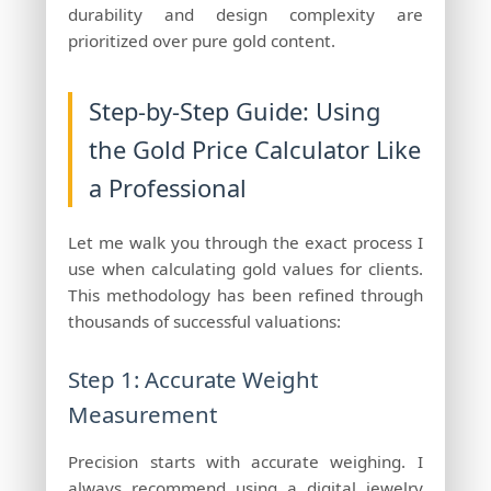
durability and design complexity are
prioritized over pure gold content.
Step-by-Step Guide: Using
the Gold Price Calculator Like
a Professional
Let me walk you through the exact process I
use when calculating gold values for clients.
This methodology has been refined through
thousands of successful valuations:
Step 1: Accurate Weight
Measurement
Precision starts with accurate weighing. I
always recommend using a digital jewelry