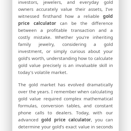
investors, jewelers, and everyday gold
owners accurately value their assets, I’ve
witnessed firsthand how a reliable
gold
price calculator
can be the difference
between a profitable transaction and a
costly mistake. Whether you’re inheriting
family jewelry, considering a gold
investment, or simply curious about your
gold’s worth, understanding how to calculate
gold value precisely is an invaluable skill in
today’s volatile market.
The gold market has evolved dramatically
over the years. I remember when calculating
gold value required complex mathematical
formulas, conversion tables, and constant
phone calls to dealers. Today, with our
advanced
gold price calculator
, you can
determine your gold’s exact value in seconds