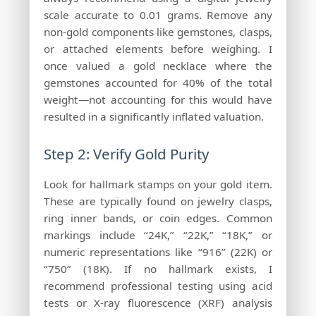
scale accurate to 0.01 grams. Remove any
non-gold components like gemstones, clasps,
or attached elements before weighing. I
once valued a gold necklace where the
gemstones accounted for 40% of the total
weight—not accounting for this would have
resulted in a significantly inflated valuation.
Step 2: Verify Gold Purity
Look for hallmark stamps on your gold item.
These are typically found on jewelry clasps,
ring inner bands, or coin edges. Common
markings include “24K,” “22K,” “18K,” or
numeric representations like “916” (22K) or
“750” (18K). If no hallmark exists, I
recommend professional testing using acid
tests or X-ray fluorescence (XRF) analysis