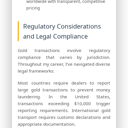
worldwide with transparent, competitive
pricing
Regulatory Considerations
and Legal Compliance
Gold transactions involve regulatory
compliance that varies by jurisdiction.
Throughout my career, I’ve navigated diverse
legal frameworks:
Most countries require dealers to report
large gold transactions to prevent money
laundering. In the United States,
transactions exceeding $10,000 trigger
reporting requirements. International gold
transport requires customs declarations and
appropriate documentation.