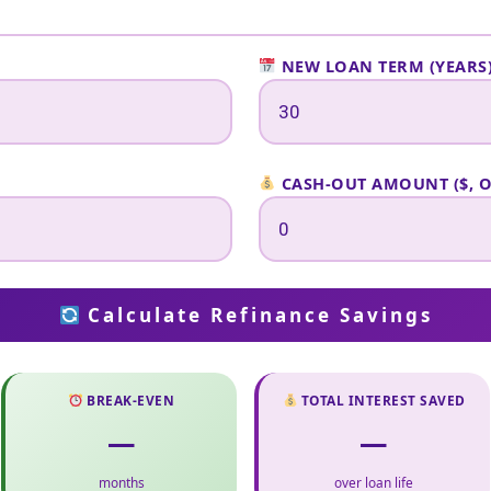
NEW LOAN TERM (YEARS
CASH-OUT AMOUNT ($, 
Calculate Refinance Savings
BREAK-EVEN
TOTAL INTEREST SAVED
—
—
months
over loan life