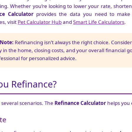
cing. Whether you’re looking to lower your rate, shorten
ce Calculator
provides the data you need to make a
s, visit
Pet Calculator Hub
and
Smart Life Calculators
.
 Note:
Refinancing isn’t always the right choice. Conside
 in the home, closing costs, and your overall financial g
essional for personalized advice.
ou Refinance?
 several scenarios. The
Refinance Calculator
helps you 
te