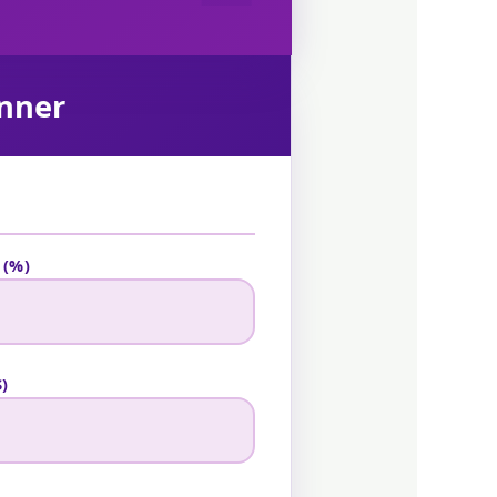
anner
 (%)
)