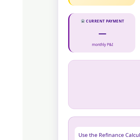
CURRENT PAYMENT
—
monthly P&I
Use the Refinance Calcul