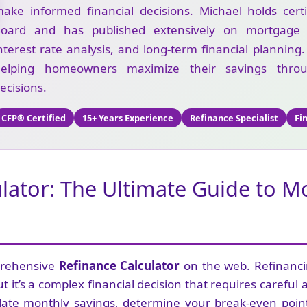
ake informed financial decisions. Michael holds cert
oard and has published extensively on mortgage re
nterest rate analysis, and long-term financial planning
helping homeowners maximize their savings throu
ecisions.
CFP® Certified
15+ Years Experience
Refinance Specialist
Fi
ulator: The Ultimate Guide to 
prehensive
Refinance Calculator
on the web. Refinanc
t it’s a complex financial decision that requires careful 
late monthly savings, determine your break-even point