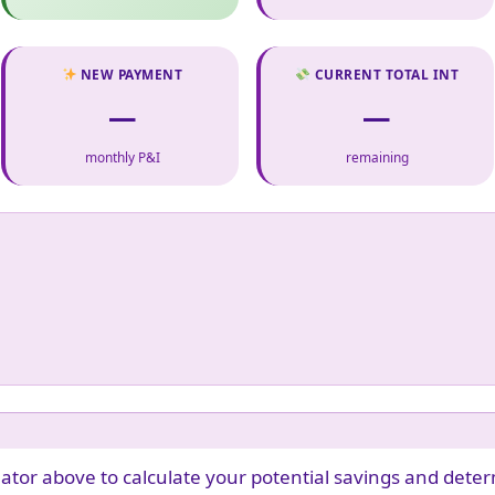
NEW PAYMENT
CURRENT TOTAL INT
—
—
monthly P&I
remaining
ator above to calculate your potential savings and deter