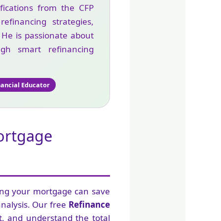
ifications from the CFP
financing strategies,
. He is passionate about
gh smart refinancing
nancial Educator
Mortgage
ing your mortgage can save
analysis. Our free
Refinance
, and understand the total