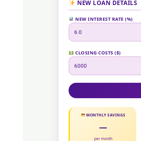
NEW LOAN DETAILS
NEW INTEREST RATE (%)
CLOSING COSTS ($)
MONTHLY SAVINGS
—
per month