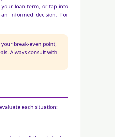
 your loan term, or tap into
n informed decision. For
r your break-even point,
oals. Always consult with
evaluate each situation: