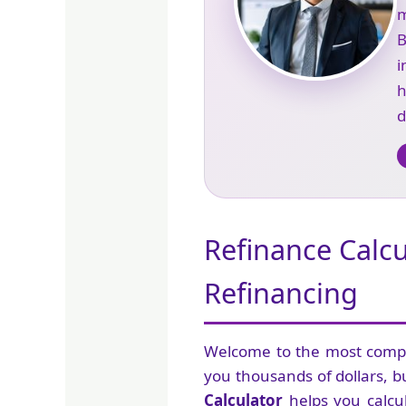
m
B
i
d
Refinance Calc
Refinancing
Welcome to the most com
you thousands of dollars, bu
Calculator
helps you calcu