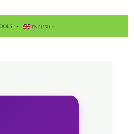
TOOLS
ENGLISH
▼