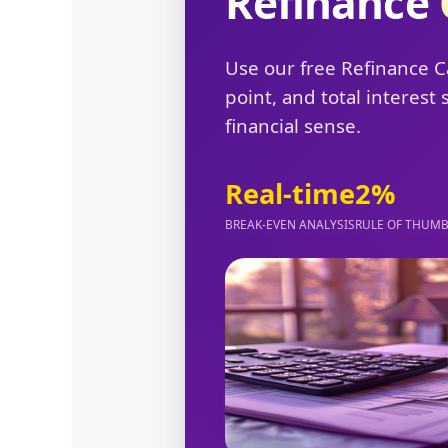
Refinance
Use our free Refinance C
point, and total interes
financial sense.
Real-time
2%
BREAK-EVEN ANALYSIS
RULE OF THUM