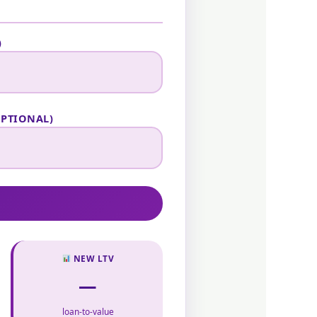
)
OPTIONAL)
NEW LTV
—
loan-to-value