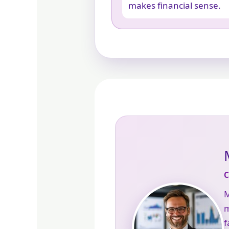
makes financial sense.
M
m
f