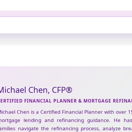
Michael Chen, CFP®
CERTIFIED FINANCIAL PLANNER & MORTGAGE REFINA
ichael Chen is a Certified Financial Planner with over 1
ortgage lending and refinancing guidance. He ha
amilies navigate the refinancing process, analyze br