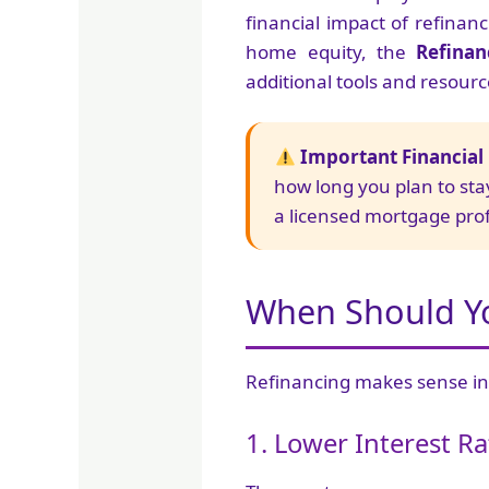
financial impact of refinan
home equity, the
Refinan
additional tools and resource
Important Financial
how long you plan to stay
a licensed mortgage prof
When Should Y
Refinancing makes sense in
1. Lower Interest Ra