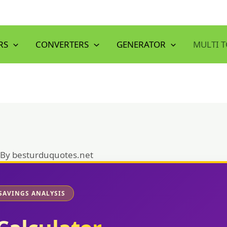
RS
CONVERTERS
GENERATOR
MULTI 
 By
besturduquotes.net
SAVINGS ANALYSIS