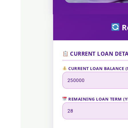
Re
CURRENT LOAN DETA
CURRENT LOAN BALANCE (
REMAINING LOAN TERM (Y