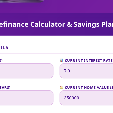
finance Calculator & Savings Pl
ILS
$)
CURRENT INTEREST RATE
EARS)
CURRENT HOME VALUE ($