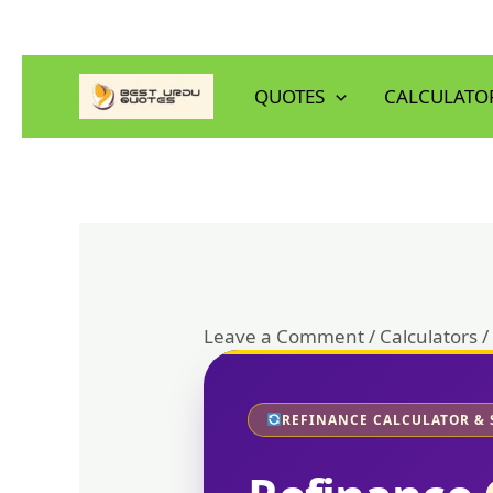
Skip
to
QUOTES
CALCULATO
content
Leave a Comment
/
Calculators
/
REFINANCE CALCULATOR & 