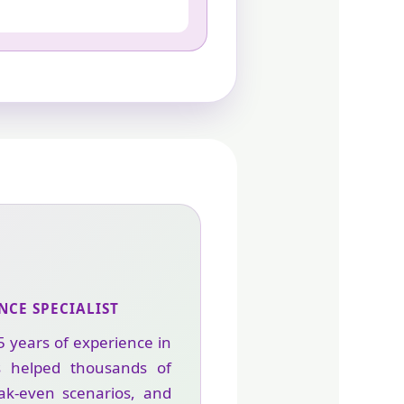
NCE SPECIALIST
5 years of experience in
s helped thousands of
eak-even scenarios, and