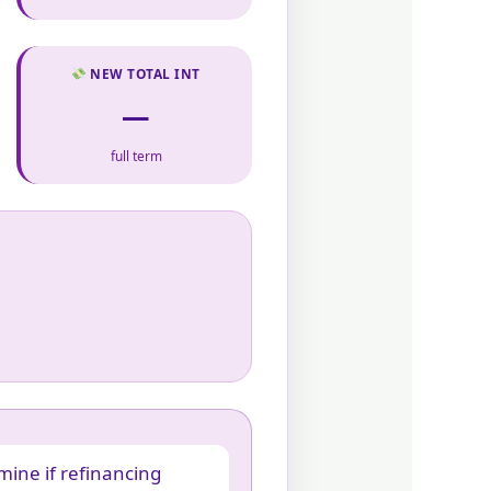
NEW TOTAL INT
—
full term
mine if refinancing