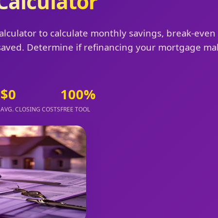
Calculator
alculator to calculate monthly savings, break-even
t saved. Determine if refinancing your mortgage m
$0
100%
B
AVG. CLOSING COSTS
FREE TOOL