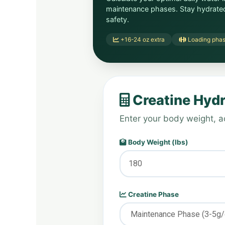
maintenance phases. Stay hydrat
safety.
+16-24 oz extra
Loading pha
Creatine Hydr
Enter your body weight, ac
Body Weight (lbs)
Creatine Phase