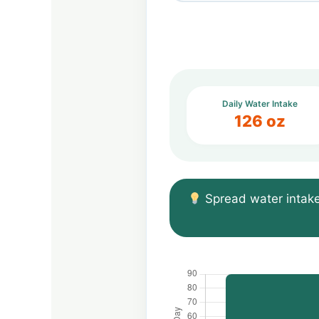
Daily Water Intake
126 oz
Spread water intake