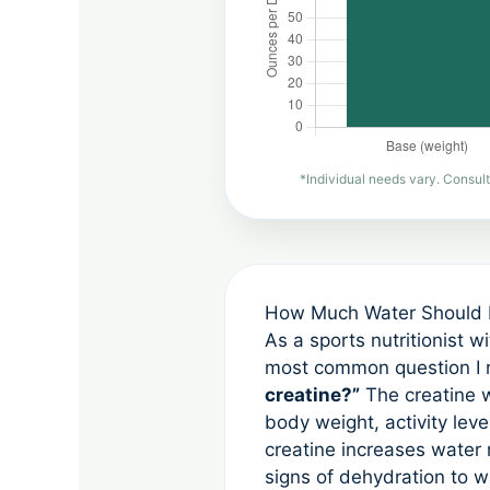
*Individual needs vary. Consult
How Much Water Should I 
As a sports nutritionist w
most common question I r
creatine?”
The creatine w
body weight, activity leve
creatine increases water
signs of dehydration to w