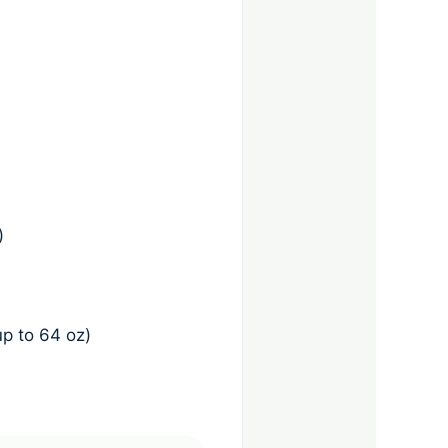
)
p to 64 oz)