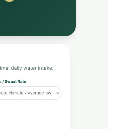
imal daily water intake.
 / Sweat Rate