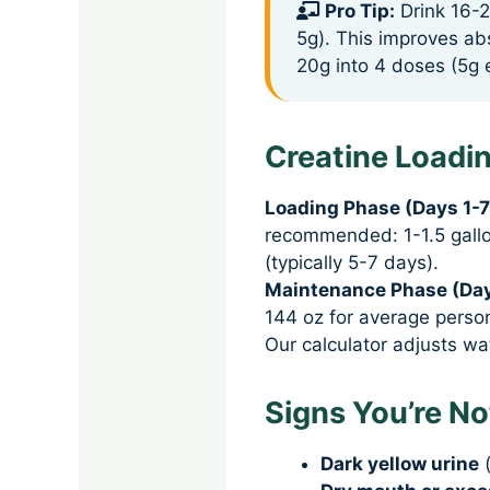
Pro Tip:
Drink 16-2
5g). This improves ab
20g into 4 doses (5g 
Creatine Loadi
Loading Phase (Days 1-7
recommended: 1-1.5 gallon
(typically 5-7 days).
Maintenance Phase (Day
144 oz for average person
Our calculator adjusts w
Signs You’re N
Dark yellow urine
(