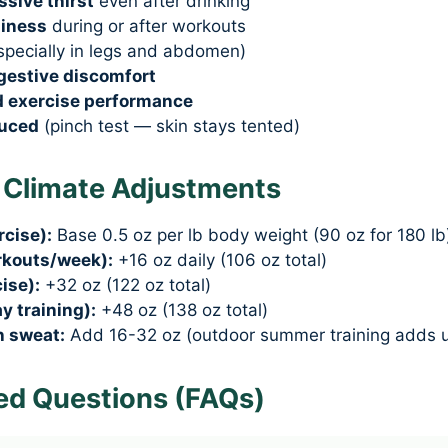
sive thirst
even after drinking
ziness
during or after workouts
specially in legs and abdomen)
igestive discomfort
d exercise performance
duced
(pinch test — skin stays tented)
& Climate Adjustments
rcise):
Base 0.5 oz per lb body weight (90 oz for 180 lb
rkouts/week):
+16 oz daily (106 oz total)
ise):
+32 oz (122 oz total)
y training):
+48 oz (138 oz total)
h sweat:
Add 16-32 oz (outdoor summer training adds u
ed Questions (FAQs)