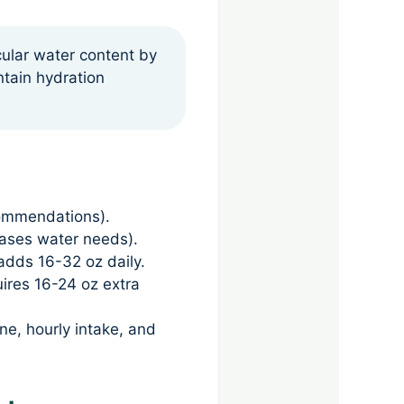
cular water content by
ntain hydration
commendations).
reases water needs).
adds 16-32 oz daily.
uires 16-24 oz extra
ine, hourly intake, and