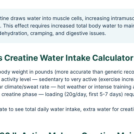
ine draws water into muscle cells, increasing intramus
. This effect requires increased total body water to mai
ehydration, cramping, and digestive issues.
 Creatine Water Intake Calculator
body weight in pounds (more accurate than generic re
 activity level — sedentary to very active (exercise inc
 climate/sweat rate — hot weather or intense training 
 creatine phase — loading (20g/day, first 5-7 days) req
ate to see total daily water intake, extra water for creat