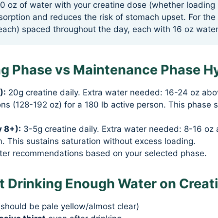
0 oz of water with your creatine dose (whether loadin
sorption and reduces the risk of stomach upset. For the
each) spaced throughout the day, each with 16 oz water
ng Phase vs Maintenance Phase H
):
20g creatine daily. Extra water needed: 16-24 oz abo
s (128-192 oz) for a 180 lb active person. This phase 
 8+):
3-5g creatine daily. Extra water needed: 8-16 oz 
. This sustains saturation without excess loading.
ater recommendations based on your selected phase.
ot Drinking Enough Water on Creat
should be pale yellow/almost clear)