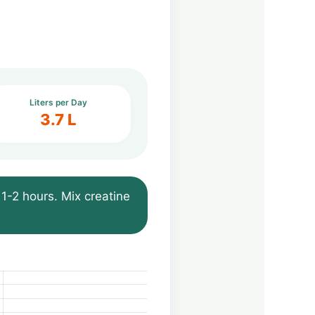
Liters per Day
3.7 L
1-2 hours. Mix creatine