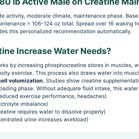
180 lb Active Male on Creatine Ma
e activity, moderate climate, maintenance phase. Base
aintenance = 106-124 oz total. Spread over 16 waking ho
ides this personalized recommendation automatically.
ine Increase Water Needs?
ks by increasing phosphocreatine stores in muscles, 
nsity exercise. This process also draws water into musc
cell volumization
. Studies show creatine supplementati
 loading phase. Without adequate fluid intake, this water 
(reduced exercise performance, headaches)
ctrolyte imbalance)
reatine requires water to dissolve properly)
centrated urine increases workload)