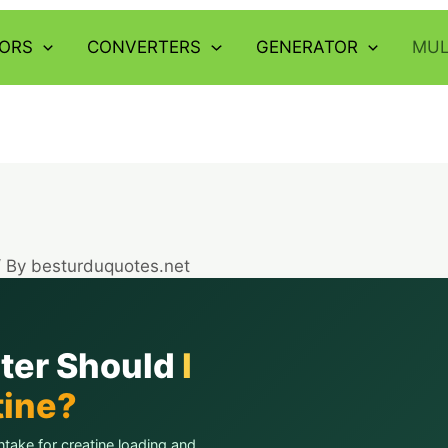
ORS
CONVERTERS
GENERATOR
MUL
/ By
besturduquotes.net
ter Should
I
tine?
ntake for creatine loading and