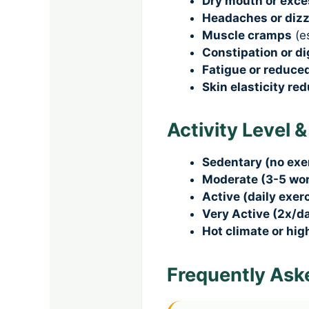
Dry mouth or exces
Headaches or diz
Muscle cramps
(e
Constipation or d
Fatigue or reduce
Skin elasticity re
Activity Level 
Sedentary (no exe
Moderate (3-5 wo
Active (daily exerc
Very Active (2x/da
Hot climate or hig
Frequently Ask