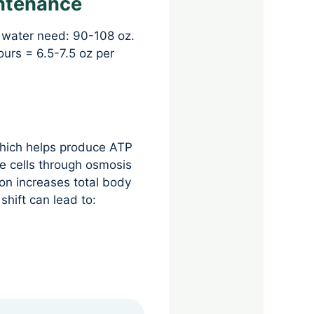
intenance
 water need: 90-108 oz.
urs = 6.5-7.5 oz per
which helps produce ATP
le cells through osmosis
on increases total body
shift can lead to: