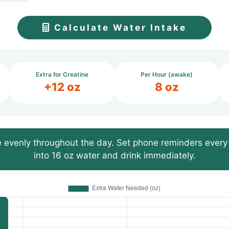
Calculate Water Intake
Extra for Creatine
Per Hour (awake)
+12 oz
8 oz
 evenly throughout the day. Set phone reminders every 
into 16 oz water and drink immediately.