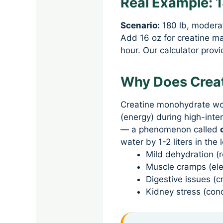
Real Example: 
Scenario:
180 lb, moderat
Add 16 oz for creatine m
hour. Our calculator prov
Why Does Creat
Creatine monohydrate wor
(energy) during high-inte
— a phenomenon called
water by 1-2 liters in the
Mild dehydration 
Muscle cramps (ele
Digestive issues (c
Kidney stress (con