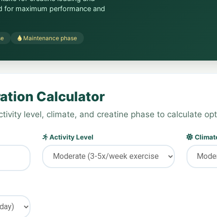
ed for maximum performance and
se
Maintenance phase
ation Calculator
tivity level, climate, and creatine phase to calculate opt
Activity Level
Climate