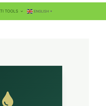
TI TOOLS
ENGLISH
▼