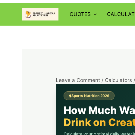
Skip
to
QUOTES
CALCULAT
content
Leave a Comment
/
Calculators
Sports Nutrition 2026
How Much Wa
Drink on Crea
Calculate your optimal daily water i