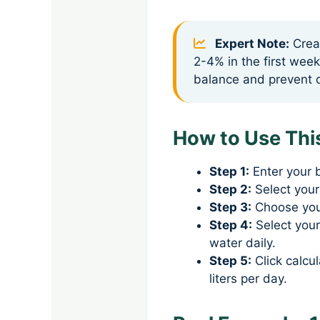
Expert Note:
Creat
2-4% in the first week
balance and prevent d
How to Use This
Step 1:
Enter your 
Step 2:
Select your
Step 3:
Choose your
Step 4:
Select your
water daily.
Step 5:
Click calcul
liters per day.