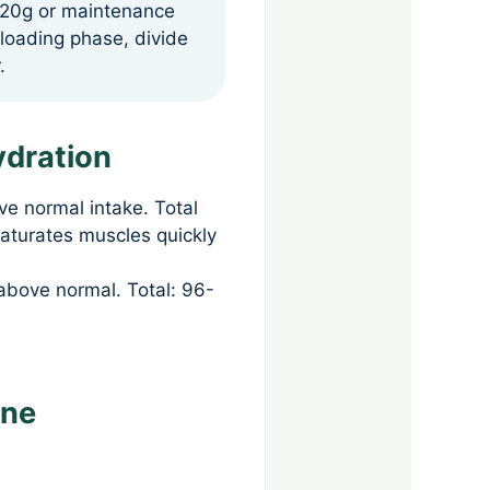
g 20g or maintenance
 loading phase, divide
.
ydration
ve normal intake. Total
saturates muscles quickly
above normal. Total: 96-
ine