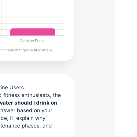
ificant changes to fluid intake.
tine Users
d fitness enthusiasts, the
ater should I drink on
 answer based on your
de, I’ll explain why
intenance phases, and