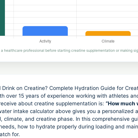
 a healthcare professional before starting creatine supplementation or making sign
Drink on Creatine? Complete Hydration Guide for Crea
ith over 15 years of experience working with athletes an
eceive about creatine supplementation is:
“How much w
ater intake calculator above gives you a personalized
l, climate, and creatine phase. In this comprehensive gui
 needs, how to hydrate properly during loading and ma
atch for.