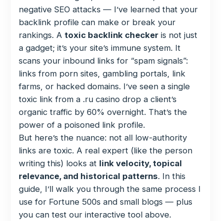
negative SEO attacks — I’ve learned that your
backlink profile can make or break your
rankings. A
toxic backlink checker
is not just
a gadget; it’s your site’s immune system. It
scans your inbound links for “spam signals”:
links from porn sites, gambling portals, link
farms, or hacked domains. I’ve seen a single
toxic link from a .ru casino drop a client’s
organic traffic by 60% overnight. That’s the
power of a poisoned link profile.
But here’s the nuance: not all low-authority
links are toxic. A real expert (like the person
writing this) looks at
link velocity, topical
relevance, and historical patterns
. In this
guide, I’ll walk you through the same process I
use for Fortune 500s and small blogs — plus
you can test our interactive tool above.