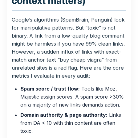
context matters)
Google’s algorithms (SpamBrain, Penguin) look
for manipulative patterns. But “toxic” is not
binary. A link from a low-quality blog comment
might be harmless if you have 99% clean links.
However, a sudden influx of links with exact-
match anchor text “buy cheap viagra” from
unrelated sites is a red flag. Here are the core
metrics I evaluate in every audit:
Spam score / trust flow:
Tools like Moz,
Majestic assign scores. A spam score >30%
on a majority of new links demands action.
Domain authority & page authority:
Links
from DA < 10 with thin content are often
toxic.