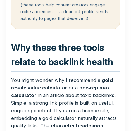
(these tools help content creators engage
niche audiences — a clean link profile sends
authority to pages that deserve it)
Why these three tools
relate to backlink health
You might wonder why I recommend a
gold
resale value calculator
or a
one‑rep max
calculator
in an article about toxic backlinks.
Simple: a strong link profile is built on useful,
engaging content. If you run a finance site,
embedding a gold calculator naturally attracts
quality links. The
character headcanon