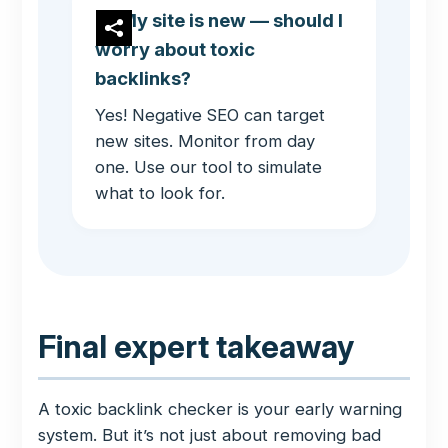
My site is new — should I
worry about toxic
backlinks?
Yes! Negative SEO can target
new sites. Monitor from day
one. Use our tool to simulate
what to look for.
Final expert takeaway
A toxic backlink checker is your early warning
system. But it’s not just about removing bad