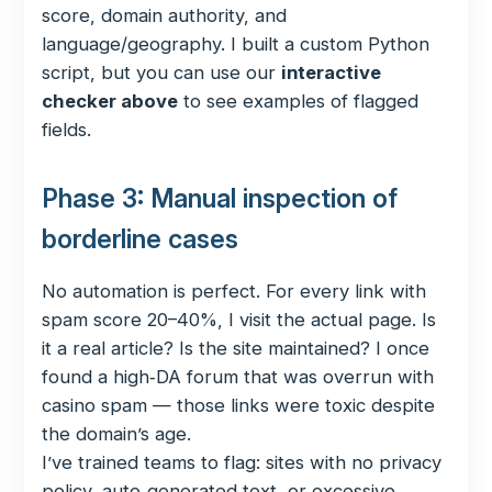
score, domain authority, and
language/geography. I built a custom Python
script, but you can use our
interactive
checker above
to see examples of flagged
fields.
Phase 3: Manual inspection of
borderline cases
No automation is perfect. For every link with
spam score 20–40%, I visit the actual page. Is
it a real article? Is the site maintained? I once
found a high‑DA forum that was overrun with
casino spam — those links were toxic despite
the domain’s age.
I’ve trained teams to flag: sites with no privacy
policy, auto‑generated text, or excessive