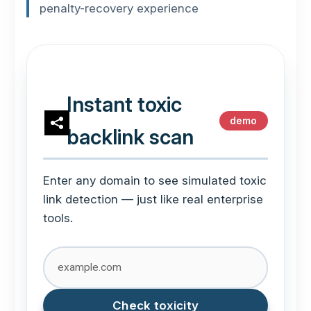
penalty-recovery experience
Instant toxic
demo
backlink scan
Enter any domain to see simulated toxic
link detection — just like real enterprise
tools.
Check toxicity