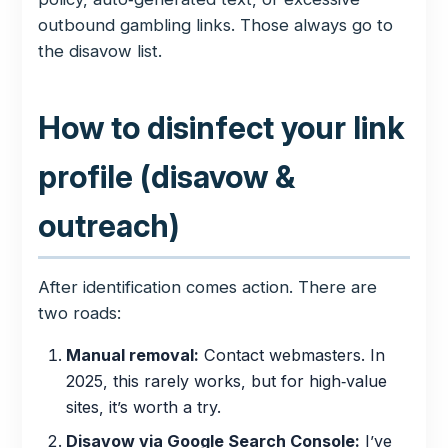
outbound gambling links. Those always go to
the disavow list.
How to disinfect your link
profile (disavow &
outreach)
After identification comes action. There are
two roads:
Manual removal:
Contact webmasters. In
2025, this rarely works, but for high‑value
sites, it’s worth a try.
Disavow via Google Search Console:
I’ve