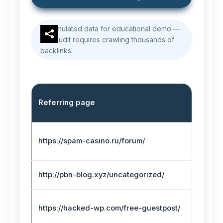
Simulated data for educational demo —
real audit requires crawling thousands of
backlinks.
Referring page
https://spam-casino.ru/forum/
http://pbn-blog.xyz/uncategorized/
https://hacked-wp.com/free-guestpost/