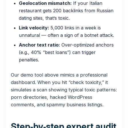
Geolocation mismatch:
If your Italian
restaurant gets 200 backlinks from Russian
dating sites, that’s toxic.
Link velocity:
5,000 links in a week is
unnatural — often a sign of a botnet attack.
Anchor text ratio:
Over-optimized anchors
(e.g., 40% “best loans”) can trigger
penalties.
Our demo tool above mimics a professional
dashboard. When you hit “check toxicity,” it
simulates a scan showing typical toxic patterns:
porn directories, hacked WordPress
comments, and spammy business listings.
Step‑by‑step expert audit