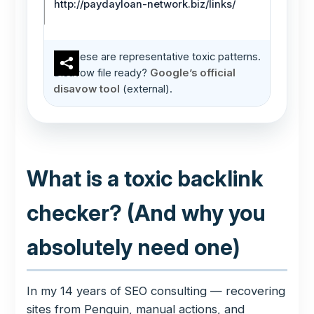
http://paydayloan-network.biz/links/
These are representative toxic patterns.
Disavow file ready?
Google’s official
disavow tool
(external).
What is a toxic backlink
checker? (And why you
absolutely need one)
In my 14 years of SEO consulting — recovering
sites from Penguin, manual actions, and