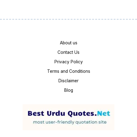
About us
Contact Us
Privacy Policy
Terms and Conditions
Disclaimer
Blog