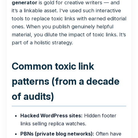
generator
is gold for creative writers — and
it’s a linkable asset. I’ve used such interactive
tools to replace toxic links with earned editorial
ones. When you publish genuinely helpful
material, you dilute the impact of toxic links. It’s
part of a holistic strategy.
Common toxic link
patterns (from a decade
of audits)
Hacked WordPress sites:
Hidden footer
links selling replica watches.
PBNs (private blog networks):
Often have