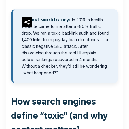
Real-world story:
In 2019, a health
website came to me after a -80% traffic
drop. We ran a toxic backlink audit and found
1,400 links from payday loan directories — a
classic negative SEO attack. After
disavowing through the tool I’ll explain
below, rankings recovered in 4 months.
Without a checker, they’d still be wondering
“what happened?”
How search engines
define “toxic” (and why