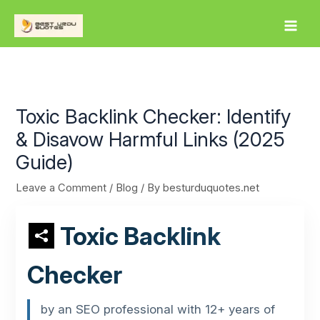
Skip
to
content
Toxic Backlink Checker: Identify
& Disavow Harmful Links (2025
Guide)
Leave a Comment
/
Blog
/ By
besturduquotes.net
Toxic Backlink
Checker
by an SEO professional with 12+ years of