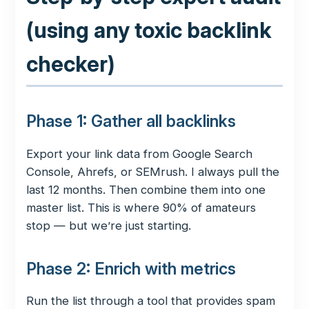
(using any toxic backlink
checker)
Phase 1: Gather all backlinks
Export your link data from Google Search
Console, Ahrefs, or SEMrush. I always pull the
last 12 months. Then combine them into one
master list. This is where 90% of amateurs
stop — but we’re just starting.
Phase 2: Enrich with metrics
Run the list through a tool that provides spam