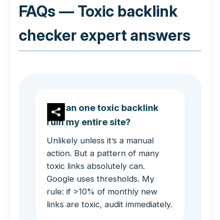
FAQs — Toxic backlink
checker expert answers
Can one toxic backlink
ruin my entire site?
Unlikely unless it’s a manual
action. But a pattern of many
toxic links absolutely can.
Google uses thresholds. My
rule: if >10% of monthly new
links are toxic, audit immediately.