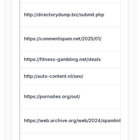
http://directorydump.biz/submit.php
https://commentspam.net/2025/01/
https://fitness-gambling.net/deals
http://auto-content.nl/seo/
https://pornsites.org/out/
https://web.archive.org/web/2024/spamlink.html