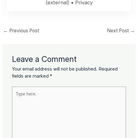
(external)
•
Privacy
←
Previous Post
Next Post
→
Leave a Comment
Your email address will not be published.
Required
fields are marked
*
Type
here..