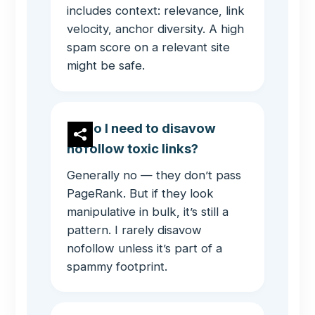
includes context: relevance, link
velocity, anchor diversity. A high
spam score on a relevant site
might be safe.
Do I need to disavow
nofollow toxic links?
Generally no — they don’t pass
PageRank. But if they look
manipulative in bulk, it’s still a
pattern. I rarely disavow
nofollow unless it’s part of a
spammy footprint.