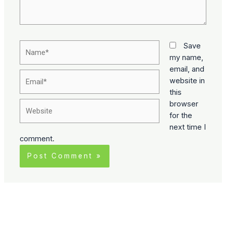
Name*
Save
my name,
email, and
Email*
website in
this
Website
browser
for the
next time I
comment.