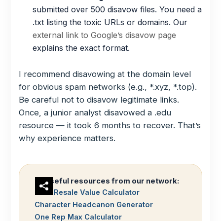
submitted over 500 disavow files. You need a
.txt listing the toxic URLs or domains. Our
external link to Google’s disavow page
explains the exact format.
I recommend disavowing at the domain level
for obvious spam networks (e.g., *.xyz, *.top).
Be careful not to disavow legitimate links.
Once, a junior analyst disavowed a .edu
resource — it took 6 months to recover. That’s
why experience matters.
Useful resources from our network:
Gold Resale Value Calculator
Character Headcanon Generator
One Rep Max Calculator