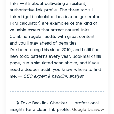
links — it’s about cultivating a resilient,
authoritative link profile. The three tools I
linked (gold calculator, headcanon generator,
1RM calculator) are examples of the kind of
valuable assets that attract natural links.
Combine regular audits with great content,
and you’ll stay ahead of penalties.
I’ve been doing this since 2010, and I still find
new toxic patterns every year. Bookmark this
page, run a simulated scan above, and if you
need a deeper audit, you know where to find
me. —
SEO expert & backlink analyst
© Toxic Backlink Checker — professional
insights for a clean link profile.
Google Disavow