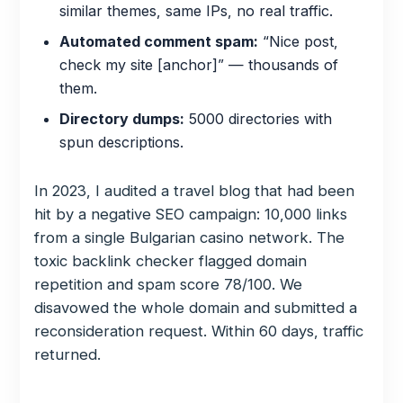
similar themes, same IPs, no real traffic.
Automated comment spam:
“Nice post,
check my site [anchor]” — thousands of
them.
Directory dumps:
5000 directories with
spun descriptions.
In 2023, I audited a travel blog that had been
hit by a negative SEO campaign: 10,000 links
from a single Bulgarian casino network. The
toxic backlink checker flagged domain
repetition and spam score 78/100. We
disavowed the whole domain and submitted a
reconsideration request. Within 60 days, traffic
returned.