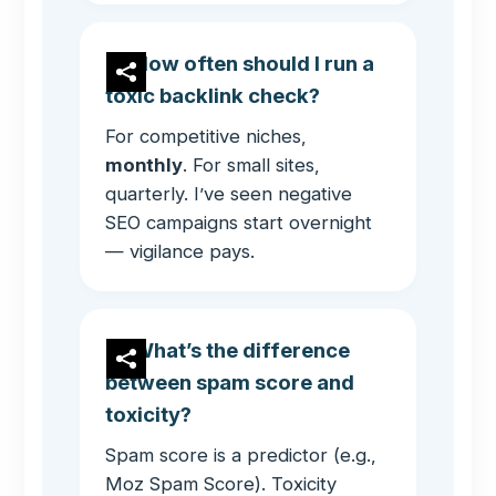
How often should I run a
toxic backlink check?
For competitive niches,
monthly
. For small sites,
quarterly. I’ve seen negative
SEO campaigns start overnight
— vigilance pays.
What’s the difference
between spam score and
toxicity?
Spam score is a predictor (e.g.,
Moz Spam Score). Toxicity