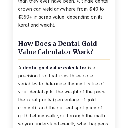
than they ever have been. A single dental
crown can yield anywhere from $40 to
$350+ in scrap value, depending on its
karat and weight.
How Does a Dental Gold
Value Calculator Work?
A
dental gold value calculator
is a
precision tool that uses three core
variables to determine the melt value of
your dental gold: the weight of the piece,
the karat purity (percentage of gold
content), and the current spot price of
gold. Let me walk you through the math
so you understand exactly what happens