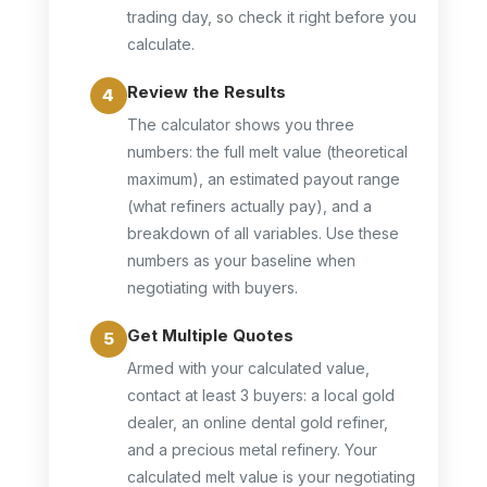
trading day, so check it right before you
calculate.
Review the Results
4
The calculator shows you three
numbers: the full melt value (theoretical
maximum), an estimated payout range
(what refiners actually pay), and a
breakdown of all variables. Use these
numbers as your baseline when
negotiating with buyers.
Get Multiple Quotes
5
Armed with your calculated value,
contact at least 3 buyers: a local gold
dealer, an online dental gold refiner,
and a precious metal refinery. Your
calculated melt value is your negotiating