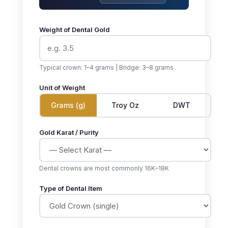
Weight of Dental Gold
Typical crown: 1–4 grams | Bridge: 3–8 grams
Unit of Weight
Grams (g)
Troy Oz
DWT
Gold Karat / Purity
Dental crowns are most commonly 16K–18K
Type of Dental Item