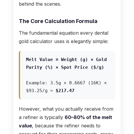
behind the scenes.
The Core Calculation Formula
The fundamental equation every dental
gold calculator uses is elegantly simple:
Melt Value = Weight (g) × Gold
Purity (%) × Spot Price ($/g)
Example: 3.5g × 0.6667 (16K) ×
$93.25/g =
$217.47
However, what you actually receive from
a refiner is typically
60–80% of the melt
value
, because the refiner needs to
account for their processing costs, assay