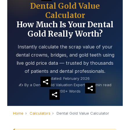
Dental Gold Value
Calculator
How Much Is Your Dental
Gold Really Worth?
Instantly calculate the scrap value of your
dental crowns, bridges, and gold teeth using
live gold price data — trusted by thousands
of patients and dental professionals.
Updated: February 2026
✍️ By a Dental Gold Valuation Expert
12 min read
3,200+ Words
Home
›
Calculators
›
Dental Gold Value Calculator