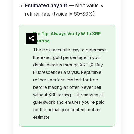
Estimated payout
— Melt value ×
refiner rate (typically 60–80%)
Pro Tip: Always Verify With XRF
Testing
The most accurate way to determine
the exact gold percentage in your
dental piece is through XRF (X-Ray
Fluorescence) analysis. Reputable
refiners perform this test for free
before making an offer. Never sell
without XRF testing — it removes all
guesswork and ensures you’re paid
for the actual gold content, not an
estimate.