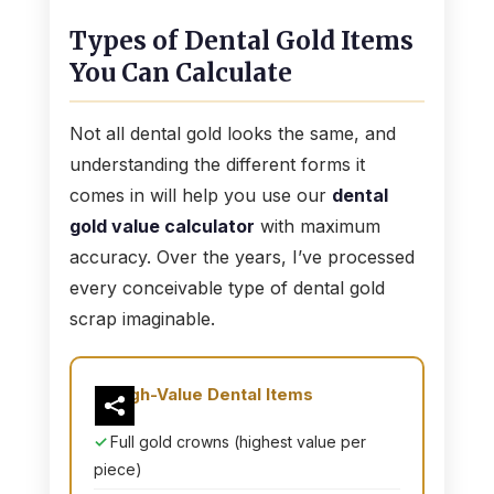
Types of Dental Gold Items
You Can Calculate
Not all dental gold looks the same, and
understanding the different forms it
comes in will help you use our
dental
gold value calculator
with maximum
accuracy. Over the years, I’ve processed
every conceivable type of dental gold
scrap imaginable.
High-Value Dental Items
Full gold crowns (highest value per
piece)