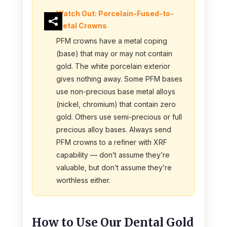
Watch Out: Porcelain-Fused-to-
Metal Crowns
PFM crowns have a metal coping
(base) that may or may not contain
gold. The white porcelain exterior
gives nothing away. Some PFM bases
use non-precious base metal alloys
(nickel, chromium) that contain zero
gold. Others use semi-precious or full
precious alloy bases. Always send
PFM crowns to a refiner with XRF
capability — don’t assume they’re
valuable, but don’t assume they’re
worthless either.
How to Use Our Dental Gold