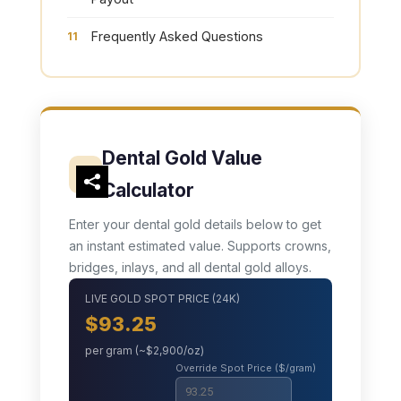
Frequently Asked Questions
Dental Gold Value
Calculator
Enter your dental gold details below to get
an instant estimated value. Supports crowns,
bridges, inlays, and all dental gold alloys.
LIVE GOLD SPOT PRICE (24K)
$93.25
per gram (~$2,900/oz)
Override Spot Price ($/gram)