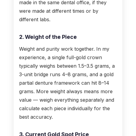
made in the same dental office, if they
were made at different times or by
different labs.
2. Weight of the Piece
Weight and purity work together. In my
experience, a single full-gold crown
typically weighs between 1.5–3.5 grams, a
3-unit bridge runs 4–8 grams, and a gold
partial denture framework can hit 8–14
grams. More weight always means more
value — weigh everything separately and
calculate each piece individually for the
best accuracy.
3. Current Gold Spot Price