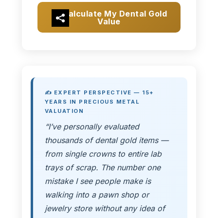
Calculate My Dental Gold
Value
✍️ EXPERT PERSPECTIVE — 15+
YEARS IN PRECIOUS METAL
VALUATION
“I’ve personally evaluated
thousands of dental gold items —
from single crowns to entire lab
trays of scrap. The number one
mistake I see people make is
walking into a pawn shop or
jewelry store without any idea of