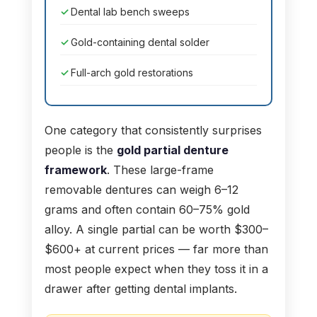
Dental lab bench sweeps
Gold-containing dental solder
Full-arch gold restorations
One category that consistently surprises
people is the
gold partial denture
framework
. These large-frame
removable dentures can weigh 6–12
grams and often contain 60–75% gold
alloy. A single partial can be worth $300–
$600+ at current prices — far more than
most people expect when they toss it in a
drawer after getting dental implants.