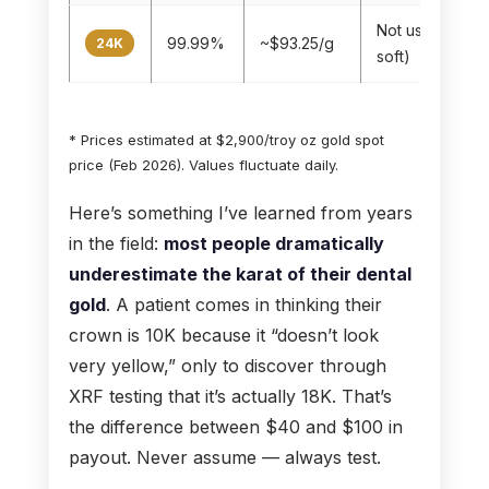
Not used (too
99.99%
~$93.25/g
24K
soft)
* Prices estimated at $2,900/troy oz gold spot
price (Feb 2026). Values fluctuate daily.
Here’s something I’ve learned from years
in the field:
most people dramatically
underestimate the karat of their dental
gold
. A patient comes in thinking their
crown is 10K because it “doesn’t look
very yellow,” only to discover through
XRF testing that it’s actually 18K. That’s
the difference between $40 and $100 in
payout. Never assume — always test.