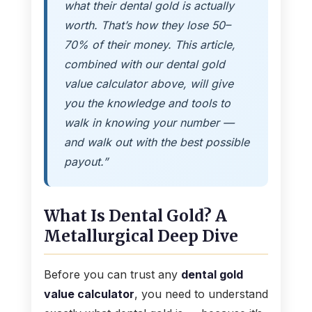
what their dental gold is actually
worth. That’s how they lose 50–
70% of their money. This article,
combined with our dental gold
value calculator above, will give
you the knowledge and tools to
walk in knowing your number —
and walk out with the best possible
payout.”
What Is Dental Gold? A
Metallurgical Deep Dive
Before you can trust any
dental gold
value calculator
, you need to understand