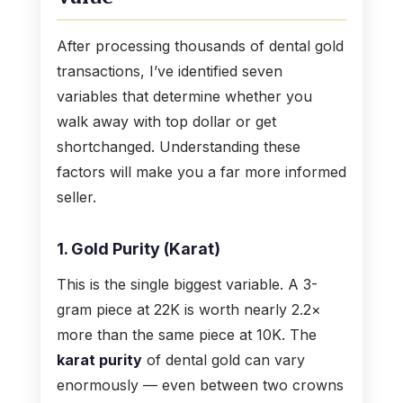
After processing thousands of dental gold
transactions, I’ve identified seven
variables that determine whether you
walk away with top dollar or get
shortchanged. Understanding these
factors will make you a far more informed
seller.
1. Gold Purity (Karat)
This is the single biggest variable. A 3-
gram piece at 22K is worth nearly 2.2×
more than the same piece at 10K. The
karat purity
of dental gold can vary
enormously — even between two crowns