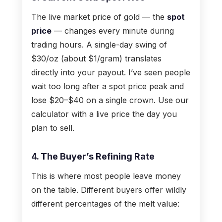
The live market price of gold — the
spot
price
— changes every minute during
trading hours. A single-day swing of
$30/oz (about $1/gram) translates
directly into your payout. I’ve seen people
wait too long after a spot price peak and
lose $20–$40 on a single crown. Use our
calculator with a live price the day you
plan to sell.
4. The Buyer’s Refining Rate
This is where most people leave money
on the table. Different buyers offer wildly
different percentages of the melt value: