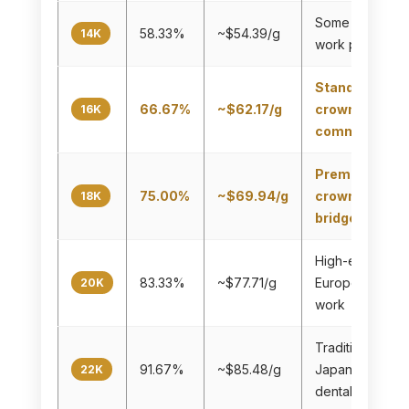
Some US denta
58.33%
~$54.39/g
14K
work pre-1980
Standard
66.67%
~$62.17/g
crowns, most
16K
common
Premium
75.00%
~$69.94/g
crowns,
18K
bridges, inlay
High-end
83.33%
~$77.71/g
European denta
20K
work
Traditional
91.67%
~$85.48/g
Japanese/Kore
22K
dental gold