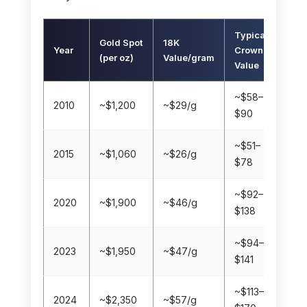
Typical
Gold Spot
18K
Year
Crown
(per oz)
Value/gram
Value
~$58–
2010
~$1,200
~$29/g
$90
~$51–
2015
~$1,060
~$26/g
$78
~$92–
2020
~$1,900
~$46/g
$138
~$94–
2023
~$1,950
~$47/g
$141
~$113–
2024
~$2,350
~$57/g