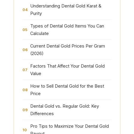
Understanding Dental Gold Karat &
Purity
Types of Dental Gold Items You Can
Calculate
Current Dental Gold Prices Per Gram
(2026)
Factors That Affect Your Dental Gold
Value
How to Sell Dental Gold for the Best
Price
Dental Gold vs. Regular Gold: Key
Differences
Pro Tips to Maximize Your Dental Gold
Payout