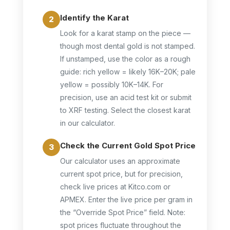
Identify the Karat
2
Look for a karat stamp on the piece —
though most dental gold is not stamped.
If unstamped, use the color as a rough
guide: rich yellow = likely 16K–20K; pale
yellow = possibly 10K–14K. For
precision, use an acid test kit or submit
to XRF testing. Select the closest karat
in our calculator.
Check the Current Gold Spot Price
3
Our calculator uses an approximate
current spot price, but for precision,
check live prices at Kitco.com or
APMEX. Enter the live price per gram in
the “Override Spot Price” field. Note:
spot prices fluctuate throughout the