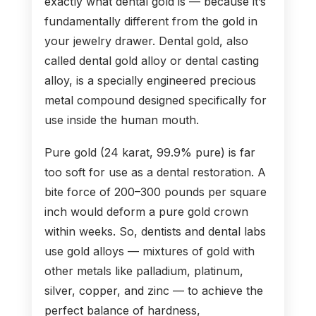
exactly what dental gold is — because it’s
fundamentally different from the gold in
your jewelry drawer. Dental gold, also
called dental gold alloy or dental casting
alloy, is a specially engineered precious
metal compound designed specifically for
use inside the human mouth.
Pure gold (24 karat, 99.9% pure) is far
too soft for use as a dental restoration. A
bite force of 200–300 pounds per square
inch would deform a pure gold crown
within weeks. So, dentists and dental labs
use gold alloys — mixtures of gold with
other metals like palladium, platinum,
silver, copper, and zinc — to achieve the
perfect balance of hardness,