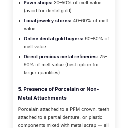
Pawn shops:
30–50% of melt value
(avoid for dental gold)
Local jewelry stores:
40–60% of melt
value
Online dental gold buyers:
60–80% of
melt value
Direct precious metal refineries:
75–
90% of melt value (best option for
larger quantities)
5. Presence of Porcelain or Non-
Metal Attachments
Porcelain attached to a PFM crown, teeth
attached to a partial denture, or plastic
components mixed with metal scrap — all