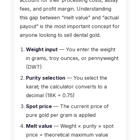
fees, and profit margin. Understanding
this gap between “melt value” and “actual
payout” is the most important concept for
anyone looking to sell dental gold.
Weight input
— You enter the weight
in grams, troy ounces, or pennyweight
(DWT)
Purity selection
— You select the
karat; the calculator converts to a
decimal (18K = 0.75)
Spot price
— The current price of
pure gold per gram is applied
Melt value
— Weight × purity × spot
price = theoretical maximum value