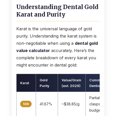
Understanding Dental Gold
Karat and Purity
Karat is the universal language of gold
purity. Understanding the karat system is
non-negotiable when using a
dental gold
value calculator
accurately. Here’s the
complete breakdown of every karat you
might encounter in dental gold:
Gold
Value/Gram
Common Use in
Karat
Purity
(est. 2026)
Dentistry
Partial denture
41.67%
~$38.85/g
clasps, older
10K
budget crowns