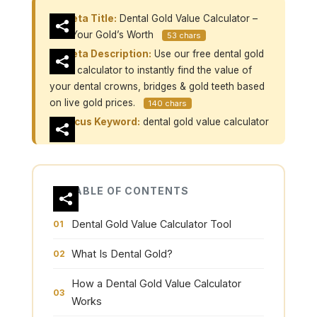
Meta Title:
Dental Gold Value Calculator –
Find Your Gold’s Worth
53 chars
Meta Description:
Use our free dental gold
value calculator to instantly find the value of
your dental crowns, bridges & gold teeth based
on live gold prices.
140 chars
Focus Keyword:
dental gold value calculator
TABLE OF CONTENTS
Dental Gold Value Calculator Tool
What Is Dental Gold?
How a Dental Gold Value Calculator
Works