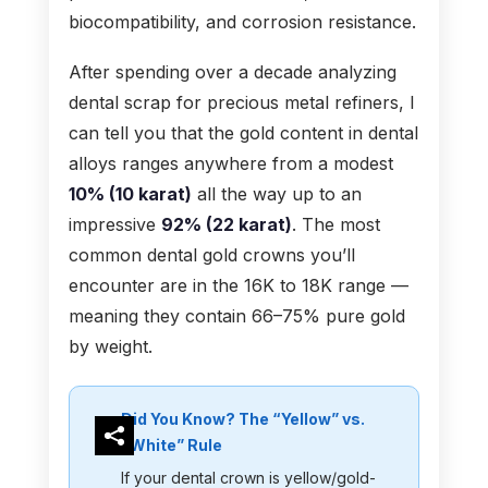
biocompatibility, and corrosion resistance.
After spending over a decade analyzing
dental scrap for precious metal refiners, I
can tell you that the gold content in dental
alloys ranges anywhere from a modest
10% (10 karat)
all the way up to an
impressive
92% (22 karat)
. The most
common dental gold crowns you’ll
encounter are in the 16K to 18K range —
meaning they contain 66–75% pure gold
by weight.
Did You Know? The “Yellow” vs.
“White” Rule
If your dental crown is yellow/gold-