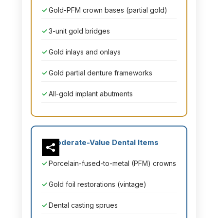
Gold-PFM crown bases (partial gold)
3-unit gold bridges
Gold inlays and onlays
Gold partial denture frameworks
All-gold implant abutments
Moderate-Value Dental Items
Porcelain-fused-to-metal (PFM) crowns
Gold foil restorations (vintage)
Dental casting sprues