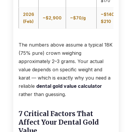
$170
2026
~$140–
~$2,900
~$70/g
(Feb)
$210
The numbers above assume a typical 18K
(75% pure) crown weighing
approximately 2–3 grams. Your actual
value depends on specific weight and
karat — which is exactly why you need a
reliable
dental gold value calculator
rather than guessing.
7 Critical Factors That
Affect Your Dental Gold
Value