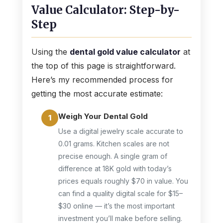
Value Calculator: Step-by-
Step
Using the
dental gold value calculator
at
the top of this page is straightforward.
Here’s my recommended process for
getting the most accurate estimate:
Weigh Your Dental Gold
1
Use a digital jewelry scale accurate to
0.01 grams. Kitchen scales are not
precise enough. A single gram of
difference at 18K gold with today’s
prices equals roughly $70 in value. You
can find a quality digital scale for $15–
$30 online — it’s the most important
investment you’ll make before selling.