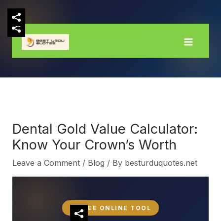
Skip
to
content
Dental Gold Value Calculator:
Know Your Crown’s Worth
Leave a Comment
/
Blog
/ By
besturduquotes.net
FREE ONLINE TOOL