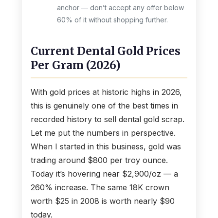
anchor — don’t accept any offer below
60% of it without shopping further.
Current Dental Gold Prices
Per Gram (2026)
With gold prices at historic highs in 2026,
this is genuinely one of the best times in
recorded history to sell dental gold scrap.
Let me put the numbers in perspective.
When I started in this business, gold was
trading around $800 per troy ounce.
Today it’s hovering near $2,900/oz — a
260% increase. The same 18K crown
worth $25 in 2008 is worth nearly $90
today.