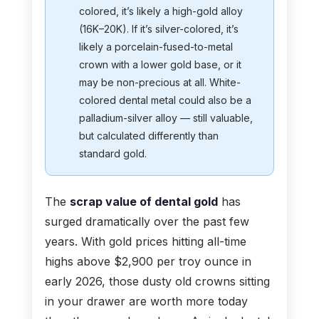
colored, it’s likely a high-gold alloy
(16K–20K). If it’s silver-colored, it’s
likely a porcelain-fused-to-metal
crown with a lower gold base, or it
may be non-precious at all. White-
colored dental metal could also be a
palladium-silver alloy — still valuable,
but calculated differently than
standard gold.
The
scrap value of dental gold
has
surged dramatically over the past few
years. With gold prices hitting all-time
highs above $2,900 per troy ounce in
early 2026, those dusty old crowns sitting
in your drawer are worth more today