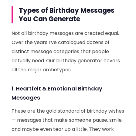
Types of Birthday Messages
You Can Generate
Not all birthday messages are created equal.
Over the years I’ve catalogued dozens of
distinct message categories that people
actually need. Our birthday generator covers
all the major archetypes:
1. Heartfelt & Emotional Birthday
Messages
These are the gold standard of birthday wishes
— messages that make someone pause, smile,
and maybe even tear up a little. They work