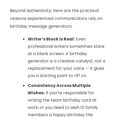
Beyond authenticity, here are the practical
reasons experienced communicators rely on
birthday message generators:
Writer’s Block Is Real:
Even
professional writers sometimes stare
at a blank screen. A birthday
generator is a creative catalyst, not a
replacement for your voice — it gives
you a starting point to riff on.
Consistency Across Multiple
Wishes:
If you’re responsible for
writing the team birthday card at
work, or you need to wish 10 family
members a happy birthday this