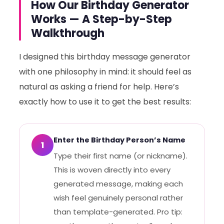
How Our Birthday Generator
Works — A Step-by-Step
Walkthrough
I designed this birthday message generator
with one philosophy in mind: it should feel as
natural as asking a friend for help. Here’s
exactly how to use it to get the best results:
Enter the Birthday Person’s Name
1
Type their first name (or nickname).
This is woven directly into every
generated message, making each
wish feel genuinely personal rather
than template-generated. Pro tip: