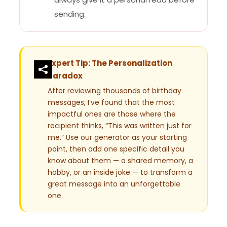
sending.
Expert Tip: The Personalization
Paradox
After reviewing thousands of birthday
messages, I’ve found that the most
impactful ones are those where the
recipient thinks, “This was written just for
me.” Use our generator as your starting
point, then add one specific detail you
know about them — a shared memory, a
hobby, or an inside joke — to transform a
great message into an unforgettable
one.