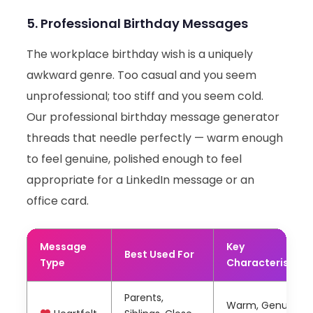
5. Professional Birthday Messages
The workplace birthday wish is a uniquely
awkward genre. Too casual and you seem
unprofessional; too stiff and you seem cold.
Our professional birthday message generator
threads that needle perfectly — warm enough
to feel genuine, polished enough to feel
appropriate for a LinkedIn message or an
office card.
Message
Key
Best Used For
Type
Characteristics
Parents,
Warm, Genuine,