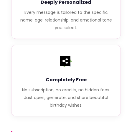
Deeply Personalized
Every message is tailored to the specific
name, age, relationship, and emotional tone
you select.
Completely Free
No subscription, no credits, no hidden fees.
Just open, generate, and share beautiful
birthday wishes.