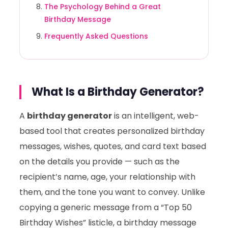
The Psychology Behind a Great
Birthday Message
Frequently Asked Questions
What Is a Birthday Generator?
A
birthday generator
is an intelligent, web-
based tool that creates personalized birthday
messages, wishes, quotes, and card text based
on the details you provide — such as the
recipient’s name, age, your relationship with
them, and the tone you want to convey. Unlike
copying a generic message from a “Top 50
Birthday Wishes” listicle, a birthday message