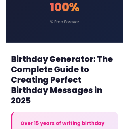
100%
% Free Forever
Birthday Generator: The
Complete Guide to
Creating Perfect
Birthday Messages in
2025
Over 15 years of writing birthday