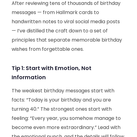
After reviewing tens of thousands of birthday
messages — from Hallmark cards to
handwritten notes to viral social media posts
— I’ve distilled the craft down to a set of
principles that separate memorable birthday
wishes from forgettable ones.
Tip 1: Start with Emotion, Not
Information
The weakest birthday messages start with
facts: “Today is your birthday and you are
turning 40.” The strongest ones start with
feeling: “Every year, you somehow manage to
become even more extraordinary.” Lead with
the emotional punch, and the details will follow