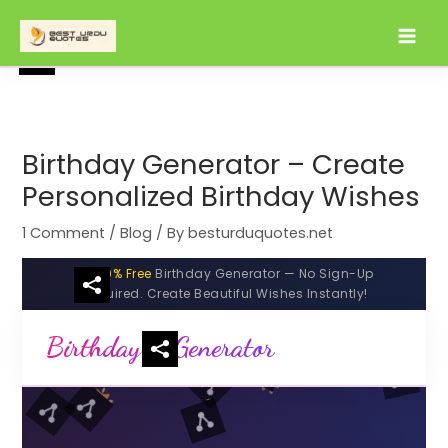
Skip
to
content
Birthday Generator – Create
Personalized Birthday Wishes
1 Comment
/
Blog
/ By
besturduquotes.net
100% Free
Birthday Generator — No Sign-Up
Required. Create Beautiful Wishes Instantly!
Birthday
Generator