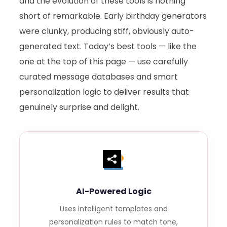
and the evolution of these tools is nothing
short of remarkable. Early birthday generators
were clunky, producing stiff, obviously auto-
generated text. Today’s best tools — like the
one at the top of this page — use carefully
curated message databases and smart
personalization logic to deliver results that
genuinely surprise and delight.
AI-Powered Logic
Uses intelligent templates and
personalization rules to match tone,