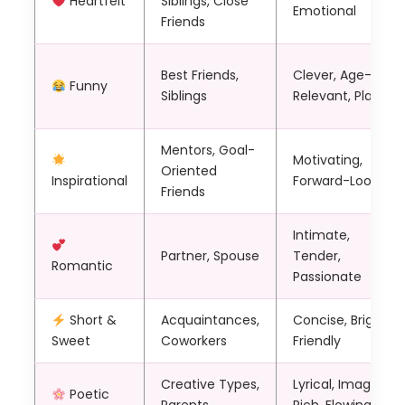
Heartfelt
Siblings, Close
Emotional
Friends
Best Friends,
Clever, Age-
Funny
Siblings
Relevant, Playful
Mentors, Goal-
Motivating,
Oriented
Inspirational
Forward-Looking
Friends
Intimate,
Partner, Spouse
Tender,
Romantic
Passionate
Short &
Acquaintances,
Concise, Bright,
Sweet
Coworkers
Friendly
Creative Types,
Lyrical, Imagery-
Poetic