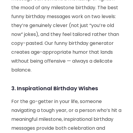
the mood of any milestone birthday. The best
funny birthday messages work on two levels:
they’re genuinely clever (not just “you’re old
now” jokes), and they feel tailored rather than
copy-pasted. Our funny birthday generator
creates age-appropriate humor that lands
without being offensive — always a delicate
balance.
3. Inspirational Birthday Wishes
For the go-getter in your life, someone
navigating a tough year, or a person who’s hit a
meaningful milestone, inspirational birthday
messages provide both celebration and