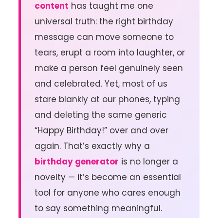
content
has taught me one
universal truth: the right birthday
message can move someone to
tears, erupt a room into laughter, or
make a person feel genuinely seen
and celebrated. Yet, most of us
stare blankly at our phones, typing
and deleting the same generic
“Happy Birthday!” over and over
again. That’s exactly why a
birthday generator
is no longer a
novelty — it’s become an essential
tool for anyone who cares enough
to say something meaningful.