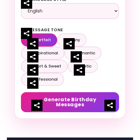
MESSAGE TONE
Heartfelt
Funny
Inspirational
Romantic
Short & Sweet
Poetic
Professional
Generate Birthday
Messages