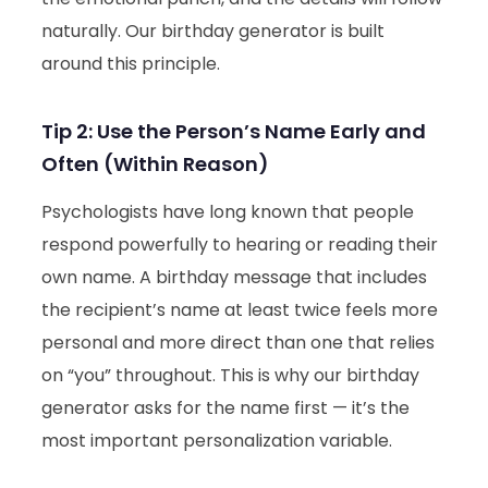
naturally. Our birthday generator is built
around this principle.
Tip 2: Use the Person’s Name Early and
Often (Within Reason)
Psychologists have long known that people
respond powerfully to hearing or reading their
own name. A birthday message that includes
the recipient’s name at least twice feels more
personal and more direct than one that relies
on “you” throughout. This is why our birthday
generator asks for the name first — it’s the
most important personalization variable.