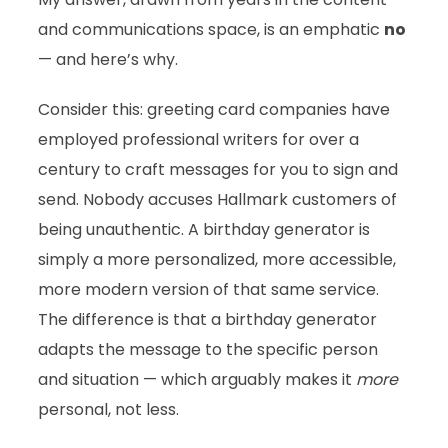
and communications space, is an emphatic
no
— and here’s why.
Consider this: greeting card companies have
employed professional writers for over a
century to craft messages for you to sign and
send. Nobody accuses Hallmark customers of
being unauthentic. A birthday generator is
simply a more personalized, more accessible,
more modern version of that same service.
The difference is that a birthday generator
adapts the message to the specific person
and situation — which arguably makes it
more
personal, not less.