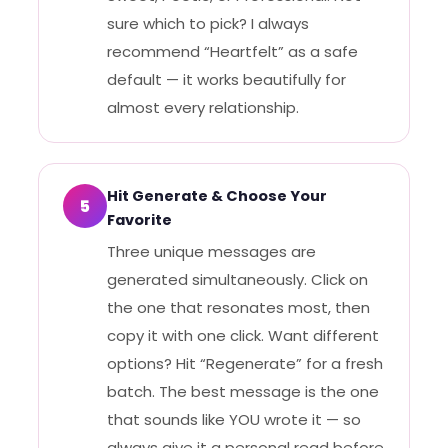
sure which to pick? I always
recommend “Heartfelt” as a safe
default — it works beautifully for
almost every relationship.
Hit Generate & Choose Your
5
Favorite
Three unique messages are
generated simultaneously. Click on
the one that resonates most, then
copy it with one click. Want different
options? Hit “Regenerate” for a fresh
batch. The best message is the one
that sounds like YOU wrote it — so
always give it a personal read before