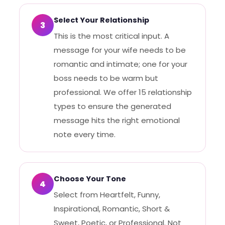
Select Your Relationship
3
This is the most critical input. A
message for your wife needs to be
romantic and intimate; one for your
boss needs to be warm but
professional. We offer 15 relationship
types to ensure the generated
message hits the right emotional
note every time.
Choose Your Tone
4
Select from Heartfelt, Funny,
Inspirational, Romantic, Short &
Sweet, Poetic, or Professional. Not