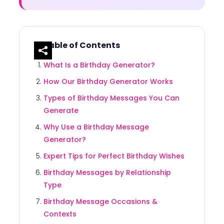
Table of Contents
What Is a Birthday Generator?
How Our Birthday Generator Works
Types of Birthday Messages You Can
Generate
Why Use a Birthday Message
Generator?
Expert Tips for Perfect Birthday Wishes
Birthday Messages by Relationship
Type
Birthday Message Occasions &
Contexts