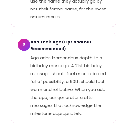
use the name they actually go by,
not their formal name, for the most
natural results.
Add Their Age (Optional but
2
Recommended)
Age adds tremendous depth to a
birthday message. A 21st birthday
message should feel energetic and
full of possibility; a 50th should feel
warm and reflective. When you add
the age, our generator crafts
messages that acknowledge the
milestone appropriately.