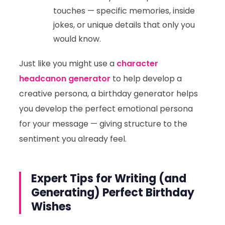
touches — specific memories, inside
jokes, or unique details that only you
would know.
Just like you might use a
character
headcanon generator
to help develop a
creative persona, a birthday generator helps
you develop the perfect emotional persona
for your message — giving structure to the
sentiment you already feel.
Expert Tips for Writing (and
Generating) Perfect Birthday
Wishes