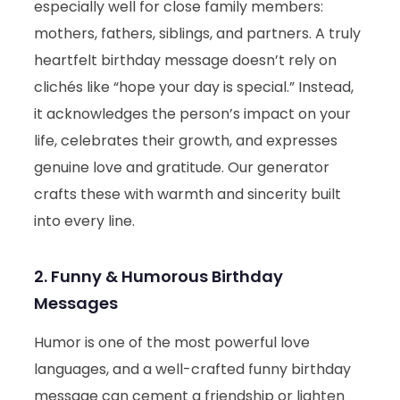
especially well for close family members:
mothers, fathers, siblings, and partners. A truly
heartfelt birthday message doesn’t rely on
clichés like “hope your day is special.” Instead,
it acknowledges the person’s impact on your
life, celebrates their growth, and expresses
genuine love and gratitude. Our generator
crafts these with warmth and sincerity built
into every line.
2. Funny & Humorous Birthday
Messages
Humor is one of the most powerful love
languages, and a well-crafted funny birthday
message can cement a friendship or lighten