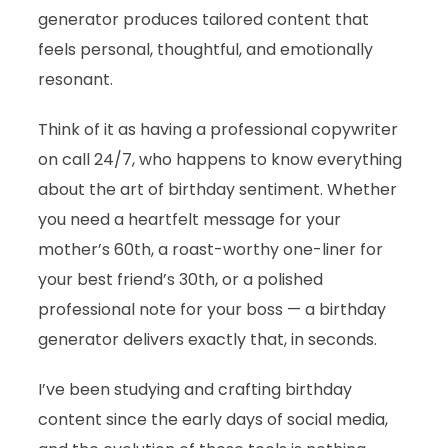
generator produces tailored content that
feels personal, thoughtful, and emotionally
resonant.
Think of it as having a professional copywriter
on call 24/7, who happens to know everything
about the art of birthday sentiment. Whether
you need a heartfelt message for your
mother’s 60th, a roast-worthy one-liner for
your best friend’s 30th, or a polished
professional note for your boss — a birthday
generator delivers exactly that, in seconds.
I’ve been studying and crafting birthday
content since the early days of social media,