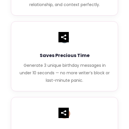
relationship, and context perfectly.
Saves Precious Time
Generate 3 unique birthday messages in
under 10 seconds — no more writer’s block or
last-minute panic.