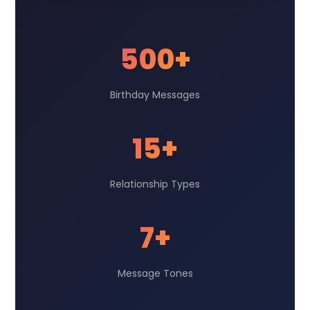
500+
Birthday Messages
15+
Relationship Types
7+
Message Tones