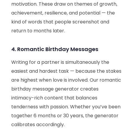
motivation. These draw on themes of growth,
achievement, resilience, and potential — the
kind of words that people screenshot and
return to months later.
4. Romantic Birthday Messages
Writing for a partner is simultaneously the
easiest and hardest task — because the stakes
are highest when love is involved. Our romantic
birthday message generator creates
intimacy-rich content that balances
tenderness with passion. Whether you’ve been
together 6 months or 30 years, the generator
calibrates accordingly.