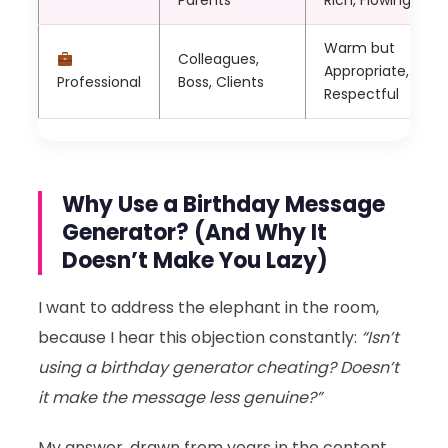
Parents
Rich, Flowing
Warm but
Colleagues,
Appropriate,
Professional
Boss, Clients
Respectful
Why Use a Birthday Message
Generator? (And Why It
Doesn’t Make You Lazy)
I want to address the elephant in the room,
because I hear this objection constantly:
“Isn’t
using a birthday generator cheating? Doesn’t
it make the message less genuine?”
My answer, drawn from years in the content