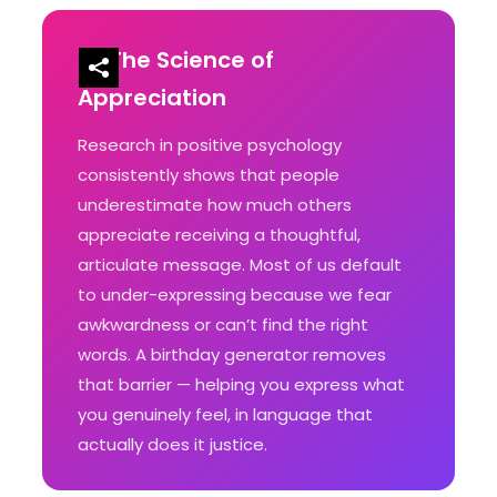
The Science of
Appreciation
Research in positive psychology
consistently shows that people
underestimate how much others
appreciate receiving a thoughtful,
articulate message. Most of us default
to under-expressing because we fear
awkwardness or can’t find the right
words. A birthday generator removes
that barrier — helping you express what
you genuinely feel, in language that
actually does it justice.