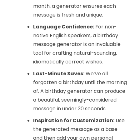
month, a generator ensures each
message is fresh and unique.
Language Confidence:
For non-
native English speakers, a birthday
message generator is an invaluable
tool for crafting natural-sounding,
idiomatically correct wishes.
Last-Minute Saves:
We’ve all
forgotten a birthday until the morning
of. A birthday generator can produce
a beautiful, seemingly-considered
message in under 30 seconds.
Inspiration for Customization:
Use
the generated message as a base
and then add your own personal