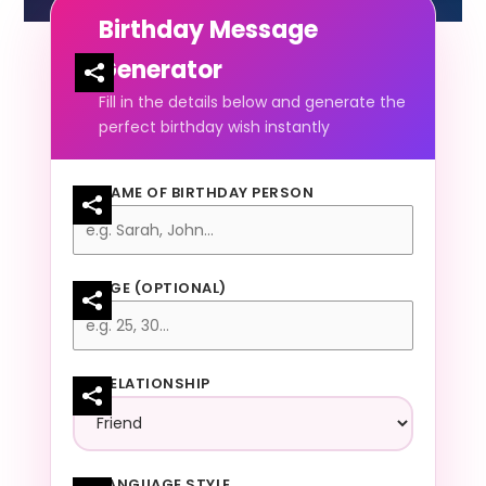
Birthday Message
Generator
Fill in the details below and generate the
perfect birthday wish instantly
NAME OF BIRTHDAY PERSON
AGE (OPTIONAL)
RELATIONSHIP
LANGUAGE STYLE