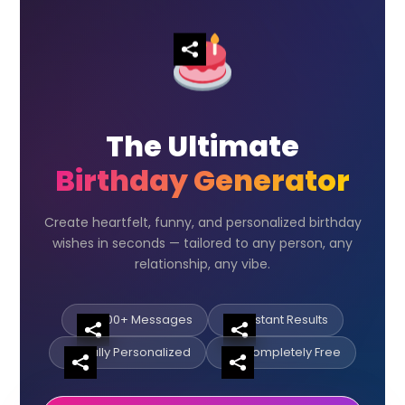
The Ultimate
Birthday Generator
Create heartfelt, funny, and personalized birthday
wishes in seconds — tailored to any person, any
relationship, any vibe.
500+ Messages
Instant Results
Fully Personalized
Completely Free