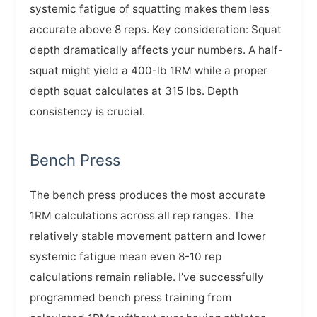
systemic fatigue of squatting makes them less
accurate above 8 reps. Key consideration: Squat
depth dramatically affects your numbers. A half-
squat might yield a 400-lb 1RM while a proper
depth squat calculates at 315 lbs. Depth
consistency is crucial.
Bench Press
The bench press produces the most accurate
1RM calculations across all rep ranges. The
relatively stable movement pattern and lower
systemic fatigue mean even 8-10 rep
calculations remain reliable. I’ve successfully
programmed bench press training from