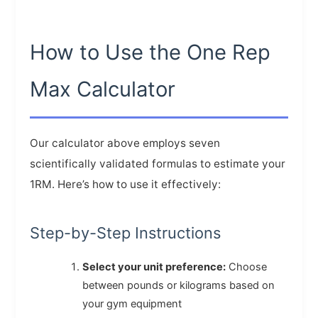
How to Use the One Rep
Max Calculator
Our calculator above employs seven
scientifically validated formulas to estimate your
1RM. Here’s how to use it effectively:
Step-by-Step Instructions
Select your unit preference:
Choose
between pounds or kilograms based on
your gym equipment