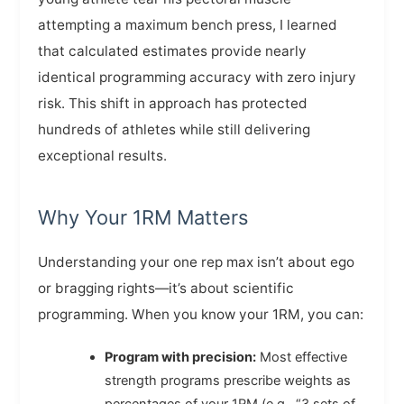
attempting a maximum bench press, I learned
that calculated estimates provide nearly
identical programming accuracy with zero injury
risk. This shift in approach has protected
hundreds of athletes while still delivering
exceptional results.
Why Your 1RM Matters
Understanding your one rep max isn’t about ego
or bragging rights—it’s about scientific
programming. When you know your 1RM, you can:
Program with precision:
Most effective
strength programs prescribe weights as
percentages of your 1RM (e.g., “3 sets of