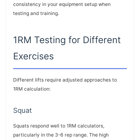
consistency in your equipment setup when
testing and training.
1RM Testing for Different
Exercises
Different lifts require adjusted approaches to
1RM calculation:
Squat
Squats respond well to 1RM calculators,
particularly in the 3-6 rep range. The high