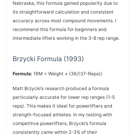
Nebraska, this formula gained popularity due to
its straightforward calculation and consistent
accuracy across most compound movements. I
recommend this formula for beginners and
intermediate lifters working in the 3-8 rep range.
Brzycki Formula (1993)
Formula:
1RM = Weight × (36/(37-Reps))
Matt Brzycki’s research produced a formula
particularly accurate for lower rep ranges (1-5
reps). This makes it ideal for powerlifters and
strength-focused athletes. In my testing with
competitive powerlifters, Brzycki’s formula
consistently came within 2-3% of their