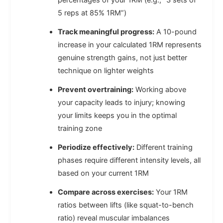
5 reps at 85% 1RM”)
Track meaningful progress:
A 10-pound
increase in your calculated 1RM represents
genuine strength gains, not just better
technique on lighter weights
Prevent overtraining:
Working above
your capacity leads to injury; knowing
your limits keeps you in the optimal
training zone
Periodize effectively:
Different training
phases require different intensity levels, all
based on your current 1RM
Compare across exercises:
Your 1RM
ratios between lifts (like squat-to-bench
ratio) reveal muscular imbalances