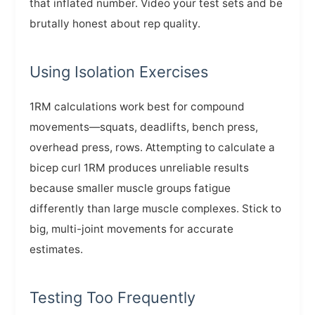
that inflated number. Video your test sets and be
brutally honest about rep quality.
Using Isolation Exercises
1RM calculations work best for compound
movements—squats, deadlifts, bench press,
overhead press, rows. Attempting to calculate a
bicep curl 1RM produces unreliable results
because smaller muscle groups fatigue
differently than large muscle complexes. Stick to
big, multi-joint movements for accurate
estimates.
Testing Too Frequently