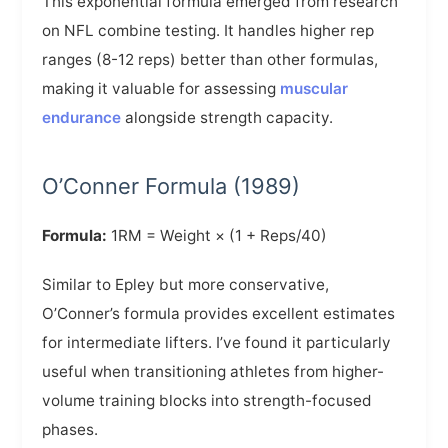
This exponential formula emerged from research
on NFL combine testing. It handles higher rep
ranges (8-12 reps) better than other formulas,
making it valuable for assessing
muscular
endurance
alongside strength capacity.
O’Conner Formula (1989)
Formula:
1RM = Weight × (1 + Reps/40)
Similar to Epley but more conservative,
O’Conner’s formula provides excellent estimates
for intermediate lifters. I’ve found it particularly
useful when transitioning athletes from higher-
volume training blocks into strength-focused
phases.