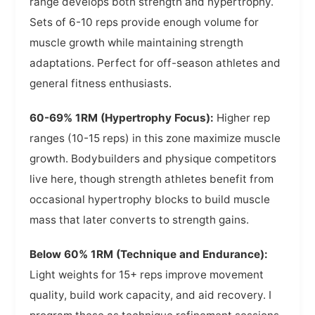
range develops both strength and hypertrophy.
Sets of 6-10 reps provide enough volume for
muscle growth while maintaining strength
adaptations. Perfect for off-season athletes and
general fitness enthusiasts.
60-69% 1RM (Hypertrophy Focus):
Higher rep
ranges (10-15 reps) in this zone maximize muscle
growth. Bodybuilders and physique competitors
live here, though strength athletes benefit from
occasional hypertrophy blocks to build muscle
mass that later converts to strength gains.
Below 60% 1RM (Technique and Endurance):
Light weights for 15+ reps improve movement
quality, build work capacity, and aid recovery. I