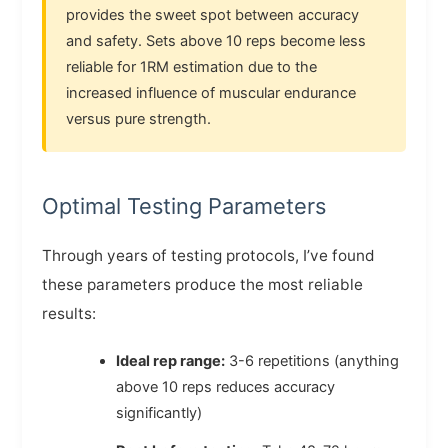
provides the sweet spot between accuracy
and safety. Sets above 10 reps become less
reliable for 1RM estimation due to the
increased influence of muscular endurance
versus pure strength.
Optimal Testing Parameters
Through years of testing protocols, I’ve found
these parameters produce the most reliable
results:
Ideal rep range:
3-6 repetitions (anything
above 10 reps reduces accuracy
significantly)