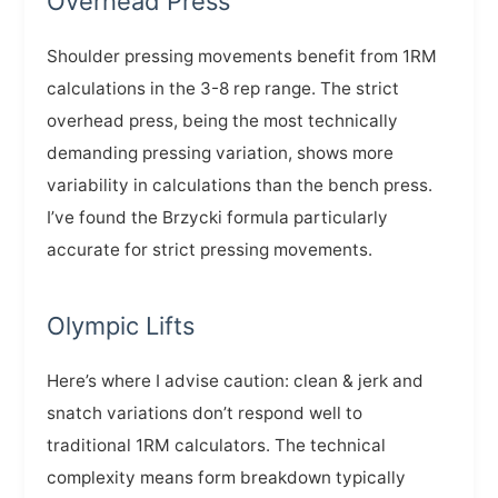
Overhead Press
Shoulder pressing movements benefit from 1RM
calculations in the 3-8 rep range. The strict
overhead press, being the most technically
demanding pressing variation, shows more
variability in calculations than the bench press.
I’ve found the Brzycki formula particularly
accurate for strict pressing movements.
Olympic Lifts
Here’s where I advise caution: clean & jerk and
snatch variations don’t respond well to
traditional 1RM calculators. The technical
complexity means form breakdown typically