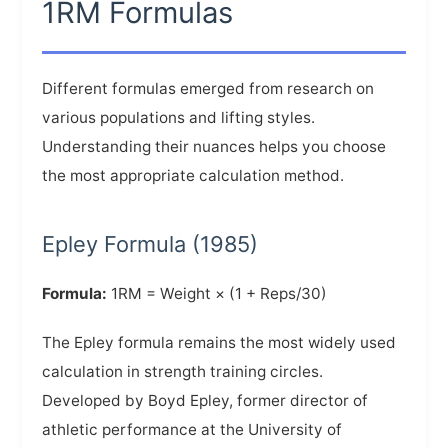
1RM Formulas
Different formulas emerged from research on
various populations and lifting styles.
Understanding their nuances helps you choose
the most appropriate calculation method.
Epley Formula (1985)
Formula:
1RM = Weight × (1 + Reps/30)
The Epley formula remains the most widely used
calculation in strength training circles.
Developed by Boyd Epley, former director of
athletic performance at the University of