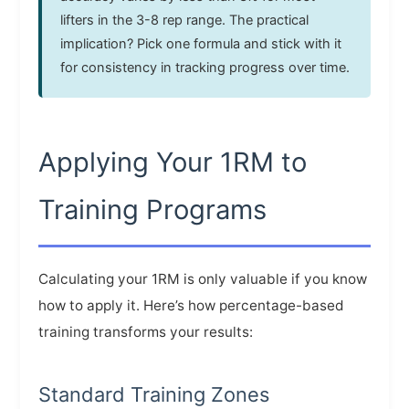
lifters in the 3-8 rep range. The practical
implication? Pick one formula and stick with it
for consistency in tracking progress over time.
Applying Your 1RM to
Training Programs
Calculating your 1RM is only valuable if you know
how to apply it. Here’s how percentage-based
training transforms your results:
Standard Training Zones