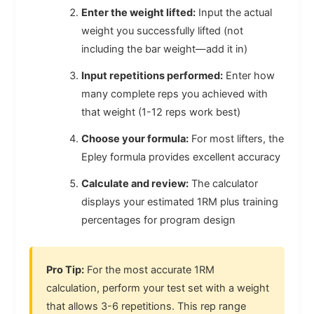
Enter the weight lifted:
Input the actual
weight you successfully lifted (not
including the bar weight—add it in)
Input repetitions performed:
Enter how
many complete reps you achieved with
that weight (1-12 reps work best)
Choose your formula:
For most lifters, the
Epley formula provides excellent accuracy
Calculate and review:
The calculator
displays your estimated 1RM plus training
percentages for program design
Pro Tip:
For the most accurate 1RM
calculation, perform your test set with a weight
that allows 3-6 repetitions. This rep range