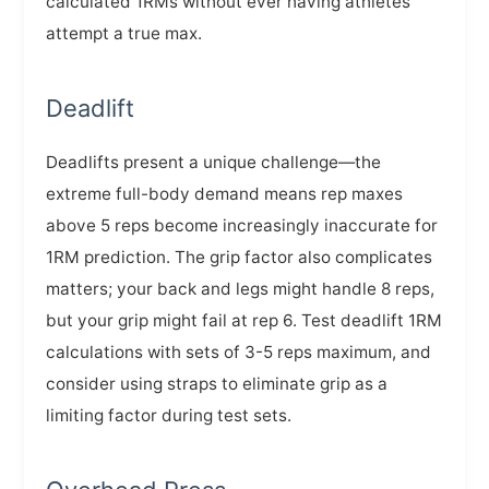
calculated 1RMs without ever having athletes
attempt a true max.
Deadlift
Deadlifts present a unique challenge—the
extreme full-body demand means rep maxes
above 5 reps become increasingly inaccurate for
1RM prediction. The grip factor also complicates
matters; your back and legs might handle 8 reps,
but your grip might fail at rep 6. Test deadlift 1RM
calculations with sets of 3-5 reps maximum, and
consider using straps to eliminate grip as a
limiting factor during test sets.