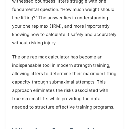
witnessed countless lifters struggle with one
fundamental question: “How much weight should
I be lifting?” The answer lies in understanding
your one rep max (1RM), and more importantly,
knowing how to calculate it safely and accurately
without risking injury.
The one rep max calculator has become an
indispensable tool in modern strength training,
allowing lifters to determine their maximum lifting
capacity through submaximal attempts. This
approach eliminates the risks associated with
true maximal lifts while providing the data
needed to structure effective training programs.