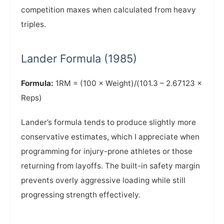
competition maxes when calculated from heavy
triples.
Lander Formula (1985)
Formula:
1RM = (100 × Weight)/(101.3 – 2.67123 ×
Reps)
Lander’s formula tends to produce slightly more
conservative estimates, which I appreciate when
programming for injury-prone athletes or those
returning from layoffs. The built-in safety margin
prevents overly aggressive loading while still
progressing strength effectively.