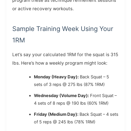
program these as technique refinement sessions
or active recovery workouts.
Sample Training Week Using Your
1RM
Let’s say your calculated 1RM for the squat is 315
lbs. Here’s how a weekly program might look:
Monday (Heavy Day):
Back Squat – 5
sets of 3 reps @ 275 lbs (87% 1RM)
Wednesday (Volume Day):
Front Squat –
4 sets of 8 reps @ 190 lbs (60% 1RM)
Friday (Medium Day):
Back Squat – 4 sets
of 5 reps @ 245 lbs (78% 1RM)