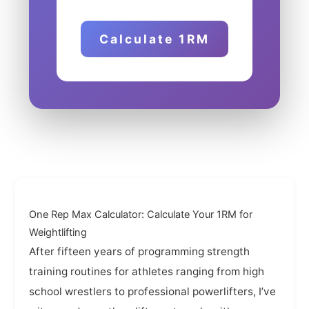
Calculate 1RM
One Rep Max Calculator: Calculate Your 1RM for
Weightlifting
After fifteen years of programming strength
training routines for athletes ranging from high
school wrestlers to professional powerlifters, I’ve