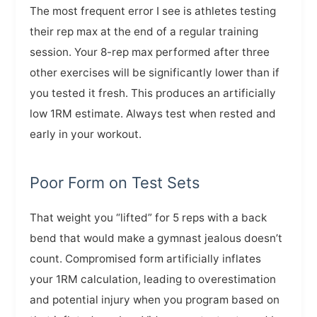
The most frequent error I see is athletes testing
their rep max at the end of a regular training
session. Your 8-rep max performed after three
other exercises will be significantly lower than if
you tested it fresh. This produces an artificially
low 1RM estimate. Always test when rested and
early in your workout.
Poor Form on Test Sets
That weight you “lifted” for 5 reps with a back
bend that would make a gymnast jealous doesn’t
count. Compromised form artificially inflates
your 1RM calculation, leading to overestimation
and potential injury when you program based on