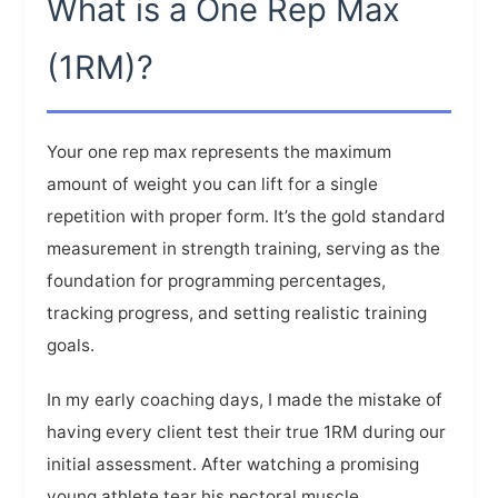
What is a One Rep Max
(1RM)?
Your one rep max represents the maximum
amount of weight you can lift for a single
repetition with proper form. It’s the gold standard
measurement in strength training, serving as the
foundation for programming percentages,
tracking progress, and setting realistic training
goals.
In my early coaching days, I made the mistake of
having every client test their true 1RM during our
initial assessment. After watching a promising
young athlete tear his pectoral muscle