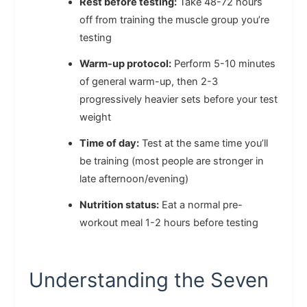
Rest before testing:
Take 48-72 hours
off from training the muscle group you’re
testing
Warm-up protocol:
Perform 5-10 minutes
of general warm-up, then 2-3
progressively heavier sets before your test
weight
Time of day:
Test at the same time you’ll
be training (most people are stronger in
late afternoon/evening)
Nutrition status:
Eat a normal pre-
workout meal 1-2 hours before testing
Understanding the Seven