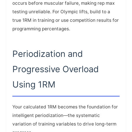
occurs before muscular failure, making rep max
testing unreliable. For Olympic lifts, build to a
true 1RM in training or use competition results for
programming percentages.
Periodization and
Progressive Overload
Using 1RM
Your calculated 1RM becomes the foundation for
intelligent periodization—the systematic
variation of training variables to drive long-term