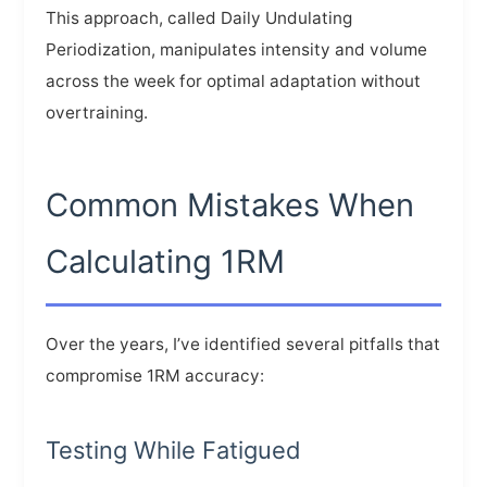
This approach, called Daily Undulating
Periodization, manipulates intensity and volume
across the week for optimal adaptation without
overtraining.
Common Mistakes When
Calculating 1RM
Over the years, I’ve identified several pitfalls that
compromise 1RM accuracy:
Testing While Fatigued