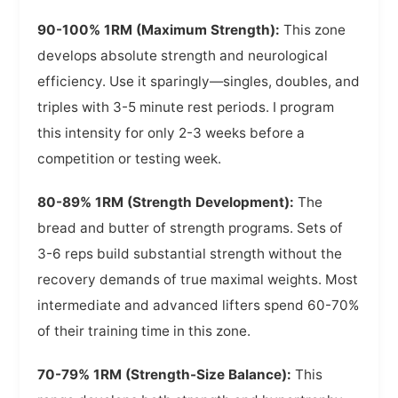
90-100% 1RM (Maximum Strength):
This zone
develops absolute strength and neurological
efficiency. Use it sparingly—singles, doubles, and
triples with 3-5 minute rest periods. I program
this intensity for only 2-3 weeks before a
competition or testing week.
80-89% 1RM (Strength Development):
The
bread and butter of strength programs. Sets of
3-6 reps build substantial strength without the
recovery demands of true maximal weights. Most
intermediate and advanced lifters spend 60-70%
of their training time in this zone.
70-79% 1RM (Strength-Size Balance):
This