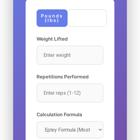
Pounds
Kilograms
(lbs)
(kg)
Weight Lifted
Repetitions Performed
Calculation Formula