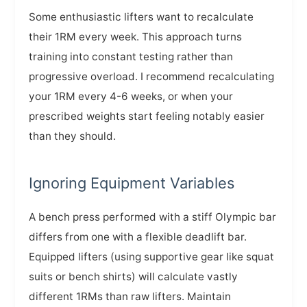
Some enthusiastic lifters want to recalculate
their 1RM every week. This approach turns
training into constant testing rather than
progressive overload. I recommend recalculating
your 1RM every 4-6 weeks, or when your
prescribed weights start feeling notably easier
than they should.
Ignoring Equipment Variables
A bench press performed with a stiff Olympic bar
differs from one with a flexible deadlift bar.
Equipped lifters (using supportive gear like squat
suits or bench shirts) will calculate vastly
different 1RMs than raw lifters. Maintain