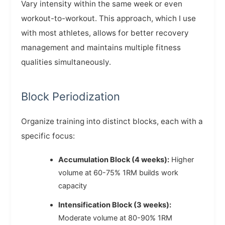
Vary intensity within the same week or even
workout-to-workout. This approach, which I use
with most athletes, allows for better recovery
management and maintains multiple fitness
qualities simultaneously.
Block Periodization
Organize training into distinct blocks, each with a
specific focus:
Accumulation Block (4 weeks):
Higher
volume at 60-75% 1RM builds work
capacity
Intensification Block (3 weeks):
Moderate volume at 80-90% 1RM