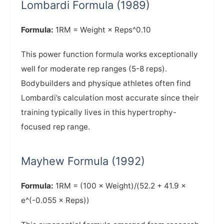
Lombardi Formula (1989)
Formula:
1RM = Weight × Reps^0.10
This power function formula works exceptionally
well for moderate rep ranges (5-8 reps).
Bodybuilders and physique athletes often find
Lombardi’s calculation most accurate since their
training typically lives in this hypertrophy-
focused rep range.
Mayhew Formula (1992)
Formula:
1RM = (100 × Weight)/(52.2 + 41.9 ×
e^(-0.055 × Reps))