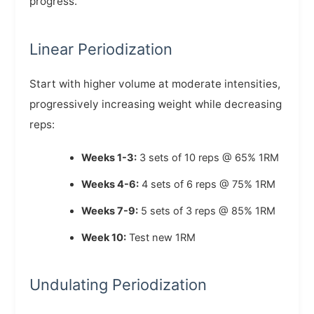
progress.
Linear Periodization
Start with higher volume at moderate intensities,
progressively increasing weight while decreasing
reps:
Weeks 1-3:
3 sets of 10 reps @ 65% 1RM
Weeks 4-6:
4 sets of 6 reps @ 75% 1RM
Weeks 7-9:
5 sets of 3 reps @ 85% 1RM
Week 10:
Test new 1RM
Undulating Periodization