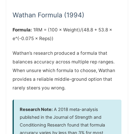
Wathan Formula (1994)
Formula:
1RM = (100 × Weight)/(48.8 + 53.8 ×
e^(-0.075 × Reps))
Wathan’s research produced a formula that
balances accuracy across multiple rep ranges.
When unsure which formula to choose, Wathan
provides a reliable middle-ground option that
rarely steers you wrong.
Research Note:
A 2018 meta-analysis
published in the Journal of Strength and
Conditioning Research found that formula
accuracy varies by less than 3% for most