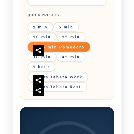
QUICK PRESETS
1 min
5 min
10 min
15 min
25 min Pomodoro
30 min
45 min
1 hour
20s Tabata Work
10s Tabata Rest