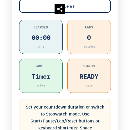
Clear
ELAPSED
LAPS
00:00
0
time
recorded
MODE
STATUS
Timer
READY
active
state
Set your countdown duration or switch
to Stopwatch mode. Use
Start/Pause/Lap/Reset buttons or
keyboard shortcuts: Space