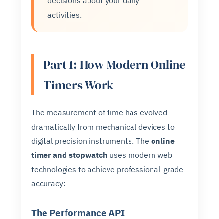
decisions about your daily
activities.
Part 1: How Modern Online
Timers Work
The measurement of time has evolved
dramatically from mechanical devices to
digital precision instruments. The
online
timer and stopwatch
uses modern web
technologies to achieve professional-grade
accuracy:
The Performance API