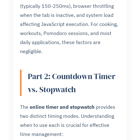
(typically 150-250ms), browser throttling
when the tab is inactive, and system load
affecting JavaScript execution. For cooking,
workouts, Pomodoro sessions, and most
daily applications, these factors are
negligible.
Part 2: Countdown Timer
vs. Stopwatch
The
online timer and stopwatch
provides
two distinct timing modes. Understanding
when to use each is crucial for effective
time management: