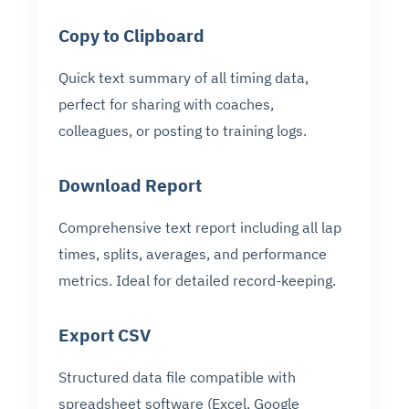
Copy to Clipboard
Quick text summary of all timing data,
perfect for sharing with coaches,
colleagues, or posting to training logs.
Download Report
Comprehensive text report including all lap
times, splits, averages, and performance
metrics. Ideal for detailed record-keeping.
Export CSV
Structured data file compatible with
spreadsheet software (Excel, Google