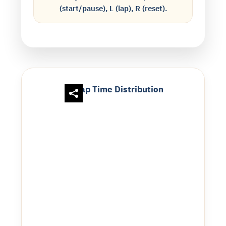
(start/pause), L (lap), R (reset).
Lap Time Distribution