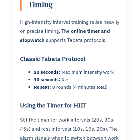
Timing
High-intensity interval training relies heavily
on precise timing. The
online timer and
stopwatch
supports Tabata protocols:
Classic Tabata Protocol
20 seconds:
Maximum intensity work
10 seconds:
Rest
Repeat:
8 rounds (4 minutes total)
Using the Timer for HIIT
Set the timer for work intervals (20s, 30s,
45s) and rest intervals (10s, 15s, 20s). The
alarm signals when to switch between work