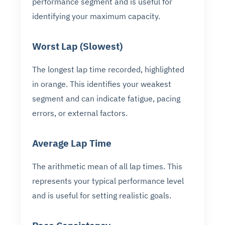
performance segment and is useful for
identifying your maximum capacity.
Worst Lap (Slowest)
The longest lap time recorded, highlighted
in orange. This identifies your weakest
segment and can indicate fatigue, pacing
errors, or external factors.
Average Lap Time
The arithmetic mean of all lap times. This
represents your typical performance level
and is useful for setting realistic goals.