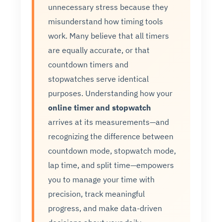
unnecessary stress because they
misunderstand how timing tools
work. Many believe that all timers
are equally accurate, or that
countdown timers and
stopwatches serve identical
purposes. Understanding how your
online timer and stopwatch
arrives at its measurements—and
recognizing the difference between
countdown mode, stopwatch mode,
lap time, and split time—empowers
you to manage your time with
precision, track meaningful
progress, and make data-driven