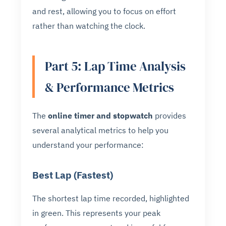
and rest, allowing you to focus on effort
rather than watching the clock.
Part 5: Lap Time Analysis
& Performance Metrics
The
online timer and stopwatch
provides
several analytical metrics to help you
understand your performance:
Best Lap (Fastest)
The shortest lap time recorded, highlighted
in green. This represents your peak