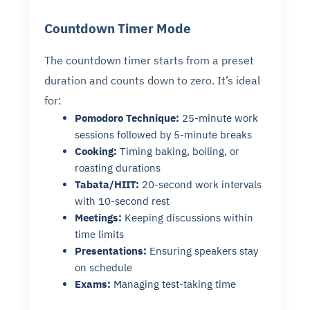
Countdown Timer Mode
The countdown timer starts from a preset
duration and counts down to zero. It’s ideal
for:
Pomodoro Technique:
25-minute work
sessions followed by 5-minute breaks
Cooking:
Timing baking, boiling, or
roasting durations
Tabata/HIIT:
20-second work intervals
with 10-second rest
Meetings:
Keeping discussions within
time limits
Presentations:
Ensuring speakers stay
on schedule
Exams:
Managing test-taking time