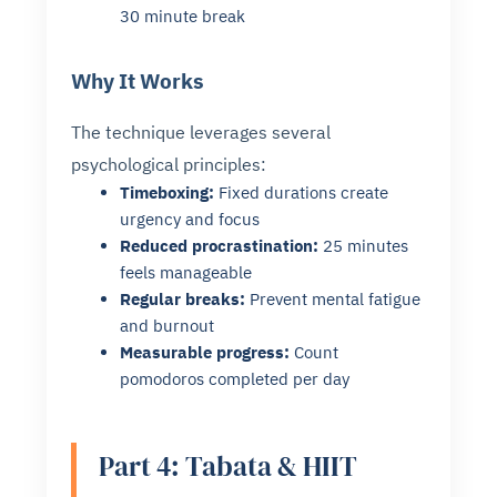
30 minute break
Why It Works
The technique leverages several
psychological principles:
Timeboxing:
Fixed durations create
urgency and focus
Reduced procrastination:
25 minutes
feels manageable
Regular breaks:
Prevent mental fatigue
and burnout
Measurable progress:
Count
pomodoros completed per day
Part 4: Tabata & HIIT