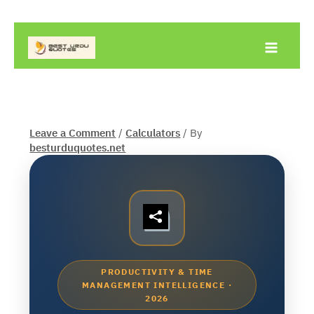
Skip
to
content
Leave a Comment
/
Calculators
/ By
besturduquotes.net
PRODUCTIVITY & TIME
MANAGEMENT INTELLIGENCE ·
2026