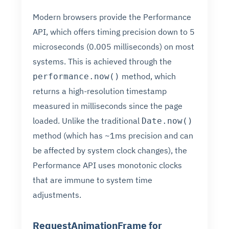
Modern browsers provide the Performance
API, which offers timing precision down to 5
microseconds (0.005 milliseconds) on most
systems. This is achieved through the
method, which
performance.now()
returns a high-resolution timestamp
measured in milliseconds since the page
loaded. Unlike the traditional
Date.now()
method (which has ~1ms precision and can
be affected by system clock changes), the
Performance API uses monotonic clocks
that are immune to system time
adjustments.
RequestAnimationFrame for