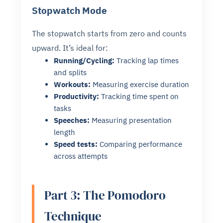
Stopwatch Mode
The stopwatch starts from zero and counts
upward. It’s ideal for:
Running/Cycling:
Tracking lap times
and splits
Workouts:
Measuring exercise duration
Productivity:
Tracking time spent on
tasks
Speeches:
Measuring presentation
length
Speed tests:
Comparing performance
across attempts
Part 3: The Pomodoro
Technique