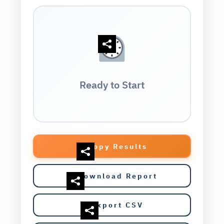
Ready to Start
Copy Results
Download Report
Export CSV