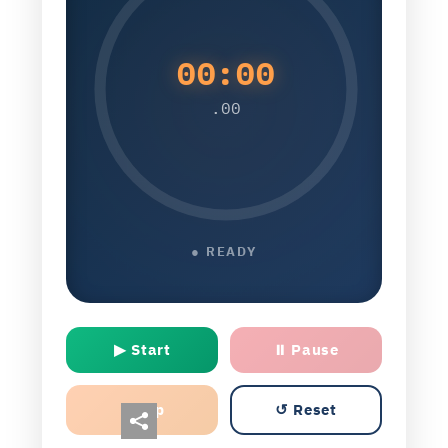
00:00
.00
● READY
▶ Start
⏸ Pause
Lap
↺ Reset