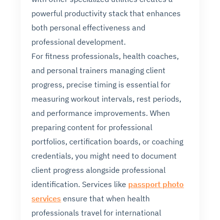
powerful productivity stack that enhances
both personal effectiveness and
professional development.
For fitness professionals, health coaches,
and personal trainers managing client
progress, precise timing is essential for
measuring workout intervals, rest periods,
and performance improvements. When
preparing content for professional
portfolios, certification boards, or coaching
credentials, you might need to document
client progress alongside professional
identification. Services like
passport photo
services
ensure that when health
professionals travel for international