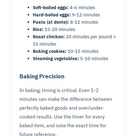
Soft-boiled eggs:
4-6 minutes
Hard-boiled eggs:
9-12 minutes
Pasta (al dente):
8-12 minutes
Rice:
15-20 minutes
Roast chicken:
20 minutes per pound +
15 minutes
Baking cookies:
10-15 minutes
Steaming vegetables:
5-10 minutes
Baking Precision
In baking, timing is critical. Even 1-2
minutes can make the difference between
perfectly baked goods and over/under-
cooked results. Use the timer for every
baked item, and note the exact time for
future reference.