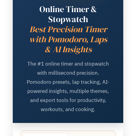
Online Timer &
Stopwatch
Best Precision Timer
with Pomodoro, Laps
& AI Insights
The #1 online timer and stopwatch
with millisecond precision.
Pomodoro presets, lap tracking, AI-
powered insights, multiple themes,
and export tools for productivity,
workouts, and cooking.