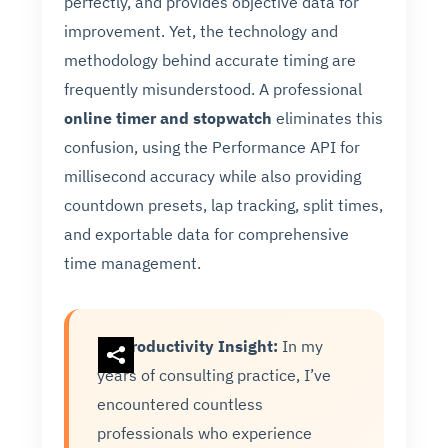
perfectly, and provides objective data for
improvement. Yet, the technology and
methodology behind accurate timing are
frequently misunderstood. A professional
online timer and stopwatch
eliminates this
confusion, using the Performance API for
millisecond accuracy while also providing
countdown presets, lap tracking, split times,
and exportable data for comprehensive
time management.
Productivity Insight:
In my
years of consulting practice, I’ve
encountered countless
professionals who experience