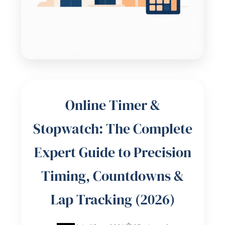
Online Timer &
Stopwatch: The Complete
Expert Guide to Precision
Timing, Countdowns &
Lap Tracking (2026)