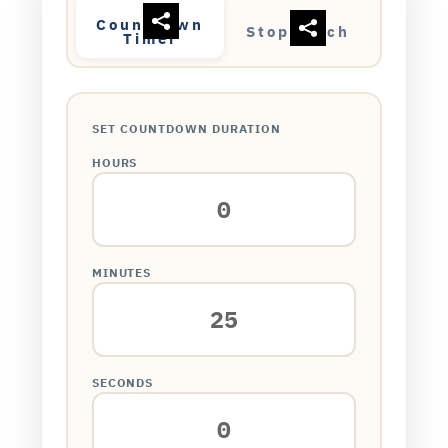
Countdown
Stopwatch
Timer
SET COUNTDOWN DURATION
HOURS
MINUTES
SECONDS