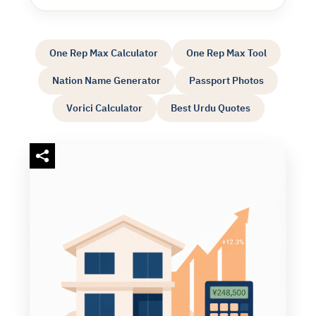
One Rep Max Calculator
One Rep Max Tool
Nation Name Generator
Passport Photos
Vorici Calculator
Best Urdu Quotes