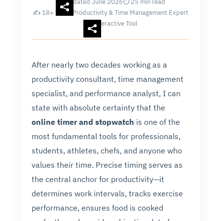
Updated June 2026
⏱ 25 min read
✍ 18+ Years Productivity & Time Management Expert
Interactive Tool
After nearly two decades working as a
productivity consultant, time management
specialist, and performance analyst, I can
state with absolute certainty that the
online timer and stopwatch
is one of the
most fundamental tools for professionals,
students, athletes, chefs, and anyone who
values their time. Precise timing serves as
the central anchor for productivity—it
determines work intervals, tracks exercise
performance, ensures food is cooked