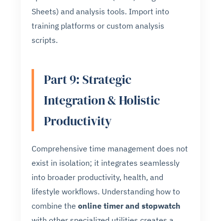
Sheets) and analysis tools. Import into
training platforms or custom analysis
scripts.
Part 9: Strategic
Integration & Holistic
Productivity
Comprehensive time management does not
exist in isolation; it integrates seamlessly
into broader productivity, health, and
lifestyle workflows. Understanding how to
combine the
online timer and stopwatch
with other specialized utilities creates a