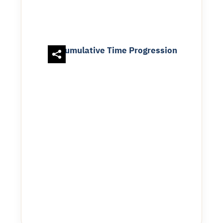
Cumulative Time Progression