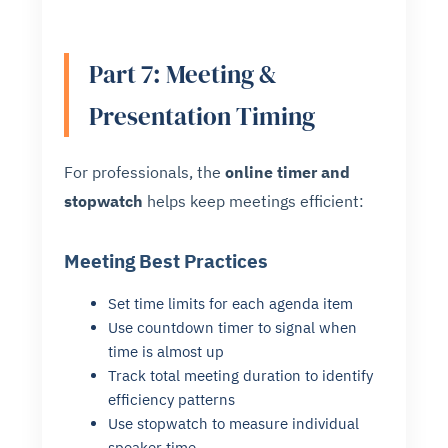
Part 7: Meeting &
Presentation Timing
For professionals, the
online timer and
stopwatch
helps keep meetings efficient:
Meeting Best Practices
Set time limits for each agenda item
Use countdown timer to signal when
time is almost up
Track total meeting duration to identify
efficiency patterns
Use stopwatch to measure individual
speaker time