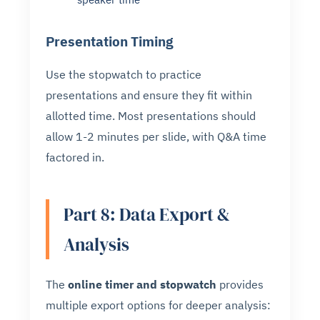
Presentation Timing
Use the stopwatch to practice
presentations and ensure they fit within
allotted time. Most presentations should
allow 1-2 minutes per slide, with Q&A time
factored in.
Part 8: Data Export &
Analysis
The
online timer and stopwatch
provides
multiple export options for deeper analysis: