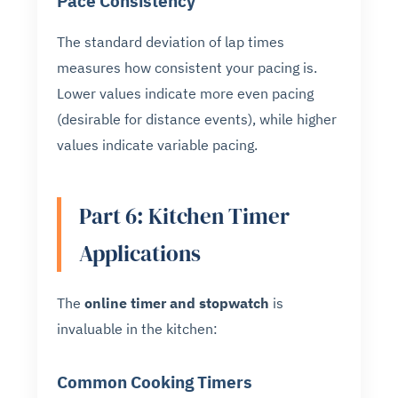
Pace Consistency
The standard deviation of lap times
measures how consistent your pacing is.
Lower values indicate more even pacing
(desirable for distance events), while higher
values indicate variable pacing.
Part 6: Kitchen Timer
Applications
The
online timer and stopwatch
is
invaluable in the kitchen:
Common Cooking Timers