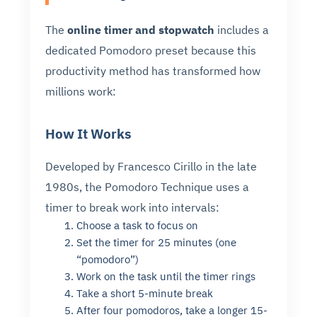
The
online timer and stopwatch
includes a
dedicated Pomodoro preset because this
productivity method has transformed how
millions work:
How It Works
Developed by Francesco Cirillo in the late
1980s, the Pomodoro Technique uses a
timer to break work into intervals:
Choose a task to focus on
Set the timer for 25 minutes (one
“pomodoro”)
Work on the task until the timer rings
Take a short 5-minute break
After four pomodoros, take a longer 15-