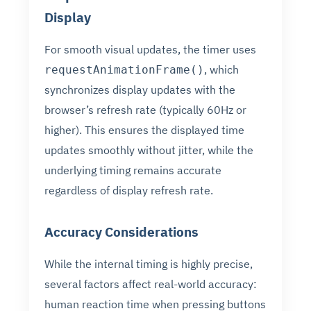
Display
For smooth visual updates, the timer uses
, which
requestAnimationFrame()
synchronizes display updates with the
browser’s refresh rate (typically 60Hz or
higher). This ensures the displayed time
updates smoothly without jitter, while the
underlying timing remains accurate
regardless of display refresh rate.
Accuracy Considerations
While the internal timing is highly precise,
several factors affect real-world accuracy:
human reaction time when pressing buttons