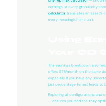
one rep max calculator
— knowing
earnings at every granularity sho
calculator
translates an asset’s ch
every meaningful time unit.
Using Ear
Your CD S
The earnings breakdown also help
offers $78/month on the same depo
especially if you have any uncert
just percentage terms) leads to b
Exploring all configurations and c
— ensures you find the truly optim