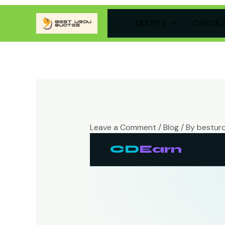
Skip
QUOTES
CALCUL
to
content
Leave a Comment
/
Blog
/ By
bestur
CD
Earn