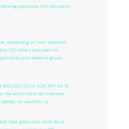
l planning purposes. Our calculator
ear, depending on your selected
g-term CDs where you want to
period as your balance grows.
. A $50,000 CD at 5.2% APY for 18
or the entire term. No overtime
 asleep, on vacation, or
k their gains with tools like a