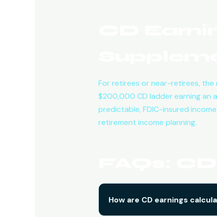
CD Earnin
Suppleme
For retirees or near-retirees, th
$200,000 CD ladder earning an 
predictable, FDIC-insured income.
retirement income planning.
FAQs: CD 
How are CD earnings calcul