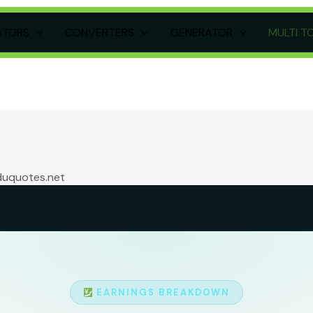
ATORS
CONVERTERS
GENERATOR
MULTI T
duquotes.net
EARNINGS BREAKDOWN