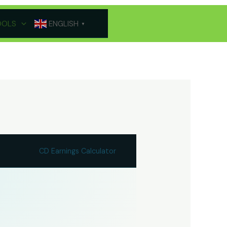
OOLS
ENGLISH
▼
CD Earnings Calculator