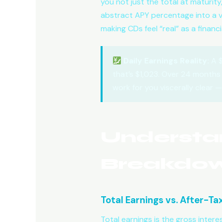
you not just the total at maturit
abstract APY percentage into a viv
making CDs feel “real” as a financ
Daily Earnings Reality:
A $
that’s $1,023. Over 24 months 
work for you viscerally clear 
Understa
Breakdo
Total Earnings vs. After-Ta
Total earnings is the gross intere