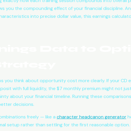
 exactly how each training session compounds into overall 
ws you the compounding effect of your financial discipline. An
aracteristics into precise dollar value, this earnings calculat
nings Data to Opt
trategy
s you think about opportunity cost more clearly. If your CD
sit with full liquidity, the $7 monthly premium might not jus
ainty about your financial timeline. Running these comparisons
etter decisions.
ombinations freely — like a
character headcanon generator
he
al setup rather than settling for the first reasonable option.