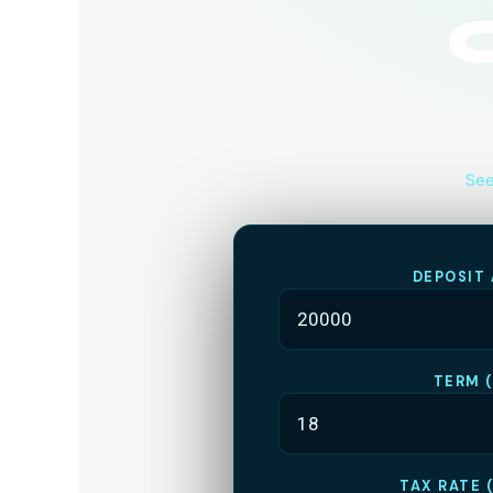
See
DEPOSIT
TERM 
TAX RATE 