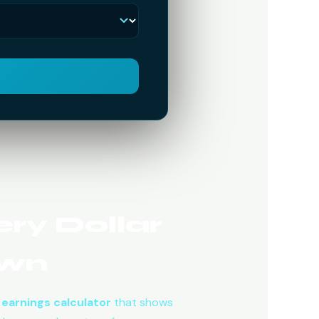
ry Dollar
own
earnings calculator
that shows