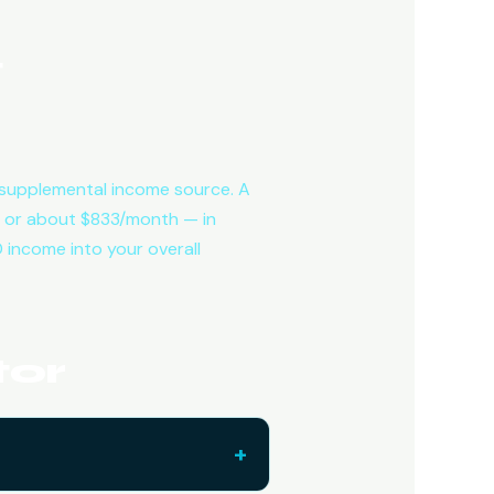
t
 a supplemental income source. A
 or about $833/month — in
 income into your overall
tor
+