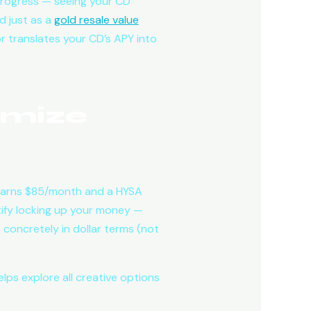
progress — seeing your CD
d just as a
gold resale value
or translates your CD’s APY into
imize
 earns $85/month and a HYSA
tify locking up your money —
 concretely in dollar terms (not
lps explore all creative options