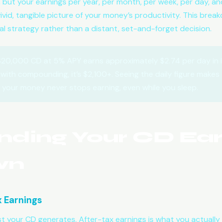
y, but your earnings per year, per month, per week, per day, 
id, tangible picture of your money’s productivity. This breakd
ial strategy rather than a distant, set-and-forget decision.
20,000 CD at 5% APY earns approximately $2.74 per day in i
with compounding, it’s $2,100+. Seeing the daily figure makes 
— your money never stops earning, even while you sleep.
nding Your CD Ear
wn
x Earnings
st your CD generates. After-tax earnings is what you actually k