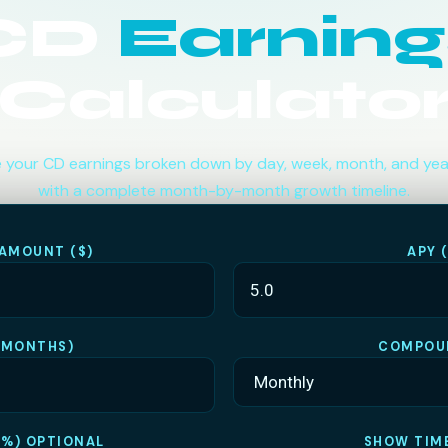
CD
Earning
Calculato
 your CD earnings broken down by day, week, month, and ye
with a complete month-by-month growth timeline.
 AMOUNT ($)
APY 
(MONTHS)
COMPOU
(%) OPTIONAL
SHOW TIME