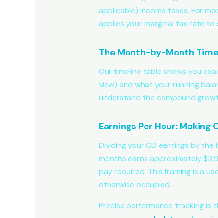
applicable) income taxes. For most
applies your marginal tax rate to 
The Month-by-Month Time
Our timeline table shows you exa
view) and what your running balan
understand the compound growth 
Earnings Per Hour: Making
Dividing your CD earnings by the 
months earns approximately $3,975
pay required. This framing is a us
otherwise occupied.
Precise performance tracking is th