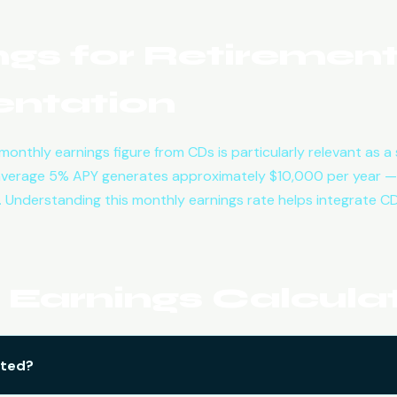
gs for Retiremen
ntation
e monthly earnings figure from CDs is particularly relevant as
average 5% APY generates approximately $10,000 per year —
 Understanding this monthly earnings rate helps integrate CD
Earnings Calcula
ated?