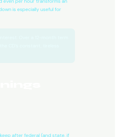
and even per hour transforms an
own is especially useful for
nterest. Over a 12-month term
the CD’s constant, tireless
nings
eep after federal (and state, if