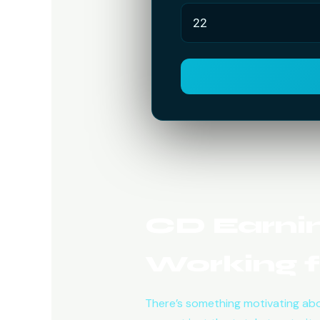
CD Earnin
Working f
There’s something motivating abo