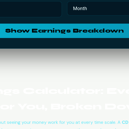
Show Earnings Breakdown
gs Calculator: Eve
or You, Broken D
ut seeing your money work for you at every time scale. A
CD 