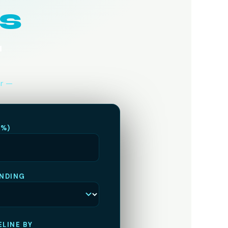
s
r
ar —
(%)
NDING
LINE BY