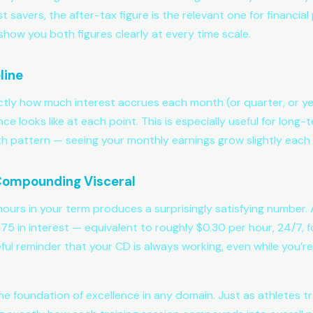
 savers, the after-tax figure is the relevant one for financia
show you both figures clearly at every time scale.
line
ctly how much interest accrues each month (or quarter, or y
ce looks like at each point. This is especially useful for lon
pattern — seeing your monthly earnings grow slightly each 
 Compounding Visceral
hours in your term produces a surprisingly satisfying number
 in interest — equivalent to roughly $0.30 per hour, 24/7, f
eful reminder that your CD is always working, even while you’re
e foundation of excellence in any domain. Just as athletes trac