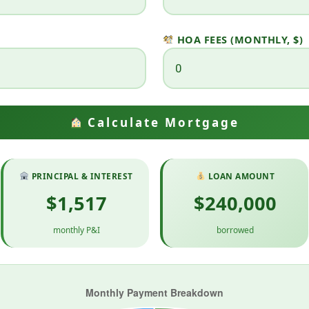
HOA FEES (MONTHLY, $)
Calculate Mortgage
PRINCIPAL & INTEREST
LOAN AMOUNT
$1,517
$240,000
monthly P&I
borrowed