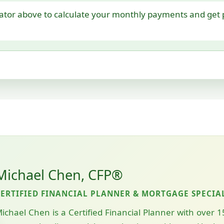
ator above to calculate your monthly payments and get p
Michael Chen, CFP®
CERTIFIED FINANCIAL PLANNER & MORTGAGE SPECIA
ichael Chen is a Certified Financial Planner with over 1