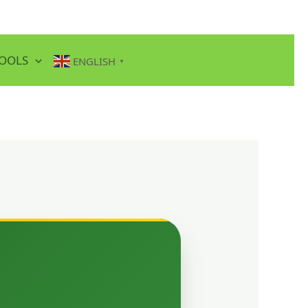
TOOLS
ENGLISH
▼