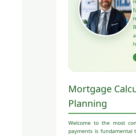
m
f
m
B
h
Mortgage Calcu
Planning
Welcome to the most co
payments is fundamental t