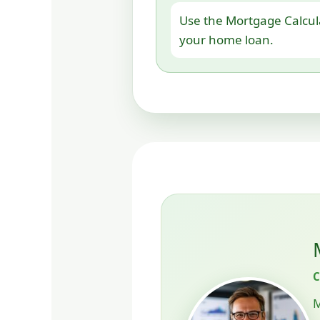
Use the Mortgage Calcul
your home loan.
M