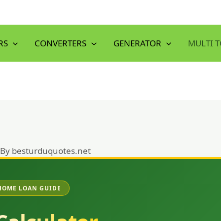
RS
CONVERTERS
GENERATOR
MULTI 
 By
besturduquotes.net
HOME LOAN GUIDE