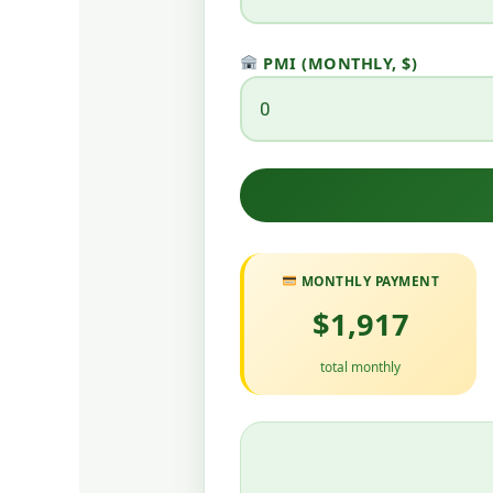
PMI (MONTHLY, $)
MONTHLY PAYMENT
$1,917
total monthly