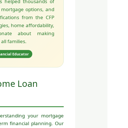
s helped thousands of
 mortgage options, and
ifications from the CFP
ies, home affordability,
ionate about making
ll families.
nancial Educator
Home Loan
rstanding your mortgage
rm financial planning. Our