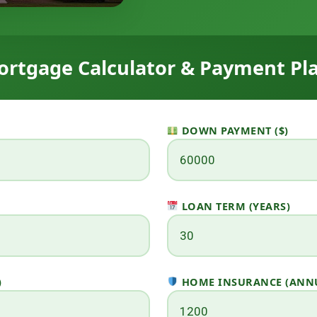
rtgage Calculator & Payment Pl
DOWN PAYMENT ($)
LOAN TERM (YEARS)
)
HOME INSURANCE (ANNU