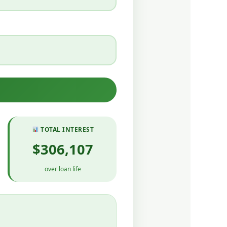
TOTAL INTEREST
$306,107
over loan life