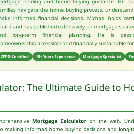
ortgage lending and home buying guidance. He ha
amilies navigate the home buying process, understand
ake informed financial decisions. Michael holds cert
oard and has published extensively on mortgage strateg
and long-term financial planning. He is pass
omeownership accessible and financially sustainable for a
CFP® Certified
15+ Years Experience
Mortgage Specialist
Fi
lator: The Ultimate Guide to 
mprehensive
Mortgage Calculator
on the web. Unde
o making informed home buying decisions and long-te