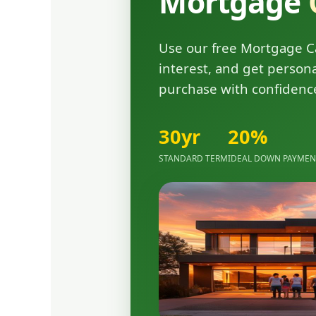
Mortgage
Use our free Mortgage Ca
interest, and get person
purchase with confidenc
30yr
20%
STANDARD TERM
IDEAL DOWN PAYME