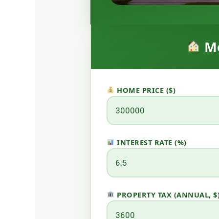
Mo
HOME PRICE ($)
INTEREST RATE (%)
PROPERTY TAX (ANNUAL, $