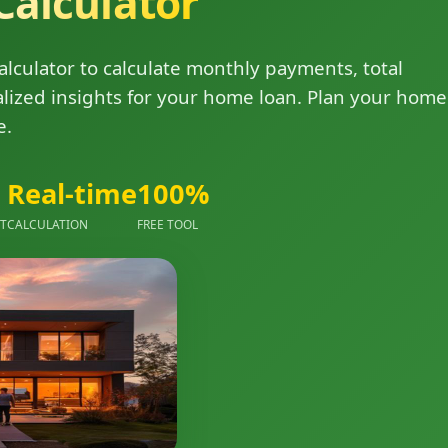
Calculator
lculator to calculate monthly payments, total
alized insights for your home loan. Plan your home
e.
Real-time
100%
NT
CALCULATION
FREE TOOL