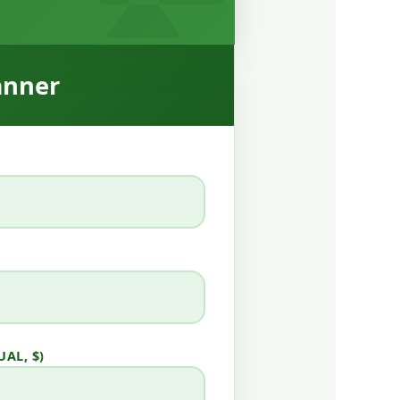
anner
AL, $)