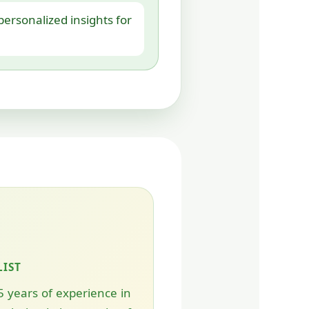
ersonalized insights for
LIST
5 years of experience in