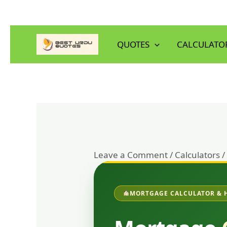
Skip
to
QUOTES
CALCULATO
content
Leave a Comment
/
Calculators
/
MORTGAGE CALCULATOR & 