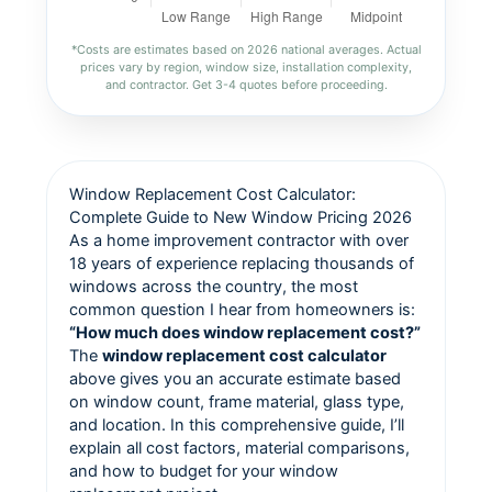
*Costs are estimates based on 2026 national averages. Actual
prices vary by region, window size, installation complexity,
and contractor. Get 3-4 quotes before proceeding.
Window Replacement Cost Calculator:
Complete Guide to New Window Pricing 2026
As a home improvement contractor with over
18 years of experience replacing thousands of
windows across the country, the most
common question I hear from homeowners is:
“How much does window replacement cost?”
The
window replacement cost calculator
above gives you an accurate estimate based
on window count, frame material, glass type,
and location. In this comprehensive guide, I’ll
explain all cost factors, material comparisons,
and how to budget for your window