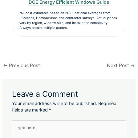
DOE Energy Efficient Windows Guide
*All cost estimates based on 2026 national averages from
RSMeans, HomeAdvisor, and contractor surveys. Actual prices
vary by region, window size, and installation complexity.
Always obtain multiple quotes.
←
Previous Post
Next Post
→
Leave a Comment
Your email address will not be published.
Required
fields are marked
*
Type
here..