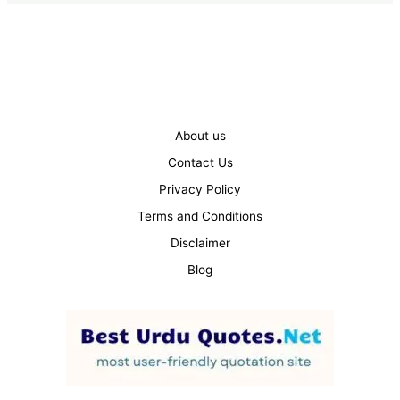
About us
Contact Us
Privacy Policy
Terms and Conditions
Disclaimer
Blog