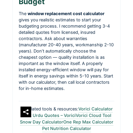
Budget
The
window replacement cost calculator
gives you realistic estimates to start your
budgeting process. I recommend getting 3-4
detailed quotes from licensed, insured
contractors. Ask about warranties
(manufacturer 20-40 years, workmanship 2-10
years). Don’t automatically choose the
cheapest option — quality installation is as
important as the window itself. A properly
installed energy-efficient window will pay for
itself in energy savings within 5-10 years. Start
with our calculator, then call local contractors
for in-home estimates.
Related tools & resources:
Vorici Calculator
Best Urdu Quotes – Vorici
Vorici Cloud Tool
Snow Day Calculator
One Rep Max Calculator
Pet Nutrition Calculator