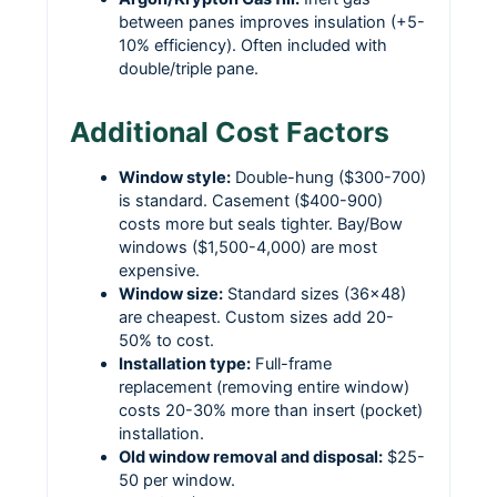
between panes improves insulation (+5-
10% efficiency). Often included with
double/triple pane.
Additional Cost Factors
Window style:
Double-hung ($300-700)
is standard. Casement ($400-900)
costs more but seals tighter. Bay/Bow
windows ($1,500-4,000) are most
expensive.
Window size:
Standard sizes (36×48)
are cheapest. Custom sizes add 20-
50% to cost.
Installation type:
Full-frame
replacement (removing entire window)
costs 20-30% more than insert (pocket)
installation.
Old window removal and disposal:
$25-
50 per window.