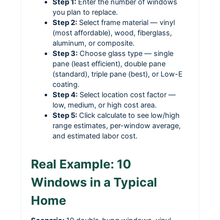
Step 1:
Enter the number of windows
you plan to replace.
Step 2:
Select frame material — vinyl
(most affordable), wood, fiberglass,
aluminum, or composite.
Step 3:
Choose glass type — single
pane (least efficient), double pane
(standard), triple pane (best), or Low-E
coating.
Step 4:
Select location cost factor —
low, medium, or high cost area.
Step 5:
Click calculate to see low/high
range estimates, per-window average,
and estimated labor cost.
Real Example: 10
Windows in a Typical
Home