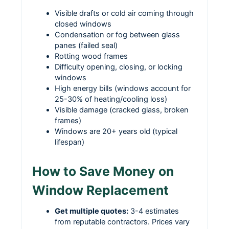
Visible drafts or cold air coming through
closed windows
Condensation or fog between glass
panes (failed seal)
Rotting wood frames
Difficulty opening, closing, or locking
windows
High energy bills (windows account for
25-30% of heating/cooling loss)
Visible damage (cracked glass, broken
frames)
Windows are 20+ years old (typical
lifespan)
How to Save Money on
Window Replacement
Get multiple quotes:
3-4 estimates
from reputable contractors. Prices vary