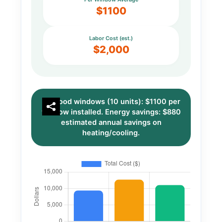
$1100
Labor Cost (est.)
$2,000
Wood windows (10 units): $1100 per
window installed. Energy savings: $880
estimated annual savings on
heating/cooling.