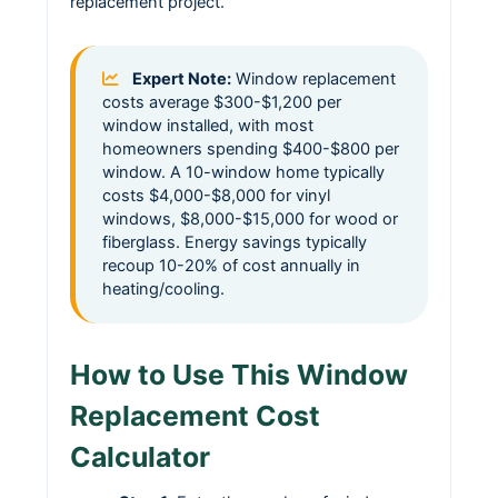
replacement project.
Expert Note:
Window replacement
costs average $300-$1,200 per
window installed, with most
homeowners spending $400-$800 per
window. A 10-window home typically
costs $4,000-$8,000 for vinyl
windows, $8,000-$15,000 for wood or
fiberglass. Energy savings typically
recoup 10-20% of cost annually in
heating/cooling.
How to Use This Window
Replacement Cost
Calculator