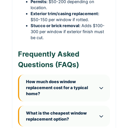
Permits:
$50-200 depending on
location.
Exterior trim/casing replacement:
$50-150 per window if rotted.
Stucco or brick removal:
Adds $100-
300 per window if exterior finish must
be cut.
Frequently Asked
Questions (FAQs)
How much does window
replacement cost for a typical
home?
What is the cheapest window
replacement option?