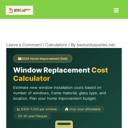
Skip
to
content
Leave a Comment
/
Calculators
/ By
besturduquotes.net
2026 Home Improvement Data
Window Replacement
Cost
Calculator
Estimate new window installation costs based on
number of windows, frame material, glass type, and
location. Plan your home improvement budget.
$300-1,200 per window
Vinyl most affordable
20-40 year lifespan