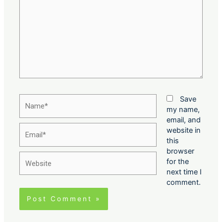
Name*
Save
my name,
email, and
Email*
website in
this
browser
Website
for the
next time I
comment.