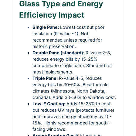
Glass Type and Energy
Efficiency Impact
Single Pane:
Lowest cost but poor
insulation (R-value ~1). Not
recommended unless required for
historic preservation.
Double Pane (standard):
R-value 2-3,
reduces energy bills by 15-25%
compared to single pane. Standard for
most replacements.
Triple Pane:
R-value 4-5, reduces
energy bills by 30-50%. Best for cold
climates (Minnesota, North Dakota,
Canada). Adds 30-50% to window cost.
Low-E Coating:
Adds 15-25% to cost
but reduces UV rays (protects furniture)
and improves energy efficiency by 10-
15%. Highly recommended for south-
facing windows.
Argon/Krypton Gas fill:
Inert gas