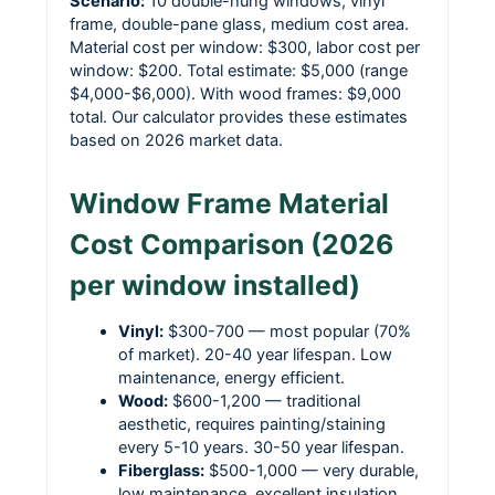
Scenario:
10 double-hung windows, vinyl
frame, double-pane glass, medium cost area.
Material cost per window: $300, labor cost per
window: $200. Total estimate: $5,000 (range
$4,000-$6,000). With wood frames: $9,000
total. Our calculator provides these estimates
based on 2026 market data.
Window Frame Material
Cost Comparison (2026
per window installed)
Vinyl:
$300-700 — most popular (70%
of market). 20-40 year lifespan. Low
maintenance, energy efficient.
Wood:
$600-1,200 — traditional
aesthetic, requires painting/staining
every 5-10 years. 30-50 year lifespan.
Fiberglass:
$500-1,000 — very durable,
low maintenance, excellent insulation.