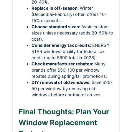
20-40%.
Replace in off-season:
Winter
(December-February) often offers 10-
15% discounts.
Choose standard sizes:
Avoid custom
sizes unless necessary (adds 20-50% to
cost).
Consider energy tax credits:
ENERGY
STAR windows qualify for federal tax
credit (up to $600 total in 2026).
Check manufacturer rebates:
Many
brands offer $50-100 per window
rebates during spring/fall promotions.
DIY removal of old windows:
Save $25-
50 per window by removing old
windows before contractor arrives.
Final Thoughts: Plan Your
Window Replacement