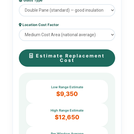
Glass Type
Location Cost Factor
Estimate Replacement
Cost
Low Range Estimate
$9,350
High Range Estimate
$12,650
Per Window Average