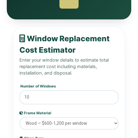
Window Replacement
Cost Estimator
Enter your window details to estimate total
replacement cost including materials,
installation, and disposal.
Number of Windows
Frame Material