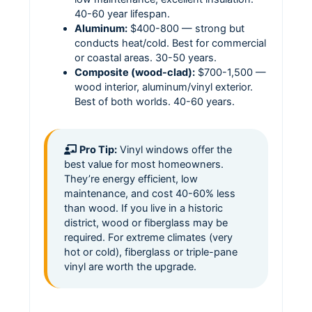
40-60 year lifespan.
Aluminum:
$400-800 — strong but
conducts heat/cold. Best for commercial
or coastal areas. 30-50 years.
Composite (wood-clad):
$700-1,500 —
wood interior, aluminum/vinyl exterior.
Best of both worlds. 40-60 years.
Pro Tip:
Vinyl windows offer the
best value for most homeowners.
They’re energy efficient, low
maintenance, and cost 40-60% less
than wood. If you live in a historic
district, wood or fiberglass may be
required. For extreme climates (very
hot or cold), fiberglass or triple-pane
vinyl are worth the upgrade.