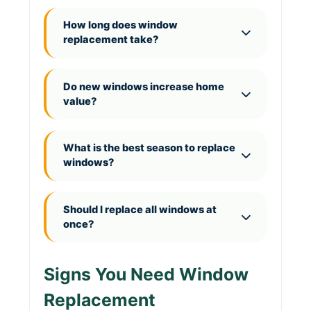
How long does window
replacement take?
Do new windows increase home
value?
What is the best season to replace
windows?
Should I replace all windows at
once?
Signs You Need Window
Replacement