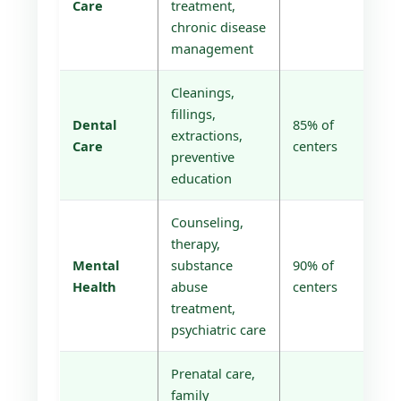
Care
treatment,
chronic disease
management
Cleanings,
fillings,
Dental
85% of
extractions,
Care
centers
preventive
education
Counseling,
therapy,
Mental
substance
90% of
Health
abuse
centers
treatment,
psychiatric care
Prenatal care,
family