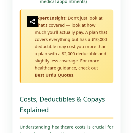
medical appointments)
Expert Insight:
Don’t just look at
what’s covered — look at how
much you’ll actually pay. A plan that
covers everything but has a $10,000
deductible may cost you more than
a plan with a $2,000 deductible and
slightly less coverage. For more
healthcare guidance, check out
Best Urdu Quotes
.
Costs, Deductibles & Copays
Explained
Understanding healthcare costs is crucial for