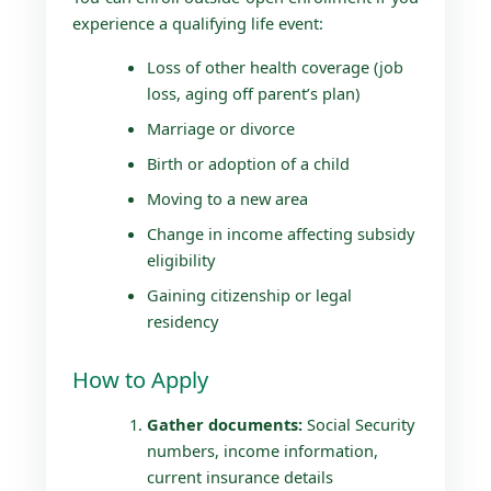
experience a qualifying life event:
Loss of other health coverage (job
loss, aging off parent’s plan)
Marriage or divorce
Birth or adoption of a child
Moving to a new area
Change in income affecting subsidy
eligibility
Gaining citizenship or legal
residency
How to Apply
Gather documents:
Social Security
numbers, income information,
current insurance details