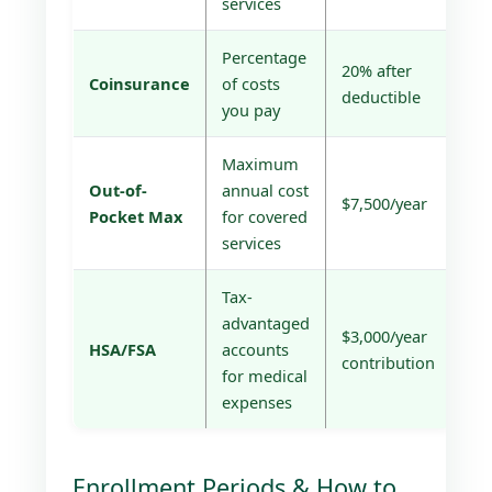
services
Percentage
20% after
Coinsurance
of costs
deductible
you pay
Maximum
Out-of-
annual cost
$7,500/year
Pocket Max
for covered
services
Tax-
advantaged
$3,000/year
HSA/FSA
accounts
contribution
for medical
expenses
Enrollment Periods & How to