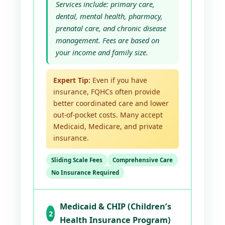
Services include: primary care,
dental, mental health, pharmacy,
prenatal care, and chronic disease
management. Fees are based on
your income and family size.
Expert Tip:
Even if you have
insurance, FQHCs often provide
better coordinated care and lower
out-of-pocket costs. Many accept
Medicaid, Medicare, and private
insurance.
Sliding Scale Fees
Comprehensive Care
No Insurance Required
Medicaid & CHIP (Children’s
2
Health Insurance Program)