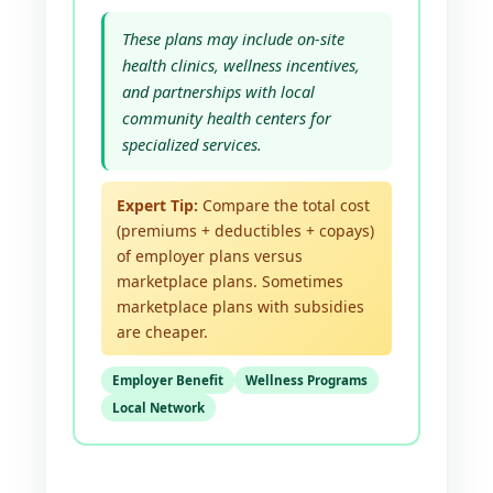
These plans may include on-site
health clinics, wellness incentives,
and partnerships with local
community health centers for
specialized services.
Expert Tip:
Compare the total cost
(premiums + deductibles + copays)
of employer plans versus
marketplace plans. Sometimes
marketplace plans with subsidies
are cheaper.
Employer Benefit
Wellness Programs
Local Network