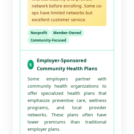
network before enrolling. Some co-
ops have limited networks but
excellent customer service.
Nonprofit
Member-Owned
Community-Focused
Employer-Sponsored
5
Community Health Plans
Some employers partner with
community health organizations to
offer specialized health plans that
emphasize preventive care, wellness
programs, and local provider
networks. These plans often have
lower premiums than traditional
employer plans.