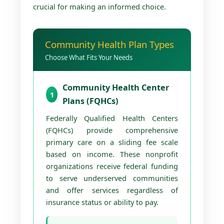
crucial for making an informed choice.
Community Health Plan Types
Choose What Fits Your Needs
Community Health Center
1
Plans (FQHCs)
Federally Qualified Health Centers
(FQHCs) provide comprehensive
primary care on a sliding fee scale
based on income. These nonprofit
organizations receive federal funding
to serve underserved communities
and offer services regardless of
insurance status or ability to pay.