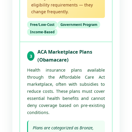
eligibility requirements — they
change frequently.
Free/Low-Cost
Government Program
Income-Based
ACA Marketplace Plans
3
(Obamacare)
Health insurance plans available
through the Affordable Care Act
marketplace, often with subsidies to
reduce costs. These plans must cover
essential health benefits and cannot
deny coverage based on pre-existing
conditions.
Plans are categorized as Bronze,