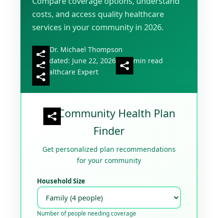
Compare coverage options, understand
costs, and access quality healthcare
services in your community in 2026.
By Dr. Michael Thompson
Updated: June 22, 2026
18 min read
Healthcare Expert
Community Health Plan
Finder
Get personalized plan recommendations
for your community
Household Size
Number of people needing coverage