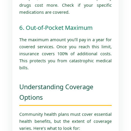
drugs cost more. Check if your specific
medications are covered.
6. Out-of-Pocket Maximum
The maximum amount you’ll pay in a year for
covered services. Once you reach this limit,
insurance covers 100% of additional costs.
This protects you from catastrophic medical
bills.
Understanding Coverage
Options
Community health plans must cover essential
health benefits, but the extent of coverage
varies. Here’s what to look for: