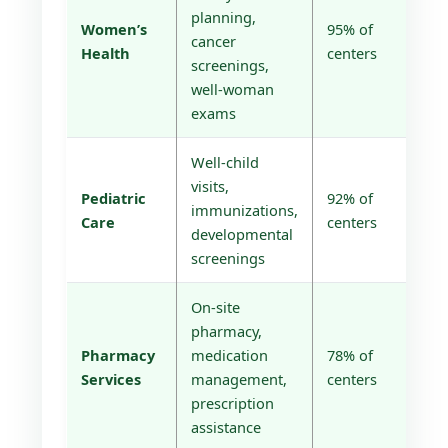
planning,
Women’s
95% of
cancer
Health
centers
screenings,
well-woman
exams
Well-child
visits,
Pediatric
92% of
immunizations,
Care
centers
developmental
screenings
On-site
pharmacy,
Pharmacy
medication
78% of
Services
management,
centers
prescription
assistance