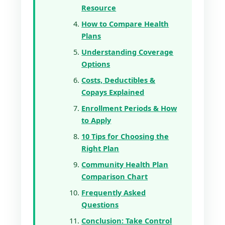
Resource
How to Compare Health
Plans
Understanding Coverage
Options
Costs, Deductibles &
Copays Explained
Enrollment Periods & How
to Apply
10 Tips for Choosing the
Right Plan
Community Health Plan
Comparison Chart
Frequently Asked
Questions
Conclusion: Take Control