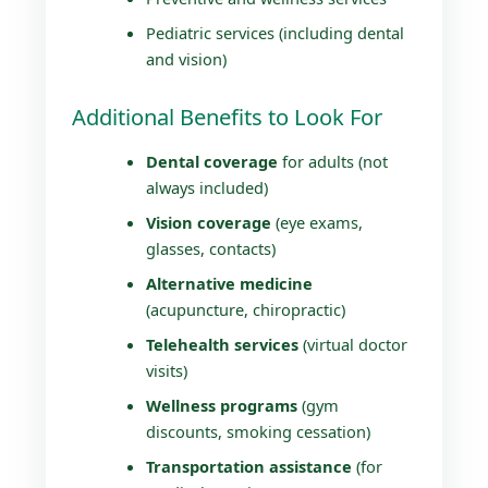
Pediatric services (including dental
and vision)
Additional Benefits to Look For
Dental coverage
for adults (not
always included)
Vision coverage
(eye exams,
glasses, contacts)
Alternative medicine
(acupuncture, chiropractic)
Telehealth services
(virtual doctor
visits)
Wellness programs
(gym
discounts, smoking cessation)
Transportation assistance
(for