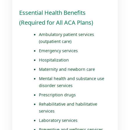
Essential Health Benefits
(Required for All ACA Plans)
Ambulatory patient services
(outpatient care)
Emergency services
Hospitalization
Maternity and newborn care
Mental health and substance use
disorder services
Prescription drugs
Rehabilitative and habilitative
services
Laboratory services
Preventive and wellness services