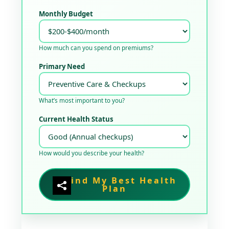
Monthly Budget
How much can you spend on premiums?
Primary Need
What’s most important to you?
Current Health Status
How would you describe your health?
Find My Best Health
Plan