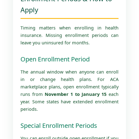
Apply
Timing matters when enrolling in health
insurance. Missing enrollment periods can
leave you uninsured for months.
Open Enrollment Period
The annual window when anyone can enroll
in or change health plans. For ACA
marketplace plans, open enrollment typically
runs from
November 1 to January 15
each
year. Some states have extended enrollment
periods.
Special Enrollment Periods
You can enroll outside open enrollment if you