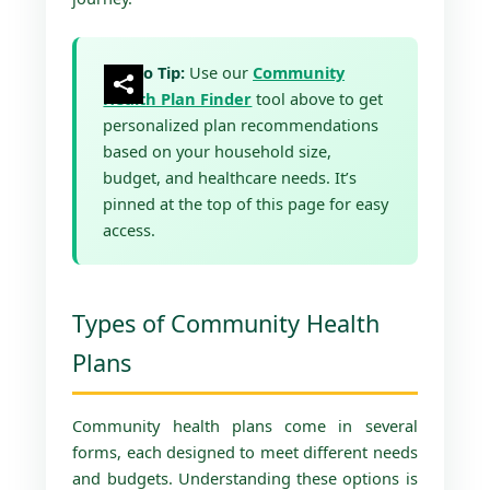
Pro Tip:
Use our
Community
Health Plan Finder
tool above to get
personalized plan recommendations
based on your household size,
budget, and healthcare needs. It’s
pinned at the top of this page for easy
access.
Types of Community Health
Plans
Community health plans come in several
forms, each designed to meet different needs
and budgets. Understanding these options is