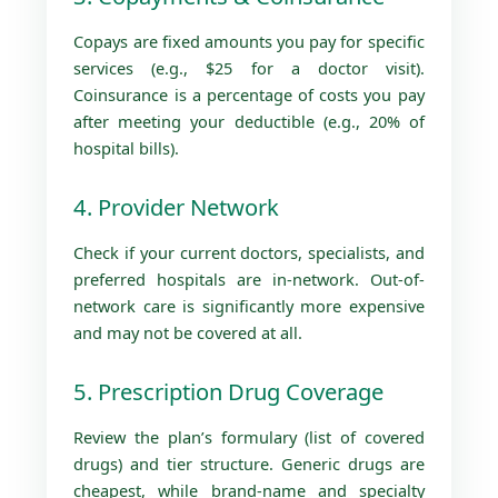
Copays are fixed amounts you pay for specific
services (e.g., $25 for a doctor visit).
Coinsurance is a percentage of costs you pay
after meeting your deductible (e.g., 20% of
hospital bills).
4. Provider Network
Check if your current doctors, specialists, and
preferred hospitals are in-network. Out-of-
network care is significantly more expensive
and may not be covered at all.
5. Prescription Drug Coverage
Review the plan’s formulary (list of covered
drugs) and tier structure. Generic drugs are
cheapest, while brand-name and specialty