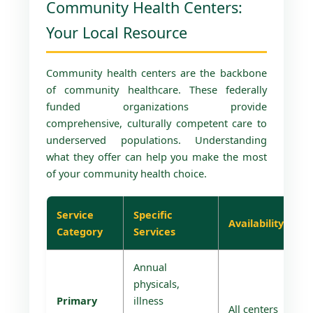
Community Health Centers:
Your Local Resource
Community health centers are the backbone
of community healthcare. These federally
funded organizations provide
comprehensive, culturally competent care to
underserved populations. Understanding
what they offer can help you make the most
of your community health choice.
Service
Specific
Availability
Category
Services
Annual
physicals,
Primary
illness
All centers