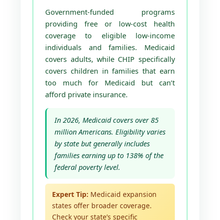
Government-funded programs
providing free or low-cost health
coverage to eligible low-income
individuals and families. Medicaid
covers adults, while CHIP specifically
covers children in families that earn
too much for Medicaid but can’t
afford private insurance.
In 2026, Medicaid covers over 85
million Americans. Eligibility varies
by state but generally includes
families earning up to 138% of the
federal poverty level.
Expert Tip:
Medicaid expansion
states offer broader coverage.
Check your state’s specific