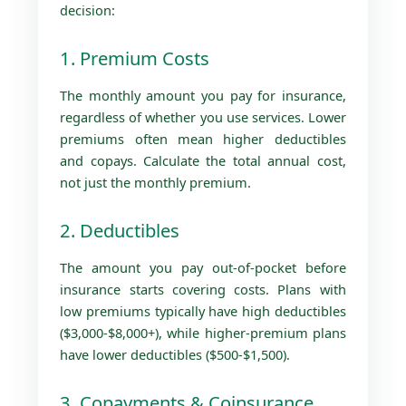
decision:
1. Premium Costs
The monthly amount you pay for insurance,
regardless of whether you use services. Lower
premiums often mean higher deductibles
and copays. Calculate the total annual cost,
not just the monthly premium.
2. Deductibles
The amount you pay out-of-pocket before
insurance starts covering costs. Plans with
low premiums typically have high deductibles
($3,000-$8,000+), while higher-premium plans
have lower deductibles ($500-$1,500).
3. Copayments & Coinsurance