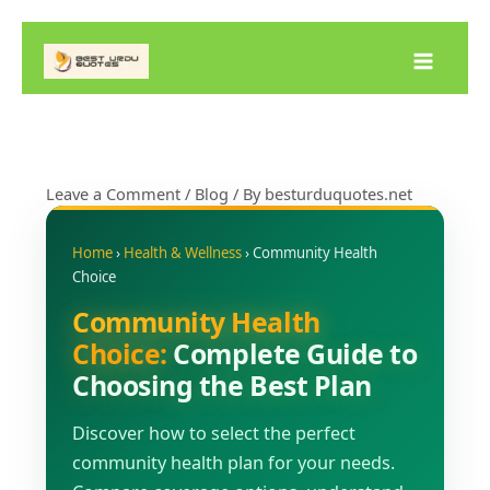
Skip
to
content
Leave a Comment
/
Blog
/ By
besturduquotes.net
Home
›
Health & Wellness
› Community Health
Choice
Community Health
Choice:
Complete Guide to
Choosing the Best Plan
Discover how to select the perfect
community health plan for your needs.