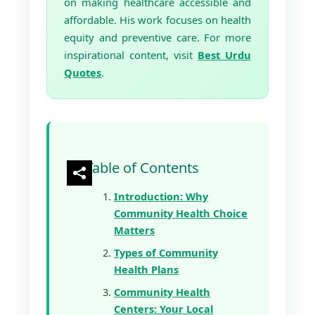
on making healthcare accessible and
affordable. His work focuses on health
equity and preventive care. For more
inspirational content, visit
Best Urdu
Quotes
.
Table of Contents
Introduction: Why
Community Health Choice
Matters
Types of Community
Health Plans
Community Health
Centers: Your Local