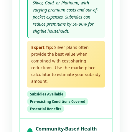
Silver, Gold, or Platinum, with
varying premium costs and out-of-
pocket expenses. Subsidies can
reduce premiums by 50-90% for
eligible households.
Expert Tip:
Silver plans often
provide the best value when
combined with cost-sharing
reductions. Use the marketplace
calculator to estimate your subsidy
amount.
Subsidies Available
Pre-existing Conditions Covered
Essential Benefits
Community-Based Health