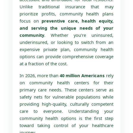
Unlike traditional insurance that may
prioritize profits, community health plans
focus on
preventive care, health equity,
and serving the unique needs of your
community
. Whether you’re uninsured,
underinsured, or looking to switch from an
expensive private plan, community health
options can provide comprehensive coverage
at a fraction of the cost.
In 2026, more than
40 million Americans
rely
on community health centers for their
primary care needs. These centers serve as
safety nets for vulnerable populations while
providing high-quality, culturally competent
care to everyone. Understanding your
community health options is the first step
toward taking control of your healthcare
journey.