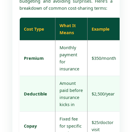
budgeting and avoiding surprises. Here’s a
breakdown of common cost-sharing terms:
What It
Cost Type
Example
Means
Monthly
payment
Premium
$350/month
for
insurance
Amount
paid before
Deductible
$2,500/year
insurance
kicks in
Fixed fee
$25/doctor
Copay
for specific
visit