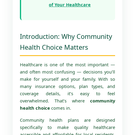
of Your Healthcare
Introduction: Why Community
Health Choice Matters
Healthcare is one of the most important —
and often most confusing — decisions you’ll
make for yourself and your family. With so
many insurance options, plan types, and
coverage details, it’s easy to feel
overwhelmed. That’s where
community
health choice
comes in.
Community health plans are designed
specifically to make quality healthcare
accessible and affordable for local residents.