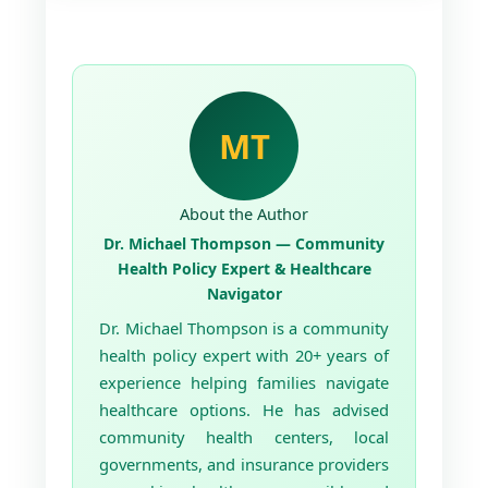
MT
About the Author
Dr. Michael Thompson — Community
Health Policy Expert & Healthcare
Navigator
Dr. Michael Thompson is a community
health policy expert with 20+ years of
experience helping families navigate
healthcare options. He has advised
community health centers, local
governments, and insurance providers