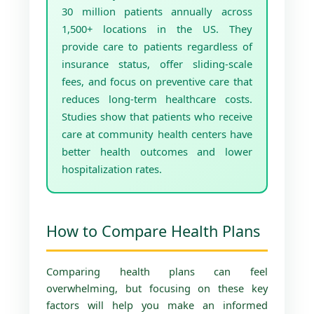
30 million patients annually across
1,500+ locations in the US. They
provide care to patients regardless of
insurance status, offer sliding-scale
fees, and focus on preventive care that
reduces long-term healthcare costs.
Studies show that patients who receive
care at community health centers have
better health outcomes and lower
hospitalization rates.
How to Compare Health Plans
Comparing health plans can feel
overwhelming, but focusing on these key
factors will help you make an informed