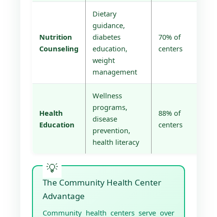
Dietary
guidance,
Nutrition
diabetes
70% of
Counseling
education,
centers
weight
management
Wellness
programs,
Health
88% of
disease
Education
centers
prevention,
health literacy
The Community Health Center
Advantage
Community health centers serve over