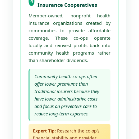
4
Insurance Cooperatives
Member-owned, nonprofit health
insurance organizations created by
communities to provide affordable
coverage. These co-ops operate
locally and reinvest profits back into
community health programs rather
than shareholder dividends.
Community health co-ops often
offer lower premiums than
traditional insurers because they
have lower administrative costs
and focus on preventive care to
reduce long-term expenses.
Expert Tip:
Research the co-op’s
financial stability and provider