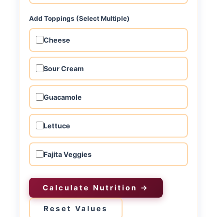
Add Toppings (Select Multiple)
Cheese
Sour Cream
Guacamole
Lettuce
Fajita Veggies
Calculate Nutrition →
Reset Values