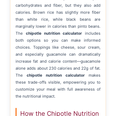
carbohydrates and fiber, but they also add
calories. Brown rice has slightly more fiber
than white rice, while black beans are
marginally lower in calories than pinto beans.
The
chipotle nutrition calculator
includes
both options so you can make informed
choices. Toppings like cheese, sour cream,
and especially guacamole can dramatically
increase fat and calorie content—guacamole
alone adds about 230 calories and 22g of fat.
The
chipotle nutrition calculator
makes
these trade-offs visible, empowering you to
customize your meal with full awareness of
the nutritional impact.
How the Chipotle Nutrition