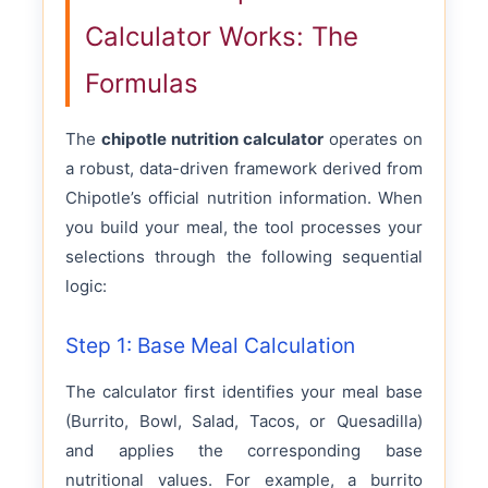
Calculator Works: The
Formulas
The
chipotle nutrition calculator
operates on
a robust, data-driven framework derived from
Chipotle’s official nutrition information. When
you build your meal, the tool processes your
selections through the following sequential
logic:
Step 1: Base Meal Calculation
The calculator first identifies your meal base
(Burrito, Bowl, Salad, Tacos, or Quesadilla)
and applies the corresponding base
nutritional values. For example, a burrito