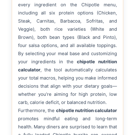
every ingredient on the Chipotle menu,
including all six protein options (Chicken,
Steak, Carnitas, Barbacoa, Sofritas, and
Veggie), both rice varieties (White and
Brown), both bean types (Black and Pinto),
four salsa options, and all available toppings.
By selecting your meal base and customizing
your ingredients in the
chipotle nutrition
calculator
, the tool automatically calculates
your total macros, helping you make informed
decisions that align with your dietary goals—
whether you’re aiming for high protein, low
carb, calorie deficit, or balanced nutrition.
Furthermore, the
chipotle nutrition calculator
promotes mindful eating and long-term
health. Many diners are surprised to learn that
a fully loaded Chipotle burrito can exceed