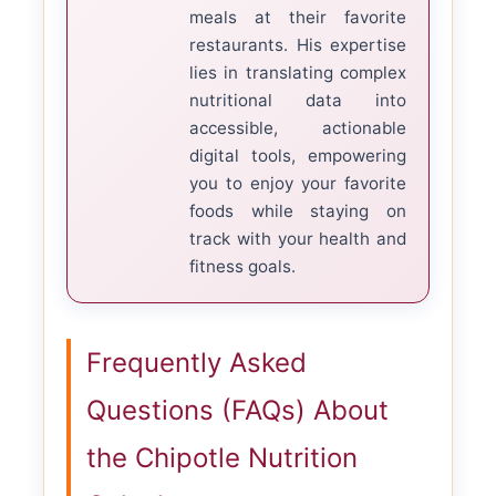
meals at their favorite
restaurants. His expertise
lies in translating complex
nutritional data into
accessible, actionable
digital tools, empowering
you to enjoy your favorite
foods while staying on
track with your health and
fitness goals.
Frequently Asked
Questions (FAQs) About
the Chipotle Nutrition