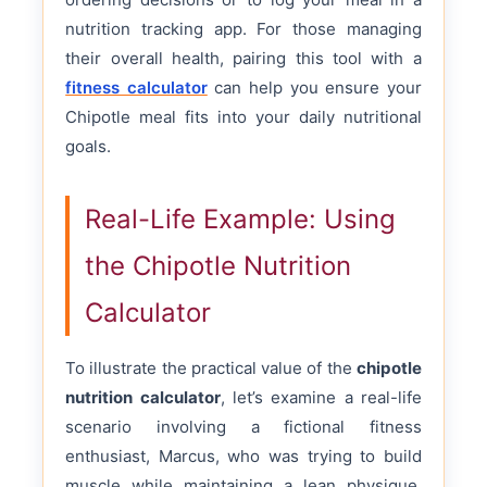
nutrition tracking app. For those managing
their overall health, pairing this tool with a
fitness calculator
can help you ensure your
Chipotle meal fits into your daily nutritional
goals.
Real-Life Example: Using
the Chipotle Nutrition
Calculator
To illustrate the practical value of the
chipotle
nutrition calculator
, let’s examine a real-life
scenario involving a fictional fitness
enthusiast, Marcus, who was trying to build
muscle while maintaining a lean physique.