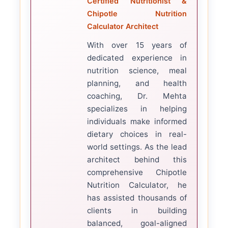
Certified Nutritionist &
Chipotle Nutrition
Calculator Architect
With over 15 years of
dedicated experience in
nutrition science, meal
planning, and health
coaching, Dr. Mehta
specializes in helping
individuals make informed
dietary choices in real-
world settings. As the lead
architect behind this
comprehensive Chipotle
Nutrition Calculator, he
has assisted thousands of
clients in building
balanced, goal-aligned