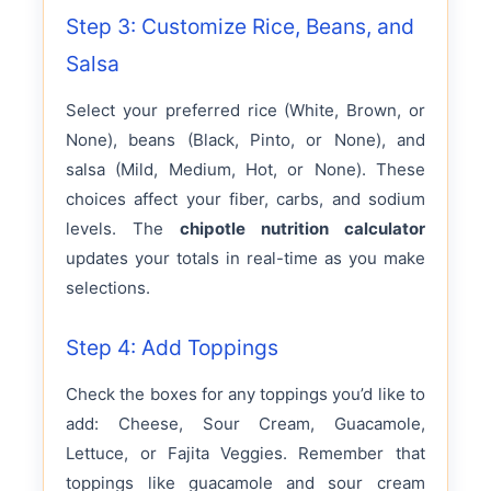
Step 3: Customize Rice, Beans, and
Salsa
Select your preferred rice (White, Brown, or
None), beans (Black, Pinto, or None), and
salsa (Mild, Medium, Hot, or None). These
choices affect your fiber, carbs, and sodium
levels. The
chipotle nutrition calculator
updates your totals in real-time as you make
selections.
Step 4: Add Toppings
Check the boxes for any toppings you’d like to
add: Cheese, Sour Cream, Guacamole,
Lettuce, or Fajita Veggies. Remember that
toppings like guacamole and sour cream