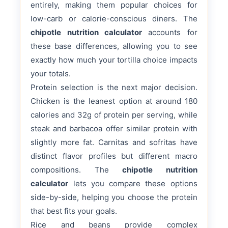
entirely, making them popular choices for
low-carb or calorie-conscious diners. The
chipotle nutrition calculator
accounts for
these base differences, allowing you to see
exactly how much your tortilla choice impacts
your totals.
Protein selection is the next major decision.
Chicken is the leanest option at around 180
calories and 32g of protein per serving, while
steak and barbacoa offer similar protein with
slightly more fat. Carnitas and sofritas have
distinct flavor profiles but different macro
compositions. The
chipotle nutrition
calculator
lets you compare these options
side-by-side, helping you choose the protein
that best fits your goals.
Rice and beans provide complex