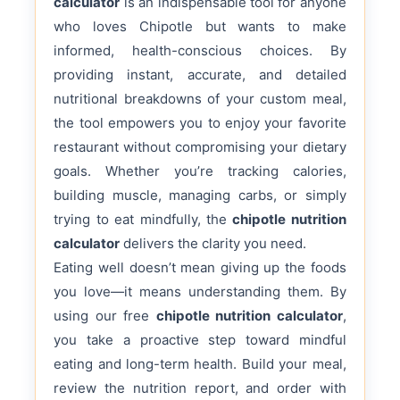
calculator
is an indispensable tool for anyone
who loves Chipotle but wants to make
informed, health-conscious choices. By
providing instant, accurate, and detailed
nutritional breakdowns of your custom meal,
the tool empowers you to enjoy your favorite
restaurant without compromising your dietary
goals. Whether you’re tracking calories,
building muscle, managing carbs, or simply
trying to eat mindfully, the
chipotle nutrition
calculator
delivers the clarity you need.
Eating well doesn’t mean giving up the foods
you love—it means understanding them. By
using our free
chipotle nutrition calculator
,
you take a proactive step toward mindful
eating and long-term health. Build your meal,
review the nutrition report, and order with