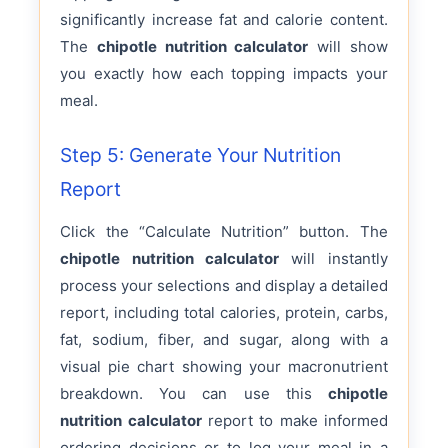
significantly increase fat and calorie content.
The
chipotle nutrition calculator
will show
you exactly how each topping impacts your
meal.
Step 5: Generate Your Nutrition
Report
Click the “Calculate Nutrition” button. The
chipotle nutrition calculator
will instantly
process your selections and display a detailed
report, including total calories, protein, carbs,
fat, sodium, fiber, and sugar, along with a
visual pie chart showing your macronutrient
breakdown. You can use this
chipotle
nutrition calculator
report to make informed
ordering decisions or to log your meal in a