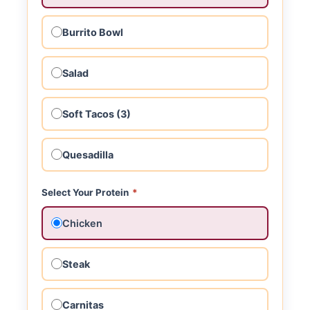
Burrito Bowl
Salad
Soft Tacos (3)
Quesadilla
Select Your Protein
*
Chicken
Steak
Carnitas