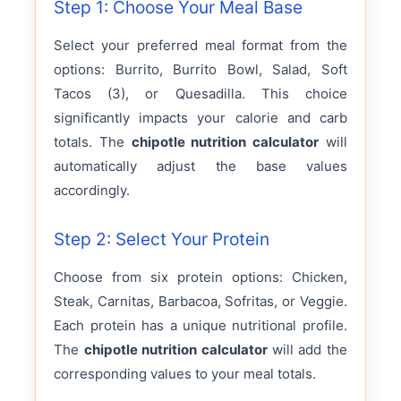
Step 1: Choose Your Meal Base
Select your preferred meal format from the
options: Burrito, Burrito Bowl, Salad, Soft
Tacos (3), or Quesadilla. This choice
significantly impacts your calorie and carb
totals. The
chipotle nutrition calculator
will
automatically adjust the base values
accordingly.
Step 2: Select Your Protein
Choose from six protein options: Chicken,
Steak, Carnitas, Barbacoa, Sofritas, or Veggie.
Each protein has a unique nutritional profile.
The
chipotle nutrition calculator
will add the
corresponding values to your meal totals.