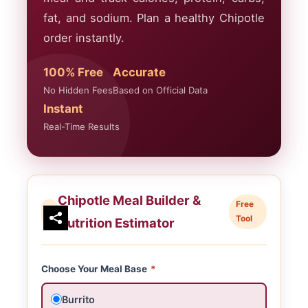
fat, and sodium. Plan a healthy Chipotle
order instantly.
100% Free
Accurate
No Hidden Fees
Based on Official Data
Instant
Real-Time Results
Chipotle Meal Builder &
Free
Tool
Nutrition Estimator
Choose Your Meal Base
*
Burrito