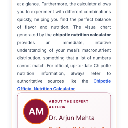
at a glance. Furthermore, the calculator allows
you to experiment with different combinations
quickly, helping you find the perfect balance
of flavor and nutrition. The visual chart
generated by the
chipotle nutrition calculator
provides an immediate, intuitive
understanding of your meal’s macronutrient
distribution, something that a list of numbers
cannot match. For official, up-to-date Chipotle
nutrition information, always refer to
authoritative sources like the
Chipotle
Official Nutrition Calculator
.
ABOUT THE EXPERT
AUTHOR
AM
Dr. Arjun Mehta