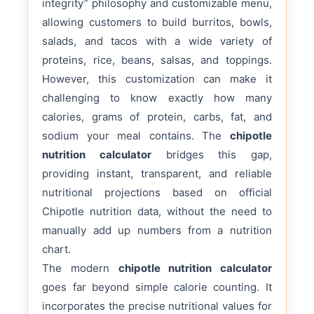
integrity” philosophy and customizable menu,
allowing customers to build burritos, bowls,
salads, and tacos with a wide variety of
proteins, rice, beans, salsas, and toppings.
However, this customization can make it
challenging to know exactly how many
calories, grams of protein, carbs, fat, and
sodium your meal contains. The
chipotle
nutrition calculator
bridges this gap,
providing instant, transparent, and reliable
nutritional projections based on official
Chipotle nutrition data, without the need to
manually add up numbers from a nutrition
chart.
The modern
chipotle nutrition calculator
goes far beyond simple calorie counting. It
incorporates the precise nutritional values for