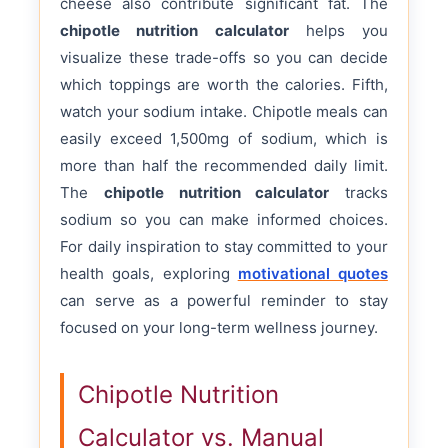
cheese also contribute significant fat. The
chipotle nutrition calculator
helps you
visualize these trade-offs so you can decide
which toppings are worth the calories. Fifth,
watch your sodium intake. Chipotle meals can
easily exceed 1,500mg of sodium, which is
more than half the recommended daily limit.
The
chipotle nutrition calculator
tracks
sodium so you can make informed choices.
For daily inspiration to stay committed to your
health goals, exploring
motivational quotes
can serve as a powerful reminder to stay
focused on your long-term wellness journey.
Chipotle Nutrition
Calculator vs. Manual