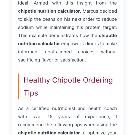
ideal. Armed with this insight from the
chipotle nutrition calculator
, Marcus decided
to skip the beans on his next order to reduce
sodium while maintaining his protein target.
This example demonstrates how the
chipotle
nutrition calculator
empowers diners to make
informed, goal-aligned choices without
sacrificing flavor or satisfaction.
Healthy Chipotle Ordering
Tips
As a certified nutritionist and health coach
with over 15 years of experience, I
recommend the following tips when using the
chipotle nutrition calculator
to optimize your