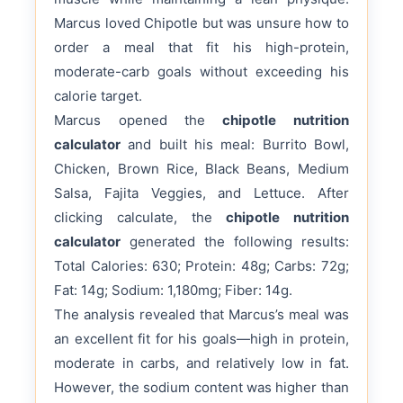
Marcus loved Chipotle but was unsure how to
order a meal that fit his high-protein,
moderate-carb goals without exceeding his
calorie target.
Marcus opened the
chipotle nutrition
calculator
and built his meal: Burrito Bowl,
Chicken, Brown Rice, Black Beans, Medium
Salsa, Fajita Veggies, and Lettuce. After
clicking calculate, the
chipotle nutrition
calculator
generated the following results:
Total Calories: 630; Protein: 48g; Carbs: 72g;
Fat: 14g; Sodium: 1,180mg; Fiber: 14g.
The analysis revealed that Marcus’s meal was
an excellent fit for his goals—high in protein,
moderate in carbs, and relatively low in fat.
However, the sodium content was higher than