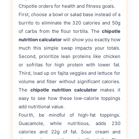
Chipotle orders for health and fitness goals.
First, choose a bowl or salad base instead of a
burrito to eliminate the 320 calories and 50g
of carbs from the flour tortilla. The
chipotle
nutrition calculator
will show you exactly how
much this simple swap impacts your totals.
Second, prioritize lean proteins like chicken
or sofritas for high protein with lower fat.
Third, load up on fajita veggies and lettuce for
volume and fiber without significant calories.
The
chipotle nutrition calculator
makes it
easy to see how these low-calorie toppings
add nutritional value.
Fourth, be mindful of high-fat toppings.
Guacamole, while nutritious, adds 230
calories and 22g of fat. Sour cream and