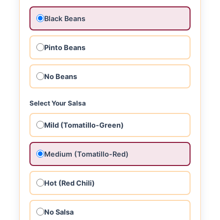
Black Beans
Pinto Beans
No Beans
Select Your Salsa
Mild (Tomatillo-Green)
Medium (Tomatillo-Red)
Hot (Red Chili)
No Salsa