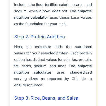
includes the flour tortilla’s calories, carbs, and
sodium, while a bowl does not. The
chipotle
nutrition calculator
uses these base values
as the foundation for your meal.
Step 2: Protein Addition
Next, the calculator adds the nutritional
values for your selected protein. Each protein
option has distinct values for calories, protein,
fat, carbs, sodium, and fiber. The
chipotle
nutrition calculator
uses standardized
serving sizes as reported by Chipotle to
ensure accuracy.
Step 3: Rice, Beans, and Salsa