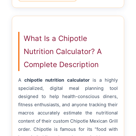
What Is a Chipotle
Nutrition Calculator? A
Complete Description
A
chipotle nutrition calculator
is a highly
specialized, digital meal planning tool
designed to help health-conscious diners,
fitness enthusiasts, and anyone tracking their
macros accurately estimate the nutritional
content of their custom Chipotle Mexican Grill
order. Chipotle is famous for its “food with