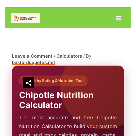
Skip
to
content
Leave a Comment
/
Calculators
/ By
besturduquotes.net
Healthy Eating & Nutrition Tool
Chipotle Nutrition
Calculator
The most accurate and free Chipotle
Nutrition Calculator to build your custom
meal and track calories, protein, carbs,