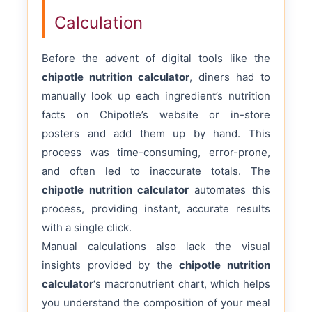
Calculation
Before the advent of digital tools like the
chipotle nutrition calculator
, diners had to
manually look up each ingredient’s nutrition
facts on Chipotle’s website or in-store
posters and add them up by hand. This
process was time-consuming, error-prone,
and often led to inaccurate totals. The
chipotle nutrition calculator
automates this
process, providing instant, accurate results
with a single click.
Manual calculations also lack the visual
insights provided by the
chipotle nutrition
calculator
‘s macronutrient chart, which helps
you understand the composition of your meal