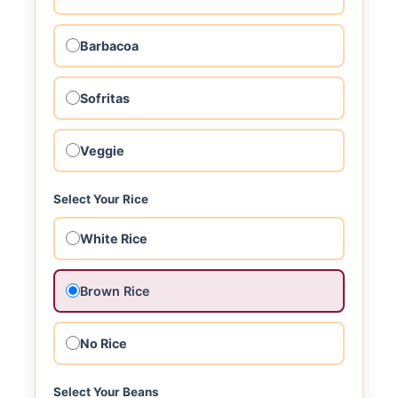
Barbacoa
Sofritas
Veggie
Select Your Rice
White Rice
Brown Rice
No Rice
Select Your Beans