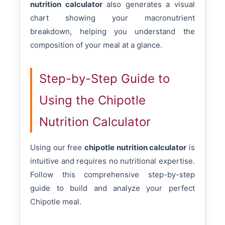
nutrition calculator
also generates a visual
chart showing your macronutrient
breakdown, helping you understand the
composition of your meal at a glance.
Step-by-Step Guide to
Using the Chipotle
Nutrition Calculator
Using our free
chipotle nutrition calculator
is
intuitive and requires no nutritional expertise.
Follow this comprehensive step-by-step
guide to build and analyze your perfect
Chipotle meal.