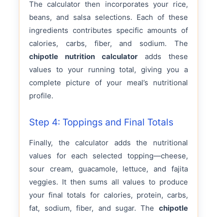
The calculator then incorporates your rice,
beans, and salsa selections. Each of these
ingredients contributes specific amounts of
calories, carbs, fiber, and sodium. The
chipotle nutrition calculator
adds these
values to your running total, giving you a
complete picture of your meal’s nutritional
profile.
Step 4: Toppings and Final Totals
Finally, the calculator adds the nutritional
values for each selected topping—cheese,
sour cream, guacamole, lettuce, and fajita
veggies. It then sums all values to produce
your final totals for calories, protein, carbs,
fat, sodium, fiber, and sugar. The
chipotle