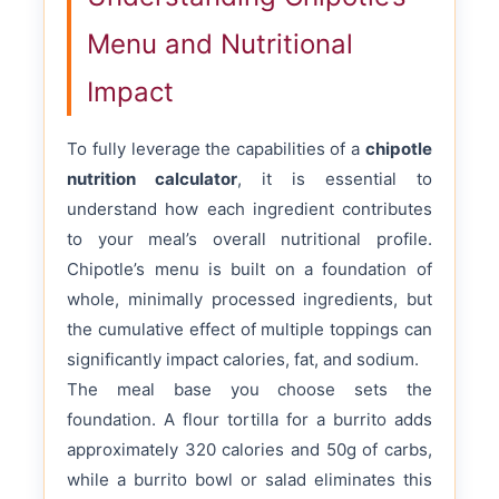
Menu and Nutritional
Impact
To fully leverage the capabilities of a
chipotle
nutrition calculator
, it is essential to
understand how each ingredient contributes
to your meal’s overall nutritional profile.
Chipotle’s menu is built on a foundation of
whole, minimally processed ingredients, but
the cumulative effect of multiple toppings can
significantly impact calories, fat, and sodium.
The meal base you choose sets the
foundation. A flour tortilla for a burrito adds
approximately 320 calories and 50g of carbs,
while a burrito bowl or salad eliminates this