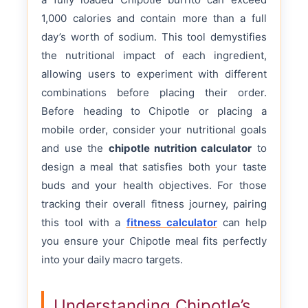
1,000 calories and contain more than a full
day’s worth of sodium. This tool demystifies
the nutritional impact of each ingredient,
allowing users to experiment with different
combinations before placing their order.
Before heading to Chipotle or placing a
mobile order, consider your nutritional goals
and use the
chipotle nutrition calculator
to
design a meal that satisfies both your taste
buds and your health objectives. For those
tracking their overall fitness journey, pairing
this tool with a
fitness calculator
can help
you ensure your Chipotle meal fits perfectly
into your daily macro targets.
Understanding Chipotle’s