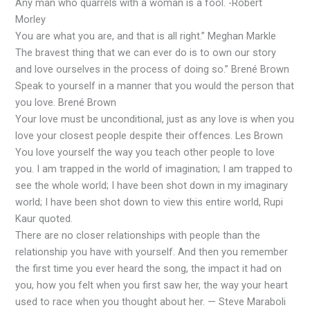
Any man who quarrels with a woman is a fool. -Robert
Morley
You are what you are, and that is all right.” Meghan Markle
The bravest thing that we can ever do is to own our story
and love ourselves in the process of doing so.” Brené Brown
Speak to yourself in a manner that you would the person that
you love. Brené Brown
Your love must be unconditional, just as any love is when you
love your closest people despite their offences. Les Brown
You love yourself the way you teach other people to love
you. I am trapped in the world of imagination; I am trapped to
see the whole world; I have been shot down in my imaginary
world; I have been shot down to view this entire world, Rupi
Kaur quoted.
There are no closer relationships with people than the
relationship you have with yourself. And then you remember
the first time you ever heard the song, the impact it had on
you, how you felt when you first saw her, the way your heart
used to race when you thought about her. — Steve Maraboli