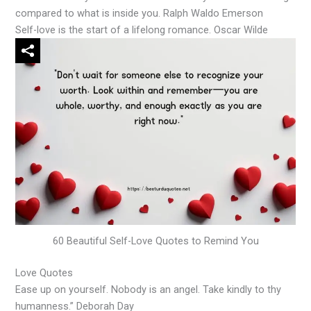
compared to what is inside you. Ralph Waldo Emerson
Self-love is the start of a lifelong romance. Oscar Wilde
60 Beautiful Self-Love Quotes to Remind You
Love Quotes
Ease up on yourself. Nobody is an angel. Take kindly to thy
humanness.” Deborah Day