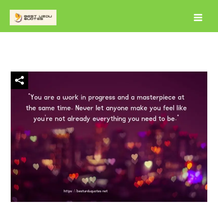
Skip
to
content