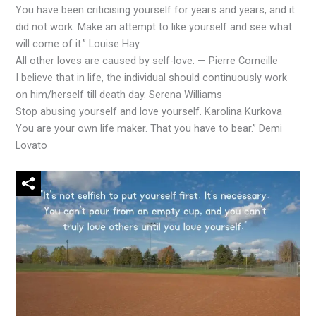
You have been criticising yourself for years and years, and it
did not work. Make an attempt to like yourself and see what
will come of it.” Louise Hay
All other loves are caused by self-love. — Pierre Corneille
I believe that in life, the individual should continuously work
on him/herself till death day. Serena Williams
Stop abusing yourself and love yourself. Karolina Kurkova
You are your own life maker. That you have to bear.” Demi
Lovato