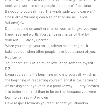
seek your worth in other people is no more.” Rob Liano
Be good to yourself first. The whole wide world can wait.”
She (Felicia Williams) can also post online as (Felicia
Williams) fw.
Do not depend on another man or woman to give you your
happiness and worth. You can be in charge of that by
yourself.” — Stacey Charter
When you accept your value, talents and strengths, it
balances out when other people have less opinion of you.
Rob Liano
Your heart is full of so much love. Keep some to thyself.”
R.Z.
Liking yourself is the beginning of loving yourself, which is
the beginning of respecting yourself, and it is the beginning
of thinking about yourself in a positive way. — Jerry Corsten
It is better to be real than to be perfect because you were
born to be real. — Unknown
Have respect towards yourself, so that you abandon