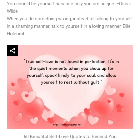
You should be yourself because only you are unique. –Oscar
Wilde
When you do something wrong, instead of talking to yourself
in a shaming manner, talk to yourself in a loving manner. Ellie
Holcomb
60 Beautiful Self-Love Quotes to Remind You