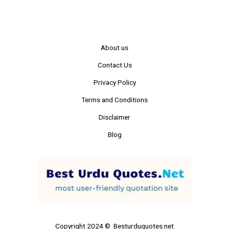
About us
Contact Us
Privacy Policy
Terms and Conditions
Disclaimer
Blog
Copyright 2024 © Besturduquotes.net