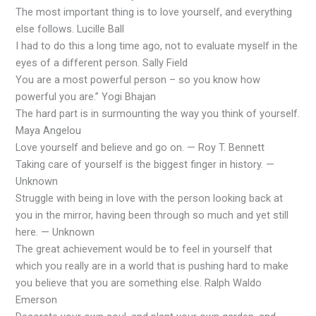
The most important thing is to love yourself, and everything
else follows. Lucille Ball
I had to do this a long time ago, not to evaluate myself in the
eyes of a different person. Sally Field
You are a most powerful person – so you know how
powerful you are.” Yogi Bhajan
The hard part is in surmounting the way you think of yourself.
Maya Angelou
Love yourself and believe and go on. — Roy T. Bennett
Taking care of yourself is the biggest finger in history. —
Unknown
Struggle with being in love with the person looking back at
you in the mirror, having been through so much and yet still
here. — Unknown
The great achievement would be to feel in yourself that
which you really are in a world that is pushing hard to make
you believe that you are something else. Ralph Waldo
Emerson