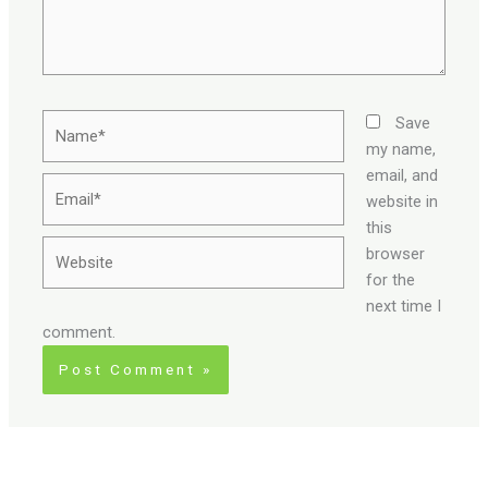
Name*
Save
my name,
email, and
Email*
website in
this
Website
browser
for the
next time I
comment.