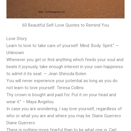
60 Beautiful Self-Love Quotes to Remind You
Love Story
Learn to love to take care of yourself. Mind. Body. Spirit.” —
Unknown
Whenever you get or find anything which feeds your soul and
beats it joyously, take enough interest in your own happiness
to admit it its seat. — Jean Shinoda Bolen
You will never experience your potential as long as you do
not learn to love yourself. Teresa Collins
Thy crown is bought and paid for. Put it on your head and
wear it.” – Maya Angelou
In case you are wondering, I say love yourself, regardless of
who or what you are and where you may be. Diane Guerrero
Diane Guerrero
There is nothing more fearful than to be what one is. Carl