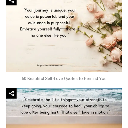
60 Beautiful Self-Love Quotes to Remind You