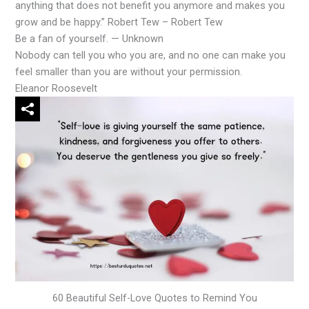
anything that does not benefit you anymore and makes you
grow and be happy.” Robert Tew – Robert Tew
Be a fan of yourself. — Unknown
Nobody can tell you who you are, and no one can make you
feel smaller than you are without your permission.
Eleanor Roosevelt
60 Beautiful Self-Love Quotes to Remind You