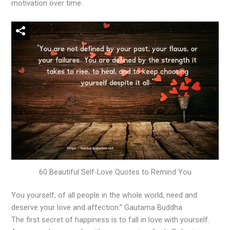
motivation over time.
60 Beautiful Self-Love Quotes to Remind You
You yourself, of all people in the whole world, need and
deserve your love and affection.” Gautama Buddha
The first secret of happiness is to fall in love with yourself.