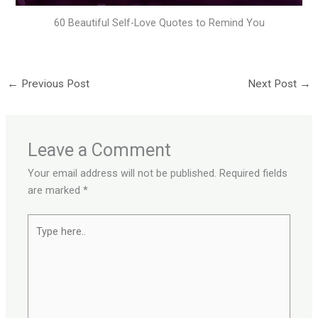
60 Beautiful Self-Love Quotes to Remind You
←
Previous Post
Next Post
→
Leave a Comment
Your email address will not be published.
Required fields
are marked
*
Type
here..