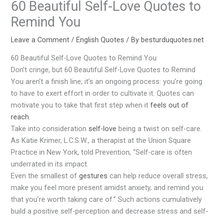
60 Beautiful Self-Love Quotes to
Remind You
Leave a Comment
/
English Quotes
/ By
besturduquotes.net
60 Beautiful Self-Love Quotes to Remind You
Don’t cringe, but 60 Beautiful Self-Love Quotes to Remind
You aren’t a finish line; it’s an ongoing process: you’re going
to have to exert effort in order to cultivate it. Quotes can
motivate you to take that first step when it
feels out of
reach.
Take into consideration
self-love
being a twist on self-care.
As Katie Krimer, L.C.S.W., a therapist at the Union Square
Practice in New York, told Prevention, “Self-care is often
underrated in its impact.
Even the smallest of
gestures
can help reduce overall stress,
make you feel more present amidst anxiety, and remind you
that you’re worth taking care of.” Such actions cumulatively
build a positive self-perception and decrease stress and self-