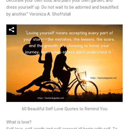
Decorate your own soul, and plant your own garden, and
dress yourself up. Do not wait to be adorned and beautified
by another.” Veronica A. Shoffstall
60 Beautiful Self-Love Quotes to Remind You
What is love?
Self-love, self-worth and self-respect all begin with self. To