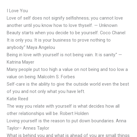
I Love You
Love of self does not signify selfishness; you cannot love
another until you know how to love thyself. — Unknown
Beauty starts when you decide to be yourself. Coco Chanel
It is only you. It is your business to prove nothing to
anybody.” Maya Angelou
Being in love with yourself is not being vain. It is sanity.” —
Katrina Mayer
Many people put too high a value on not being and too low a
value on being. Malcolm S. Forbes
Self-care is the ability to give the outside world even the best
of you and not only what you have left.
Katie Reed
The way you relate with yourself is what decides how all
other relationships will be. Robert Holden
Loving yourself is the reason to put down boundaries. Anna
Taylor– Annes Taylor
What is behind you and what is ahead of you are small things