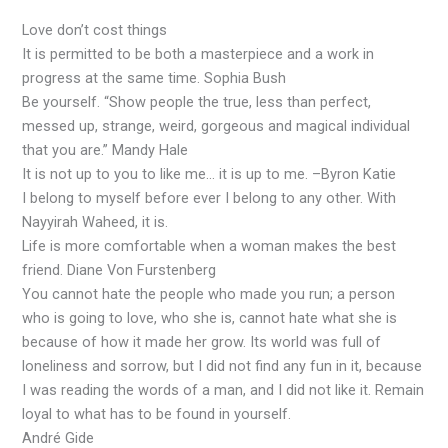
Love don’t cost things
It is permitted to be both a masterpiece and a work in
progress at the same time. Sophia Bush
Be yourself. “Show people the true, less than perfect,
messed up, strange, weird, gorgeous and magical individual
that you are.” Mandy Hale
It is not up to you to like me… it is up to me. –Byron Katie
I belong to myself before ever I belong to any other. With
Nayyirah Waheed, it is.
Life is more comfortable when a woman makes the best
friend. Diane Von Furstenberg
You cannot hate the people who made you run; a person
who is going to love, who she is, cannot hate what she is
because of how it made her grow. Its world was full of
loneliness and sorrow, but I did not find any fun in it, because
I was reading the words of a man, and I did not like it. Remain
loyal to what has to be found in yourself.
André Gide