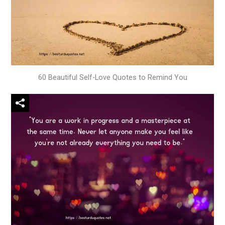
60 Beautiful Self-Love Quotes to Remind You