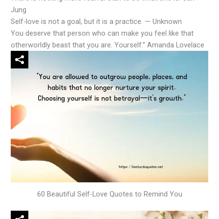
Jung
Self-love is not a goal, but it is a practice. — Unknown
You deserve that person who can make you feel like that
otherworldly beast that you are. Yourself.” Amanda Lovelace
60 Beautiful Self-Love Quotes to Remind You