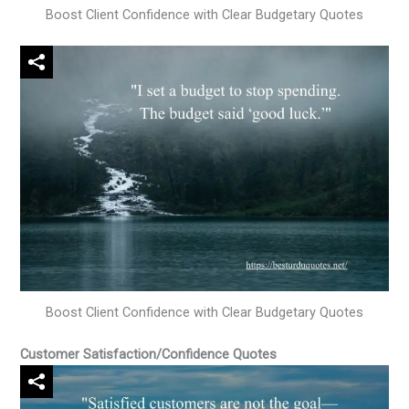
Boost Client Confidence with Clear Budgetary Quotes
Boost Client Confidence with Clear Budgetary Quotes
Customer Satisfaction/Confidence Quotes