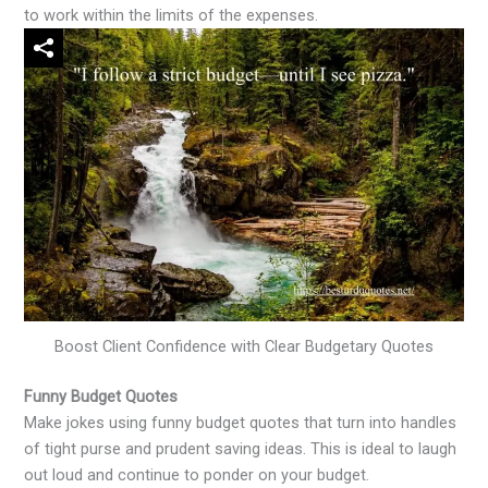
to work within the limits of the expenses.
Boost Client Confidence with Clear Budgetary Quotes
Funny Budget Quotes
Make jokes using funny budget quotes that turn into handles
of tight purse and prudent saving ideas. This is ideal to laugh
out loud and continue to ponder on your budget.