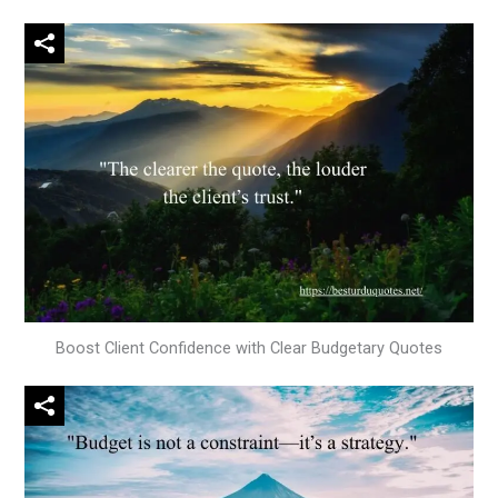
Boost Client Confidence with Clear Budgetary Quotes