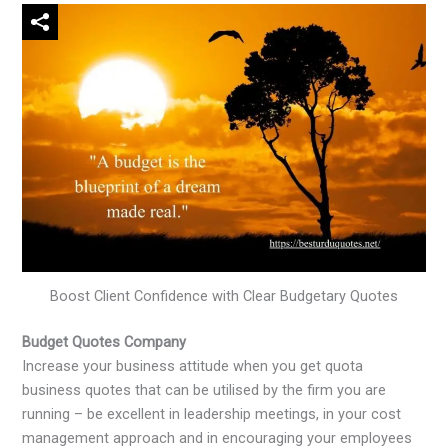
Boost Client Confidence with Clear Budgetary Quotes
Budget Quotes Company
Increase your business attitude when you get quota
business quotes that can be utilised by the firm you are
running – be excellent in leadership meetings, in your cost
management approach and in encouraging your employees