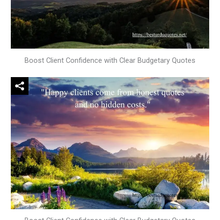
Boost Client Confidence with Clear Budgetary Quotes