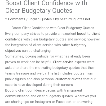
Boost Client Confidence with
Clear Budgetary Quotes
2 Comments
/
English Quotes
/ By
besturduquotes.net
Boost Client Confidence with Clear Budgetary Quotes
Every company strives to provide an excellent
boost to client
confidence
with clear budgetary quotes and service; however,
the integration of client service with other
budgetary
objectives
can be challenging.
Sometimes, looking outside for what has already been
proven to work can be helpful.
Client service
experts were
asked to share the motivating budgetary quotes that their
teams treasure and live by. The list includes quotes from
public figures and also personal c
ustomer quotes
that our
experts have developed during their careers.
Booting client confidence begins with transparent
communication and clear budgetary quotes. Wherever you
are sharing tips on Instagram or Facebook or answering