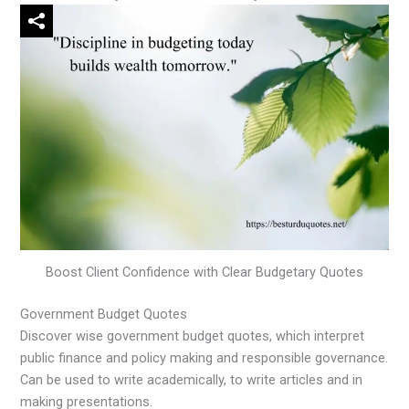
Boost Client Confidence with Clear Budgetary Quotes
Government Budget Quotes
Discover wise government budget quotes, which interpret
public finance and policy making and responsible governance.
Can be used to write academically, to write articles and in
making presentations.