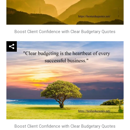
Boost Client Confidence with Clear Budgetary Quotes
Boost Client Confidence with Clear Budgetary Quotes