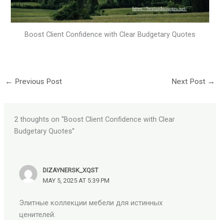
Boost Client Confidence with Clear Budgetary Quotes
←
Previous Post
Next Post
→
2 thoughts on “Boost Client Confidence with Clear
Budgetary Quotes”
DIZAYNERSK_XQST
MAY 5, 2025 AT 5:39 PM
Элитные коллекции мебели для истинных
ценителей.