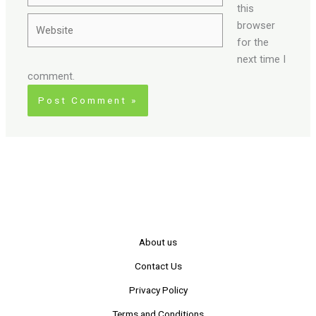
this
Website
browser
for the
next time I
comment.
About us
Contact Us
Privacy Policy
Terms and Conditions