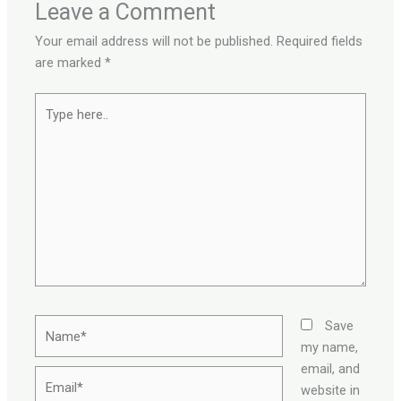
Leave a Comment
Your email address will not be published.
Required fields
are marked
*
Type
here..
Name*
Save
my name,
email, and
Email*
website in