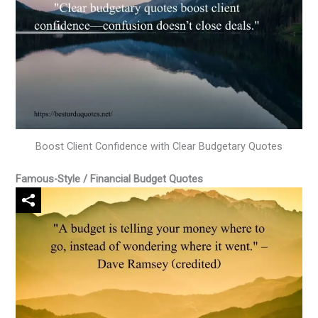
Boost Client Confidence with Clear Budgetary Quotes
Famous-Style / Financial Budget Quotes