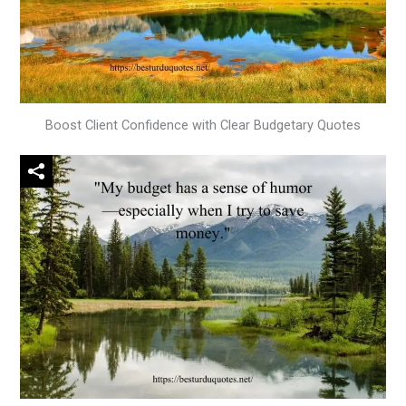
Boost Client Confidence with Clear Budgetary Quotes