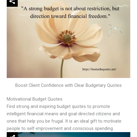
Boost Client Confidence with Clear Budgetary Quotes
Motivational Budget Quotes
Find strong and inspiring budget quotes to promote
intelligent financial means and goal-directed citizens and
ones that help you be frugal. It is an ideal gift to motivate
people to self-improvement and conscious spending.