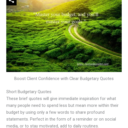
Boost Client Confidence with Clear Budgetary Quotes
Short Budgetary Quotes
These brief quotes will give immediate inspiration for what
many people need to spend less but mean more within their
budget by using only a few words to share profound
statements. Perfect in the form of a reminder or on social
media, or to stay motivated, add to daily routines.