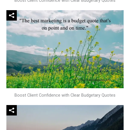
Boost Client Confidence with Clear Budgetary Quotes
Boost Client Confidence with Clear Budgetary Quotes