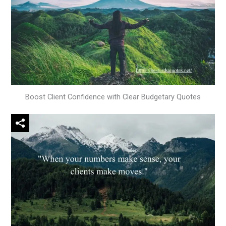
Boost Client Confidence with Clear Budgetary Quotes