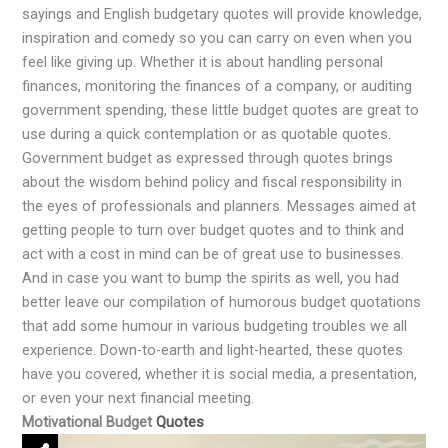
sayings and English budgetary quotes will provide knowledge,
inspiration and comedy so you can carry on even when you
feel like giving up. Whether it is about handling personal
finances, monitoring the finances of a company, or auditing
government spending, these little budget quotes are great to
use during a quick contemplation or as quotable quotes.
Government budget as expressed through quotes brings
about the wisdom behind policy and fiscal responsibility in
the eyes of professionals and planners. Messages aimed at
getting people to turn over budget quotes and to think and
act with a cost in mind can be of great use to businesses.
And in case you want to bump the spirits as well, you had
better leave our compilation of humorous budget quotations
that add some humour in various budgeting troubles we all
experience. Down-to-earth and light-hearted, these quotes
have you covered, whether it is social media, a presentation,
or even your next financial meeting.
Motivational Budget
Quotes