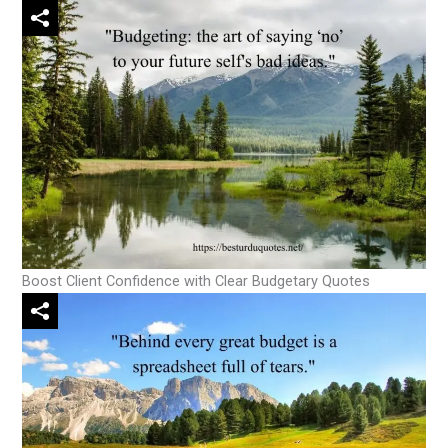
Boost Client Confidence with Clear Budgetary Quotes