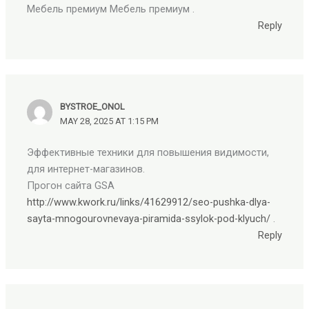
Мебель премиум Мебель премиум .
Reply
BYSTROE_ONOL
MAY 28, 2025 AT 1:15 PM
Эффективные техники для повышения видимости,
для интернет-магазинов.
Прогон сайта GSA
http://www.kwork.ru/links/41629912/seo-pushka-dlya-
sayta-mnogourovnevaya-piramida-ssylok-pod-klyuch/
.
Reply