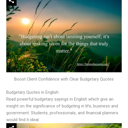
Boost Client Confidence with Clear Budgetary Quotes
Budgetary Quotes in English
Read powerful budgetary sayings in English which give an
insight on the significance of budgeting in life, business and
government. Students, professionals, and financial planners
would find it ideal.