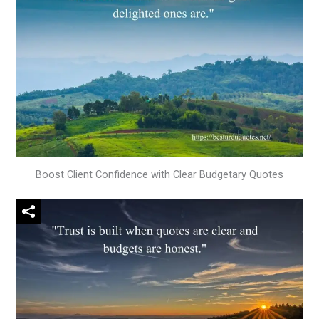
Boost Client Confidence with Clear Budgetary Quotes