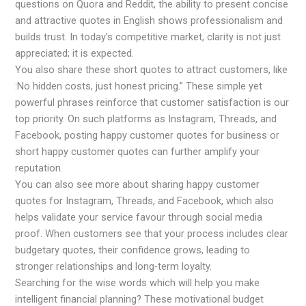
questions on Quora and Reddit, the ability to present concise
and attractive quotes in English shows professionalism and
builds trust. In today’s competitive market, clarity is not just
appreciated; it is expected.
You also share these short quotes to attract customers, like
:No hidden costs, just honest pricing.” These simple yet
powerful phrases reinforce that customer satisfaction is our
top priority. On such platforms as Instagram, Threads, and
Facebook, posting happy customer quotes for business or
short happy customer quotes can further amplify your
reputation.
You can also see more about sharing happy customer
quotes for Instagram, Threads, and Facebook, which also
helps validate your service favour through social media
proof. When customers see that your process includes clear
budgetary quotes, their confidence grows, leading to
stronger relationships and long-term loyalty.
Searching for the wise words which will help you make
intelligent financial planning? These motivational budget