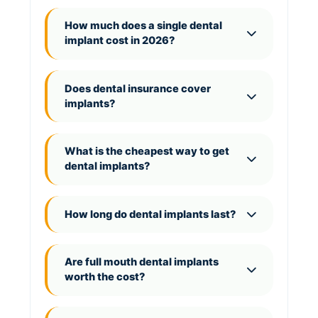
How much does a single dental
implant cost in 2026?
Does dental insurance cover
implants?
What is the cheapest way to get
dental implants?
How long do dental implants last?
Are full mouth dental implants
worth the cost?