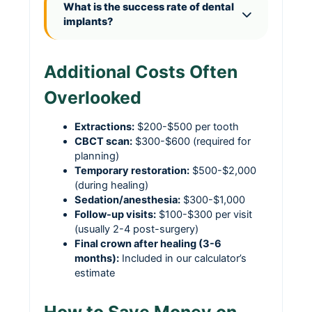
What is the success rate of dental
implants?
Additional Costs Often
Overlooked
Extractions:
$200-$500 per tooth
CBCT scan:
$300-$600 (required for
planning)
Temporary restoration:
$500-$2,000
(during healing)
Sedation/anesthesia:
$300-$1,000
Follow-up visits:
$100-$300 per visit
(usually 2-4 post-surgery)
Final crown after healing (3-6
months):
Included in our calculator’s
estimate