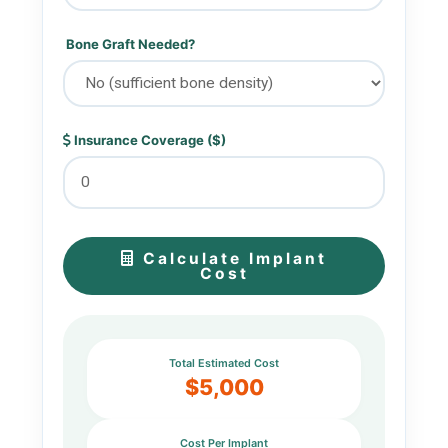
Bone Graft Needed?
Insurance Coverage ($)
Calculate Implant
Cost
Total Estimated Cost
$5,000
Cost Per Implant