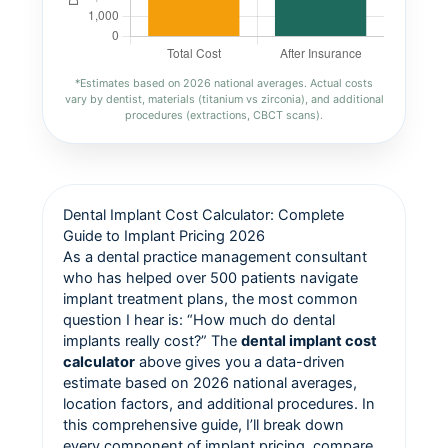
*Estimates based on 2026 national averages. Actual costs
vary by dentist, materials (titanium vs zirconia), and additional
procedures (extractions, CBCT scans).
Dental Implant Cost Calculator: Complete
Guide to Implant Pricing 2026
As a dental practice management consultant
who has helped over 500 patients navigate
implant treatment plans, the most common
question I hear is: “How much do dental
implants really cost?” The
dental implant cost
calculator
above gives you a data-driven
estimate based on 2026 national averages,
location factors, and additional procedures. In
this comprehensive guide, I’ll break down
every component of implant pricing, compare