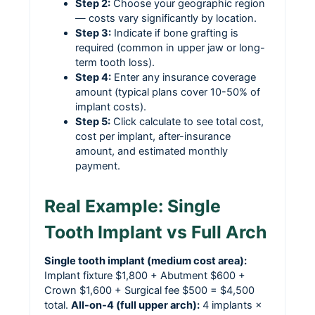
Step 2:
Choose your geographic region
— costs vary significantly by location.
Step 3:
Indicate if bone grafting is
required (common in upper jaw or long-
term tooth loss).
Step 4:
Enter any insurance coverage
amount (typical plans cover 10-50% of
implant costs).
Step 5:
Click calculate to see total cost,
cost per implant, after-insurance
amount, and estimated monthly
payment.
Real Example: Single
Tooth Implant vs Full Arch
Single tooth implant (medium cost area):
Implant fixture $1,800 + Abutment $600 +
Crown $1,600 + Surgical fee $500 = $4,500
total.
All-on-4 (full upper arch):
4 implants ×