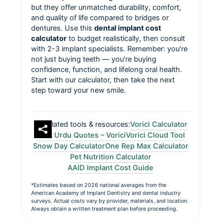
but they offer unmatched durability, comfort,
and quality of life compared to bridges or
dentures. Use this
dental implant cost
calculator
to budget realistically, then consult
with 2-3 implant specialists. Remember: you’re
not just buying teeth — you’re buying
confidence, function, and lifelong oral health.
Start with our calculator, then take the next
step toward your new smile.
Related tools & resources:
Vorici Calculator
Best Urdu Quotes – Vorici
Vorici Cloud Tool
Snow Day Calculator
One Rep Max Calculator
Pet Nutrition Calculator
AAID Implant Cost Guide
*Estimates based on 2026 national averages from the
American Academy of Implant Dentistry and dental industry
surveys. Actual costs vary by provider, materials, and location.
Always obtain a written treatment plan before proceeding.