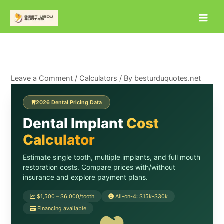
Skip
to
content
Leave a Comment
/
Calculators
/ By
besturduquotes.net
2026 Dental Pricing Data
Dental Implant
Cost
Calculator
Estimate single tooth, multiple implants, and full mouth
restoration costs. Compare prices with/without
insurance and explore payment plans.
$1,500 – $6,000/tooth
All-on-4: $15k-$30k
Financing available