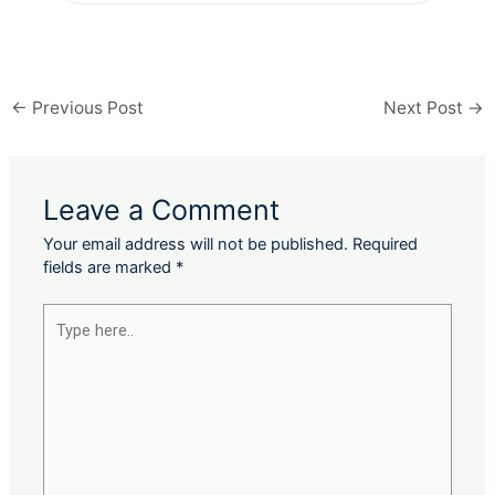
←
Previous Post
Next Post
→
Leave a Comment
Your email address will not be published.
Required
fields are marked
*
Type
here..