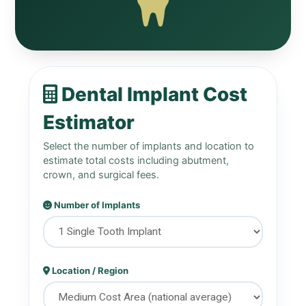
Dental Implant Cost
Estimator
Select the number of implants and location to
estimate total costs including abutment,
crown, and surgical fees.
Number of Implants
Location / Region