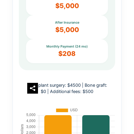
$5,000
After Insurance
$5,000
Monthly Payment (24 mo)
$208
Implant surgery: $4500 | Bone graft:
$0 | Additional fees: $500