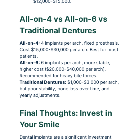
$12,000-$15,000.
All-on-4 vs All-on-6 vs
Traditional Dentures
All-on-4:
4 implants per arch, fixed prosthesis.
Cost $15,000-$30,000 per arch. Best for most
patients.
All-on-6:
6 implants per arch, more stable,
higher cost ($20,000-$40,000 per arch).
Recommended for heavy bite forces.
Traditional Dentures:
$1,000-$3,000 per arch,
but poor stability, bone loss over time, and
yearly adjustments.
Final Thoughts: Invest in
Your Smile
Dental implants are a significant investment,