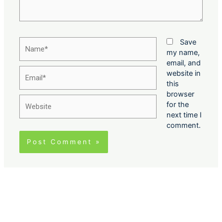
Name*
Save
my name,
email, and
Email*
website in
this
browser
Website
for the
next time I
comment.