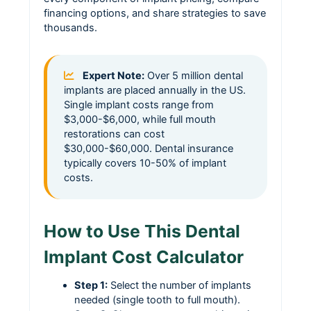
financing options, and share strategies to save
thousands.
Expert Note:
Over 5 million dental
implants are placed annually in the US.
Single implant costs range from
$3,000-$6,000, while full mouth
restorations can cost
$30,000-$60,000. Dental insurance
typically covers 10-50% of implant
costs.
How to Use This Dental
Implant Cost Calculator
Step 1:
Select the number of implants
needed (single tooth to full mouth).