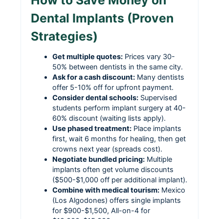
How to Save Money on
Dental Implants (Proven
Strategies)
Get multiple quotes:
Prices vary 30-
50% between dentists in the same city.
Ask for a cash discount:
Many dentists
offer 5-10% off for upfront payment.
Consider dental schools:
Supervised
students perform implant surgery at 40-
60% discount (waiting lists apply).
Use phased treatment:
Place implants
first, wait 6 months for healing, then get
crowns next year (spreads cost).
Negotiate bundled pricing:
Multiple
implants often get volume discounts
($500-$1,000 off per additional implant).
Combine with medical tourism:
Mexico
(Los Algodones) offers single implants
for $900-$1,500, All-on-4 for