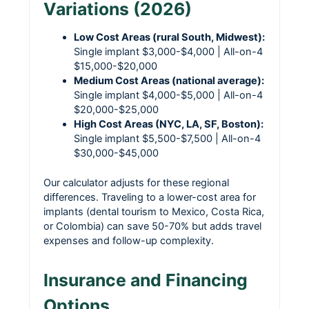
Variations (2026)
Low Cost Areas (rural South, Midwest):
Single implant $3,000-$4,000 | All-on-4
$15,000-$20,000
Medium Cost Areas (national average):
Single implant $4,000-$5,000 | All-on-4
$20,000-$25,000
High Cost Areas (NYC, LA, SF, Boston):
Single implant $5,500-$7,500 | All-on-4
$30,000-$45,000
Our calculator adjusts for these regional
differences. Traveling to a lower-cost area for
implants (dental tourism to Mexico, Costa Rica,
or Colombia) can save 50-70% but adds travel
expenses and follow-up complexity.
Insurance and Financing
Options