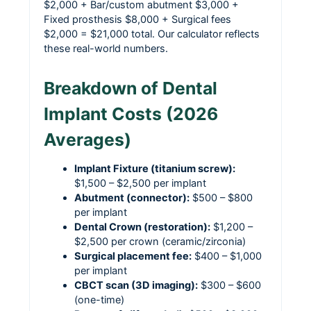
$2,000 + Bar/custom abutment $3,000 +
Fixed prosthesis $8,000 + Surgical fees
$2,000 = $21,000 total. Our calculator reflects
these real-world numbers.
Breakdown of Dental
Implant Costs (2026
Averages)
Implant Fixture (titanium screw):
$1,500 – $2,500 per implant
Abutment (connector):
$500 – $800
per implant
Dental Crown (restoration):
$1,200 –
$2,500 per crown (ceramic/zirconia)
Surgical placement fee:
$400 – $1,000
per implant
CBCT scan (3D imaging):
$300 – $600
(one-time)