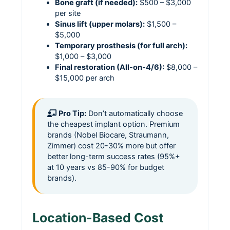
Bone graft (if needed):
$500 – $3,000
per site
Sinus lift (upper molars):
$1,500 –
$5,000
Temporary prosthesis (for full arch):
$1,000 – $3,000
Final restoration (All-on-4/6):
$8,000 –
$15,000 per arch
Pro Tip:
Don’t automatically choose
the cheapest implant option. Premium
brands (Nobel Biocare, Straumann,
Zimmer) cost 20-30% more but offer
better long-term success rates (95%+
at 10 years vs 85-90% for budget
brands).
Location-Based Cost