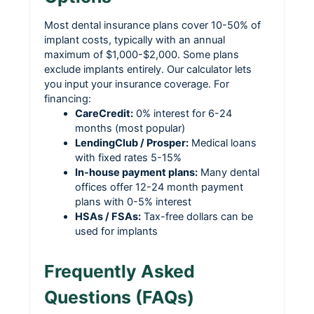
Most dental insurance plans cover 10-50% of
implant costs, typically with an annual
maximum of $1,000-$2,000. Some plans
exclude implants entirely. Our calculator lets
you input your insurance coverage. For
financing:
CareCredit:
0% interest for 6-24
months (most popular)
LendingClub / Prosper:
Medical loans
with fixed rates 5-15%
In-house payment plans:
Many dental
offices offer 12-24 month payment
plans with 0-5% interest
HSAs / FSAs:
Tax-free dollars can be
used for implants
Frequently Asked
Questions (FAQs)