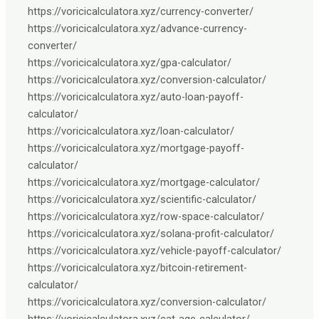
https://voricicalculatora.xyz/currency-converter/
https://voricicalculatora.xyz/advance-currency-
converter/
https://voricicalculatora.xyz/gpa-calculator/
https://voricicalculatora.xyz/conversion-calculator/
https://voricicalculatora.xyz/auto-loan-payoff-
calculator/
https://voricicalculatora.xyz/loan-calculator/
https://voricicalculatora.xyz/mortgage-payoff-
calculator/
https://voricicalculatora.xyz/mortgage-calculator/
https://voricicalculatora.xyz/scientific-calculator/
https://voricicalculatora.xyz/row-space-calculator/
https://voricicalculatora.xyz/solana-profit-calculator/
https://voricicalculatora.xyz/vehicle-payoff-calculator/
https://voricicalculatora.xyz/bitcoin-retirement-
calculator/
https://voricicalculatora.xyz/conversion-calculator/
https://voricicalculatora.xyz/cat-age-calculator/