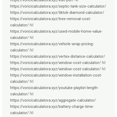
https://voricicalculatora.xyz/septic-tank-size-calculator/
https://voricicalculatora.xyz/tiktok-diamond-calculator/
https://voricicalculatora.xyz/tree-removal-cost-
calculator/
NI
https://voricicalculatora.xyz/used-mobile-home-value-
calculator/
NI
https://voricicalculatora.xyz/vehicle-wrap-pricing-
calculator/
NI
https://voricicalculatora.xyz/vertex-distance-calculator/
https://voricicalculatora.xyz/window-cost-calculator/
NI
https://voricicalculatora.xyz/window-cost-calculator/
NI
https://voricicalculatora.xyz/window-installation-cost-
calculator/
NI
https://voricicalculatora.xyz/youtube-playlist-length-
calculator/
NI
https://voricicalculatora.xyz/aggregate-calculator/
https://voricicalculatora.xyz/battery-charge-time-
calculator/
NI