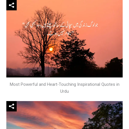
Most Powerful and Heart-Touching Inspirational Quotes in
Urdu