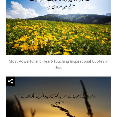
Most Powerful and Heart-Touching Inspirational Quotes in
Urdu