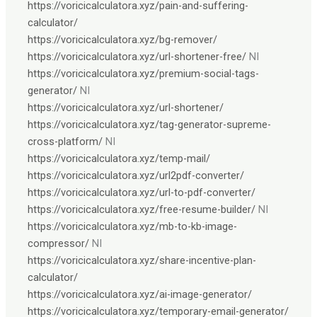
https://voricicalculatora.xyz/pain-and-suffering-
calculator/
https://voricicalculatora.xyz/bg-remover/
https://voricicalculatora.xyz/url-shortener-free/
NI
https://voricicalculatora.xyz/premium-social-tags-
generator/
NI
https://voricicalculatora.xyz/url-shortener/
https://voricicalculatora.xyz/tag-generator-supreme-
cross-platform/
NI
https://voricicalculatora.xyz/temp-mail/
https://voricicalculatora.xyz/url2pdf-converter/
https://voricicalculatora.xyz/url-to-pdf-converter/
https://voricicalculatora.xyz/free-resume-builder/
NI
https://voricicalculatora.xyz/mb-to-kb-image-
compressor/
NI
https://voricicalculatora.xyz/share-incentive-plan-
calculator/
https://voricicalculatora.xyz/ai-image-generator/
https://voricicalculatora.xyz/temporary-email-generator/