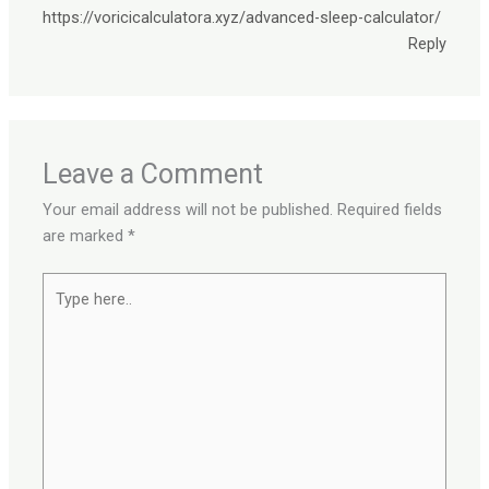
https://voricicalculatora.xyz/advanced-sleep-calculator/
Reply
Leave a Comment
Your email address will not be published.
Required fields
are marked
*
Type
here..