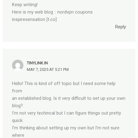
Keep writing!
Here is my web blog :: nordvpn coupons
inspiresensation [t.co]
Reply
TINYLINK.IN
MAY 7, 2025 AT 5:21 PM
Hello! This is kind of off topic but I need some help
from
an established blog. Is it very difficult to set up your own
blog?
I’m not very techincal but I can figure things out pretty
quick.
I’m thinking about setting up my own but I’m not sure
where