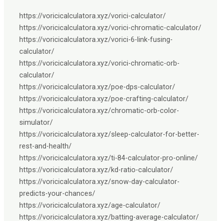
https://voricicalculatora.xyz/vorici-calculator/
https://voricicalculatora.xyz/vorici-chromatic-calculator/
https://voricicalculatora.xyz/vorici-6-link-fusing-
calculator/
https://voricicalculatora.xyz/vorici-chromatic-orb-
calculator/
https://voricicalculatora.xyz/poe-dps-calculator/
https://voricicalculatora.xyz/poe-crafting-calculator/
https://voricicalculatora.xyz/chromatic-orb-color-
simulator/
https://voricicalculatora.xyz/sleep-calculator-for-better-
rest-and-health/
https://voricicalculatora.xyz/ti-84-calculator-pro-online/
https://voricicalculatora.xyz/kd-ratio-calculator/
https://voricicalculatora.xyz/snow-day-calculator-
predicts-your-chances/
https://voricicalculatora.xyz/age-calculator/
https://voricicalculatora.xyz/batting-average-calculator/