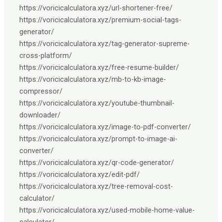
https://voricicalculatora.xyz/url-shortener-free/
https://voricicalculatora.xyz/premium-social-tags-
generator/
https://voricicalculatora.xyz/tag-generator-supreme-
cross-platform/
https://voricicalculatora.xyz/free-resume-builder/
https://voricicalculatora.xyz/mb-to-kb-image-
compressor/
https://voricicalculatora.xyz/youtube-thumbnail-
downloader/
https://voricicalculatora.xyz/image-to-pdf-converter/
https://voricicalculatora.xyz/prompt-to-image-ai-
converter/
https://voricicalculatora.xyz/qr-code-generator/
https://voricicalculatora.xyz/edit-pdf/
https://voricicalculatora.xyz/tree-removal-cost-
calculator/
https://voricicalculatora.xyz/used-mobile-home-value-
calculator/