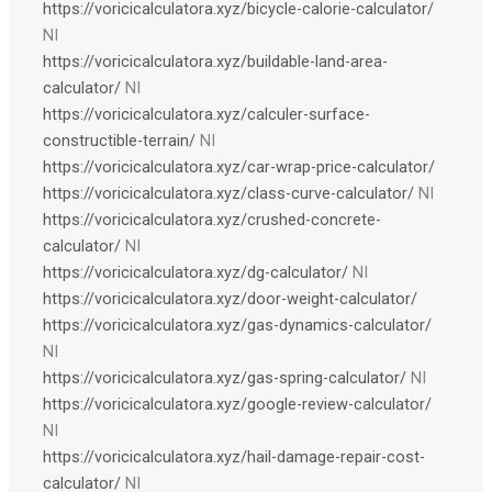
https://voricicalculatora.xyz/bicycle-calorie-calculator/
NI
https://voricicalculatora.xyz/buildable-land-area-
calculator/
NI
https://voricicalculatora.xyz/calculer-surface-
constructible-terrain/
NI
https://voricicalculatora.xyz/car-wrap-price-calculator/
https://voricicalculatora.xyz/class-curve-calculator/
NI
https://voricicalculatora.xyz/crushed-concrete-
calculator/
NI
https://voricicalculatora.xyz/dg-calculator/
NI
https://voricicalculatora.xyz/door-weight-calculator/
https://voricicalculatora.xyz/gas-dynamics-calculator/
NI
https://voricicalculatora.xyz/gas-spring-calculator/
NI
https://voricicalculatora.xyz/google-review-calculator/
NI
https://voricicalculatora.xyz/hail-damage-repair-cost-
calculator/
NI