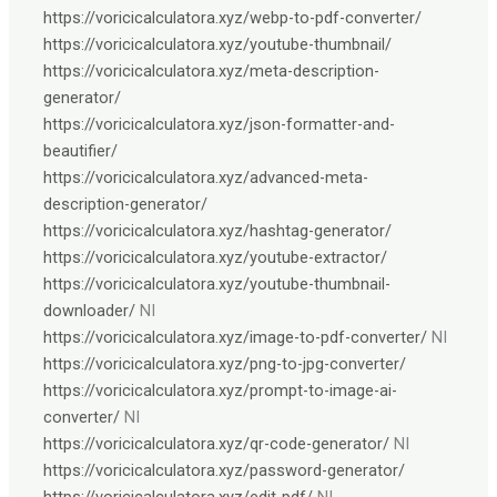
https://voricicalculatora.xyz/webp-to-pdf-converter/
https://voricicalculatora.xyz/youtube-thumbnail/
https://voricicalculatora.xyz/meta-description-
generator/
https://voricicalculatora.xyz/json-formatter-and-
beautifier/
https://voricicalculatora.xyz/advanced-meta-
description-generator/
https://voricicalculatora.xyz/hashtag-generator/
https://voricicalculatora.xyz/youtube-extractor/
https://voricicalculatora.xyz/youtube-thumbnail-
downloader/
NI
https://voricicalculatora.xyz/image-to-pdf-converter/
NI
https://voricicalculatora.xyz/png-to-jpg-converter/
https://voricicalculatora.xyz/prompt-to-image-ai-
converter/
NI
https://voricicalculatora.xyz/qr-code-generator/
NI
https://voricicalculatora.xyz/password-generator/
https://voricicalculatora.xyz/edit-pdf/
NI