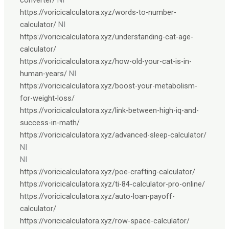
https://voricicalculatora.xyz/words-to-number-
calculator/
NI
https://voricicalculatora.xyz/understanding-cat-age-
calculator/
https://voricicalculatora.xyz/how-old-your-cat-is-in-
human-years/
NI
https://voricicalculatora.xyz/boost-your-metabolism-
for-weight-loss/
https://voricicalculatora.xyz/link-between-high-iq-and-
success-in-math/
https://voricicalculatora.xyz/advanced-sleep-calculator/
NI
NI
https://voricicalculatora.xyz/poe-crafting-calculator/
https://voricicalculatora.xyz/ti-84-calculator-pro-online/
https://voricicalculatora.xyz/auto-loan-payoff-
calculator/
https://voricicalculatora.xyz/row-space-calculator/