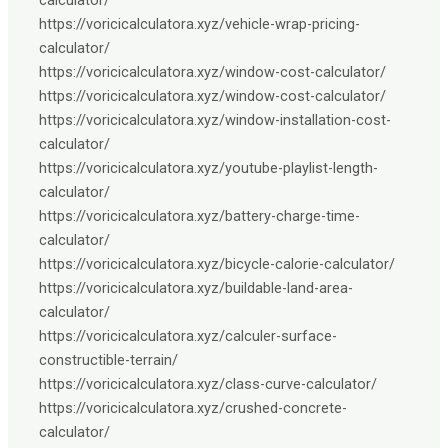
https://voricicalculatora.xyz/vehicle-wrap-pricing-
calculator/
https://voricicalculatora.xyz/window-cost-calculator/
https://voricicalculatora.xyz/window-cost-calculator/
https://voricicalculatora.xyz/window-installation-cost-
calculator/
https://voricicalculatora.xyz/youtube-playlist-length-
calculator/
https://voricicalculatora.xyz/battery-charge-time-
calculator/
https://voricicalculatora.xyz/bicycle-calorie-calculator/
https://voricicalculatora.xyz/buildable-land-area-
calculator/
https://voricicalculatora.xyz/calculer-surface-
constructible-terrain/
https://voricicalculatora.xyz/class-curve-calculator/
https://voricicalculatora.xyz/crushed-concrete-
calculator/