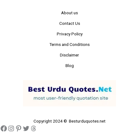
About us
Contact Us
Privacy Policy
Terms and Conditions
Disclaimer
Blog
Copyright 2024 © Besturduquotes.net
Facebook
Instagram
Pinterest
Twitter
Threads