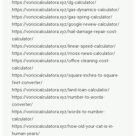
https://voricicalculatora.xyz/dg-calculator/
https://voricicalculatora.xyz/gas-dynamics-calculator/
https://voricicalculatora.xyz/gas-spring-calculator/
https://voricicalculatora.xyz/google-review-calculator/
https://voricicalculatora.xyz/hail-damage-repair-cost-
calculator/
https://voricicalculatora.xyz/linear-speed-calculator/
https://voricicalculatora.xyz/moss-news-calculator/
https://voricicalculatora.xyz/office-cleaning-cost-
calculator/
https://voricicalculatora.xyz/square-inches-to-square-
feet-converter/
https://voricicalculatora.xyz/land-loan-calculator/
https://voricicalculatora.xyz/number-to-words-
converter/
https://voricicalculatora.xyz/words-to-number-
calculator/
https://voricicalculatora.xyz/how-old-your-cat-is-in-
human-years/