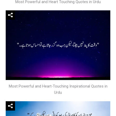
Most Powerful and Heart Touching Quotes in Urdu
Most Powerful and Heart-Touching Inspirational Quotes in
Urdu