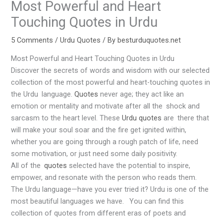
Most Powerful and Heart
Touching Quotes in Urdu
5 Comments
/
Urdu Quotes
/ By
besturduquotes.net
Most Powerful and Heart Touching Quotes in Urdu
Discover the secrets of words and wisdom with our selected
collection of the most powerful and heart-touching quotes in
the Urdu language.
Quotes
never age; they act like an
emotion or mentality and motivate after all the shock and
sarcasm to the heart level. These
Urdu quotes
are there that
will make your soul soar and the fire get ignited within,
whether you are going through a rough patch of life, need
some motivation, or just need some daily positivity.
All of the
quotes
selected have the potential to inspire,
empower, and resonate with the person who reads them.
The Urdu language—have you ever tried it? Urdu is one of the
most beautiful languages we have. You can find this
collection of quotes from different eras of poets and