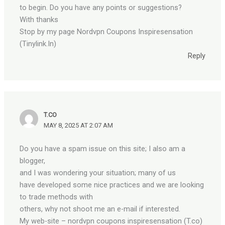
to begin. Do you have any points or suggestions?
With thanks
Stop by my page Nordvpn Coupons Inspiresensation
(Tinylink.In)
Reply
T.CO
MAY 8, 2025 AT 2:07 AM
Do you have a spam issue on this site; I also am a
blogger,
and I was wondering your situation; many of us
have developed some nice practices and we are looking
to trade methods with
others, why not shoot me an e-mail if interested.
My web-site – nordvpn coupons inspiresensation (T.co)