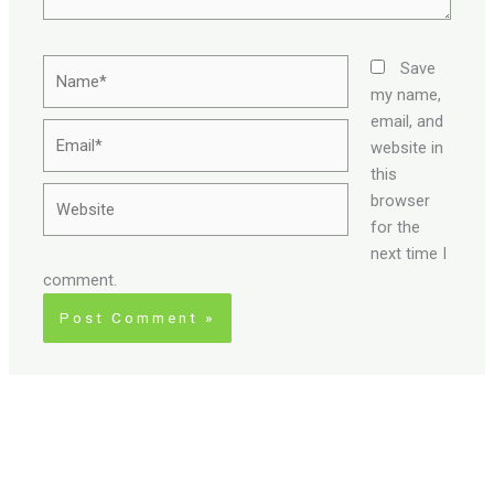
Name*
Save
my name,
email, and
Email*
website in
this
Website
browser
for the
next time I
comment.