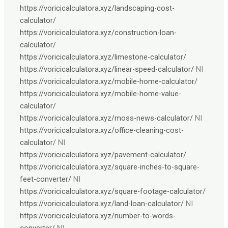
https://voricicalculatora.xyz/landscaping-cost-
calculator/
https://voricicalculatora.xyz/construction-loan-
calculator/
https://voricicalculatora.xyz/limestone-calculator/
https://voricicalculatora.xyz/linear-speed-calculator/
NI
https://voricicalculatora.xyz/mobile-home-calculator/
https://voricicalculatora.xyz/mobile-home-value-
calculator/
https://voricicalculatora.xyz/moss-news-calculator/
NI
https://voricicalculatora.xyz/office-cleaning-cost-
calculator/
NI
https://voricicalculatora.xyz/pavement-calculator/
https://voricicalculatora.xyz/square-inches-to-square-
feet-converter/
NI
https://voricicalculatora.xyz/square-footage-calculator/
https://voricicalculatora.xyz/land-loan-calculator/
NI
https://voricicalculatora.xyz/number-to-words-
converter/
NI