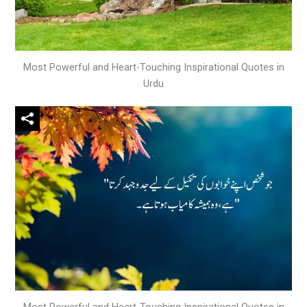
Most Powerful and Heart-Touching Inspirational Quotes in
Urdu
Most Powerful and Heart-Touching Inspirational Quotes in