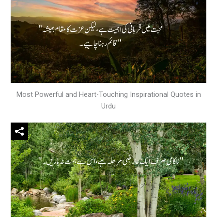
Most Powerful and Heart-Touching Inspirational Quotes in
Urdu