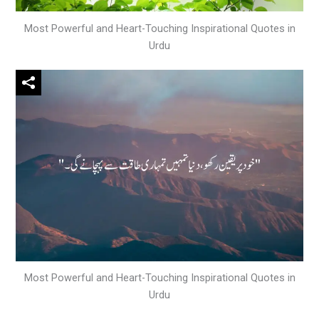
Most Powerful and Heart-Touching Inspirational Quotes in
Urdu
Most Powerful and Heart-Touching Inspirational Quotes in
Urdu