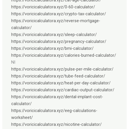
https://voricicalculatora.xyz/0-60-calculator/
https://voricicalculatora.xyz/crypto-tax-calculator/
https://voricicalculatora.xyz/reverse-mortgage-
calculator/
https://voricicalculatora.xyz/sleep-calculator/
https://voricicalculatora.xyz/pregnancy-calculator/
https://voricicalculatora.xyz/bmi-calculator/
https://voricicalculatora.xyz/calories-burned-calculator/
NI
https://voricicalculatora.xyz/pulse-per-mile-calculator/
https://voricicalculatora.xyz/tube-feed-calculator/
https://voricicalculatora.xyz/heat-per-day-calculator/
https://voricicalculatora.xyz/cardiac-output-calculator/
https://voricicalculatora.xyz/dental-implant-cost-
calculator/
https://voricicalculatora.xyz/eeg-calculations-
worksheet/
https://voricicalculatora.xyz/nicotine-calculator/