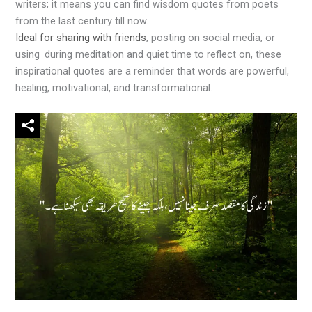
writers; it means you can find wisdom quotes from poets
from the last century till now.
Ideal for sharing with friends
, posting on social media, or
using during meditation and quiet time to reflect on, these
inspirational quotes are a reminder that words are powerful,
healing, motivational, and transformational.