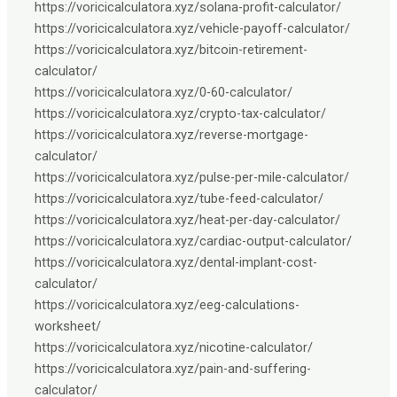
https://voricicalculatora.xyz/solana-profit-calculator/
https://voricicalculatora.xyz/vehicle-payoff-calculator/
https://voricicalculatora.xyz/bitcoin-retirement-
calculator/
https://voricicalculatora.xyz/0-60-calculator/
https://voricicalculatora.xyz/crypto-tax-calculator/
https://voricicalculatora.xyz/reverse-mortgage-
calculator/
https://voricicalculatora.xyz/pulse-per-mile-calculator/
https://voricicalculatora.xyz/tube-feed-calculator/
https://voricicalculatora.xyz/heat-per-day-calculator/
https://voricicalculatora.xyz/cardiac-output-calculator/
https://voricicalculatora.xyz/dental-implant-cost-
calculator/
https://voricicalculatora.xyz/eeg-calculations-
worksheet/
https://voricicalculatora.xyz/nicotine-calculator/
https://voricicalculatora.xyz/pain-and-suffering-
calculator/