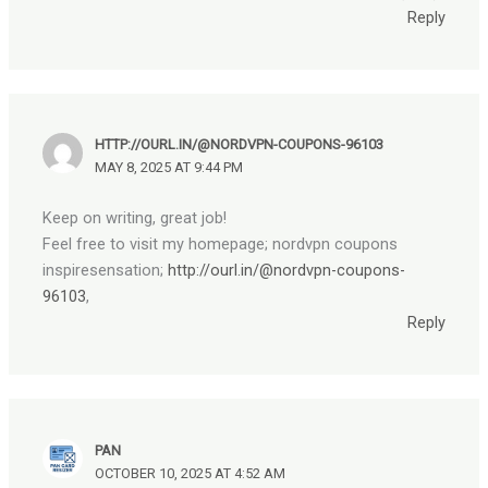
Reply
HTTP://OURL.IN/@NORDVPN-COUPONS-96103
MAY 8, 2025 AT 9:44 PM
Keep on writing, great job!
Feel free to visit my homepage; nordvpn coupons
inspiresensation;
http://ourl.in/@nordvpn-coupons-
96103
,
Reply
PAN
OCTOBER 10, 2025 AT 4:52 AM