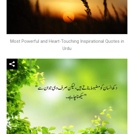
Most Powerful and Heart-Touching Inspirational Quotes in
Urdu