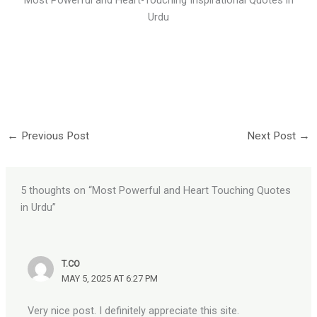
Urdu
←
Previous Post
Next Post
→
5 thoughts on “Most Powerful and Heart Touching Quotes
in Urdu”
T.CO
MAY 5, 2025 AT 6:27 PM
Very nice post. I definitely appreciate this site.