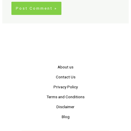
About us
Contact Us
Privacy Policy
Terms and Conditions
Disclaimer
Blog