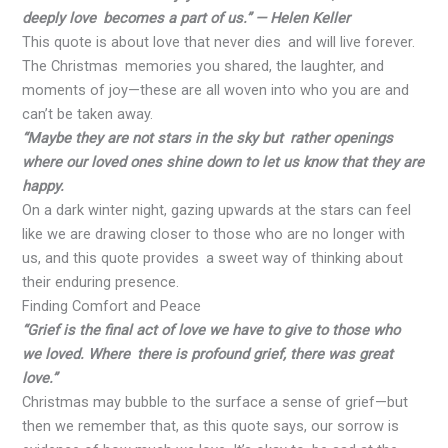
deeply love becomes a part of us.” — Helen Keller
This quote is about love that never dies and will live forever.
The Christmas memories you shared, the laughter, and
moments of joy—these are all woven into who you are and
can’t be taken away.
“Maybe they are not stars in the sky but rather openings
where our loved ones shine down to let us know that they are
happy.
On a dark winter night, gazing upwards at the stars can feel
like we are drawing closer to those who are no longer with
us, and this quote provides a sweet way of thinking about
their enduring presence.
Finding Comfort and Peace
“Grief is the final act of love we have to give to those who
we loved. Where there is profound grief, there was great
love.”
Christmas may bubble to the surface a sense of grief—but
then we remember that, as this quote says, our sorrow is