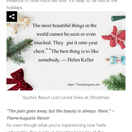
evidence of how much we love. It’s okay to be sad at the
holidays.
Quotes About Lost Loved Ones at Christmas
“The pain goes away, but the beauty is always there.” —
Pierre-Auguste Renoir
So even though what you’re experiencing now feels