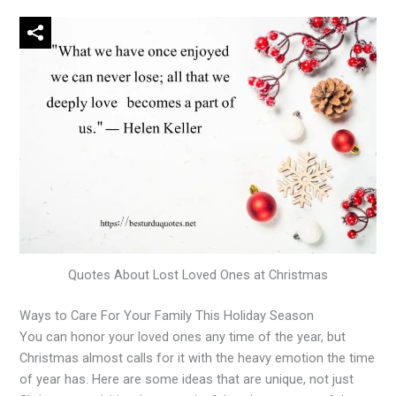
Quotes About Lost Loved Ones at Christmas
Ways to Care For Your Family This Holiday Season
You can honor your loved ones any time of the year, but
Christmas almost calls for it with the heavy emotion the time
of year has. Here are some ideas that are unique, not just