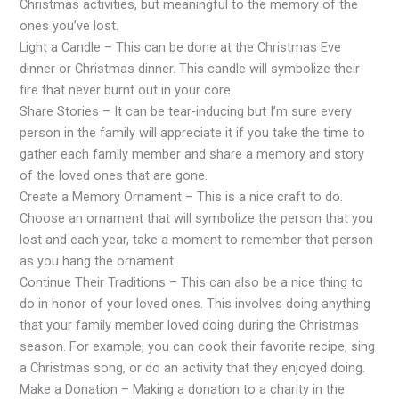
Christmas activities, but meaningful to the memory of the
ones you’ve lost.
Light a Candle – This can be done at the Christmas Eve
dinner or Christmas dinner. This candle will symbolize their
fire that never burnt out in your core.
Share Stories – It can be tear-inducing but I’m sure every
person in the family will appreciate it if you take the time to
gather each family member and share a memory and story
of the loved ones that are gone.
Create a Memory Ornament – This is a nice craft to do.
Choose an ornament that will symbolize the person that you
lost and each year, take a moment to remember that person
as you hang the ornament.
Continue Their Traditions – This can also be a nice thing to
do in honor of your loved ones. This involves doing anything
that your family member loved doing during the Christmas
season. For example, you can cook their favorite recipe, sing
a Christmas song, or do an activity that they enjoyed doing.
Make a Donation – Making a donation to a charity in the