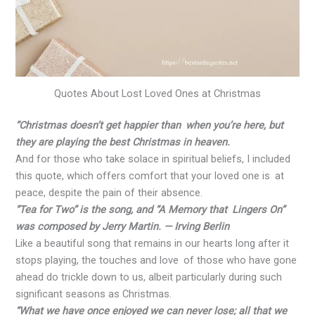
Quotes About Lost Loved Ones at Christmas
“Christmas doesn’t get happier than when you’re here, but
they are playing the best Christmas in heaven.
And for those who take solace in spiritual beliefs, I included
this quote, which offers comfort that your loved one is at
peace, despite the pain of their absence.
“Tea for Two” is the song, and “A Memory that Lingers On”
was composed by Jerry Martin. — Irving Berlin
Like a beautiful song that remains in our hearts long after it
stops playing, the touches and love of those who have gone
ahead do trickle down to us, albeit particularly during such
significant seasons as Christmas.
“What we have once enjoyed we can never lose; all that we