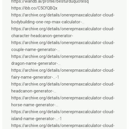
https://wandb.ai/profile/besturduquotesq
https://ibb.co/C5CfQBQx
https://archive.org/details/onerepmaxcalculator-cloud-
bodybuilding-one-rep-max-calculator-
…
https://archive.org/details/onerepmaxcalculator-cloud-
character-headcanon-generator-
https://archive.org/details/onerepmaxcalculator-cloud-
couple-name-generator-
…
https://archive.org/details/onerepmaxcalculator-cloud-
dragon-name-generator-
…
https://archive.org/details/onerepmaxcalculator-cloud-
fairy-name-generator-
…-1
https://archive.org/details/onerepmaxcalculator-cloud-
headcanon-generator-
…
https://archive.org/details/onerepmaxcalculator-cloud-
horse-name-generator-
…
https://archive.org/details/onerepmaxcalculator-cloud-
island-name-generator-
…-1
https://archive.org/details/onerepmaxcalculator-cloud-