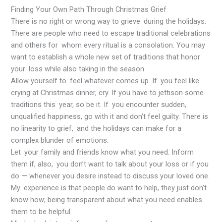
Finding Your Own Path Through Christmas Grief
There is no right or wrong way to grieve during the holidays.
There are people who need to escape traditional celebrations
and others for whom every ritual is a consolation. You may
want to establish a whole new set of traditions that honor
your loss while also taking in the season.
Allow yourself to feel whatever comes up. If you feel like
crying at Christmas dinner, cry. If you have to jettison some
traditions this year, so be it. If you encounter sudden,
unqualified happiness, go with it and don’t feel guilty. There is
no linearity to grief, and the holidays can make for a
complex blunder of emotions.
Let your family and friends know what you need. Inform
them if, also, you don’t want to talk about your loss or if you
do — whenever you desire instead to discuss your loved one.
My experience is that people do want to help, they just don’t
know how; being transparent about what you need enables
them to be helpful.