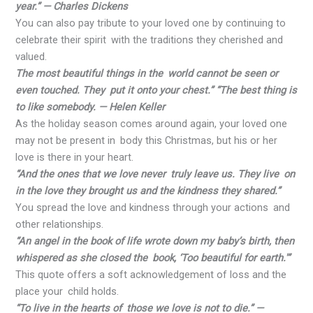
year.” — Charles Dickens
You can also pay tribute to your loved one by continuing to
celebrate their spirit with the traditions they cherished and
valued.
The most beautiful things in the world cannot be seen or
even touched. They put it onto your chest.” “The best thing is
to like somebody. — Helen Keller
As the holiday season comes around again, your loved one
may not be present in body this Christmas, but his or her
love is there in your heart.
“And the ones that we love never truly leave us. They live on
in the love they brought us and the kindness they shared.”
You spread the love and kindness through your actions and
other relationships.
“An angel in the book of life wrote down my baby’s birth, then
whispered as she closed the book, ‘Too beautiful for earth.'”
This quote offers a soft acknowledgement of loss and the
place your child holds.
“To live in the hearts of those we love is not to die.” —