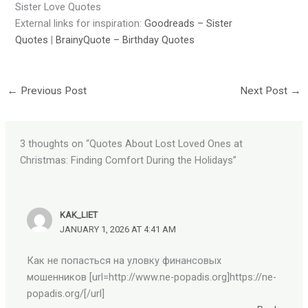
Sister Love Quotes
External links for inspiration:
Goodreads – Sister
Quotes
|
BrainyQuote – Birthday Quotes
←
Previous Post
Next Post
→
3 thoughts on “Quotes About Lost Loved Ones at
Christmas: Finding Comfort During the Holidays”
KAK_LIET
JANUARY 1, 2026 AT 4:41 AM
Как не попасться на уловку финансовых
мошенников [url=http://www.ne-popadis.org]https://ne-
popadis.org/[/url]