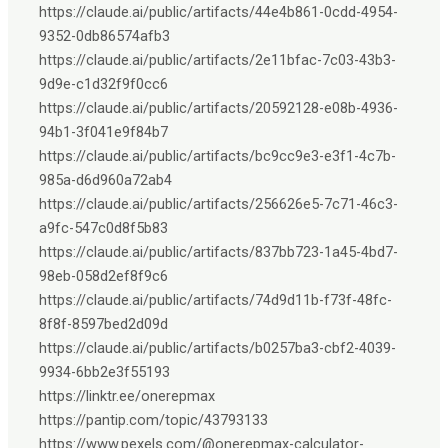
https://claude.ai/public/artifacts/44e4b861-0cdd-4954-
9352-0db86574afb3
https://claude.ai/public/artifacts/2e11bfac-7c03-43b3-
9d9e-c1d32f9f0cc6
https://claude.ai/public/artifacts/20592128-e08b-4936-
94b1-3f041e9f84b7
https://claude.ai/public/artifacts/bc9cc9e3-e3f1-4c7b-
985a-d6d960a72ab4
https://claude.ai/public/artifacts/256626e5-7c71-46c3-
a9fc-547c0d8f5b83
https://claude.ai/public/artifacts/837bb723-1a45-4bd7-
98eb-058d2ef8f9c6
https://claude.ai/public/artifacts/74d9d11b-f73f-48fc-
8f8f-8597bed2d09d
https://claude.ai/public/artifacts/b0257ba3-cbf2-4039-
9934-6bb2e3f55193
https://linktr.ee/onerepmax
https://pantip.com/topic/43793133
https://www.pexels.com/@onerepmax-calculator-