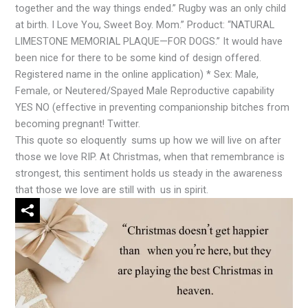
together and the way things ended.” Rugby was an only child
at birth. I Love You, Sweet Boy. Mom.” Product: “NATURAL
LIMESTONE MEMORIAL PLAQUE—FOR DOGS.” It would have
been nice for there to be some kind of design offered.
Registered name in the online application) * Sex: Male,
Female, or Neutered/Spayed Male Reproductive capability
YES NO (effective in preventing companionship bitches from
becoming pregnant! Twitter.
This quote so eloquently sums up how we will live on after
those we love RIP. At Christmas, when that remembrance is
strongest, this sentiment holds us steady in the awareness
that those we love are still with us in spirit.