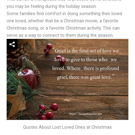
you may be feeling during the holiday season.
Some families find comfort in doing something their loved
one loved, whether that be a Christmas movie, a favorite
Christmas song, or a favorite Christmas activity. This can
serve as a way to connect to them during the season.
Quotes About Lost Loved Ones at Christmas