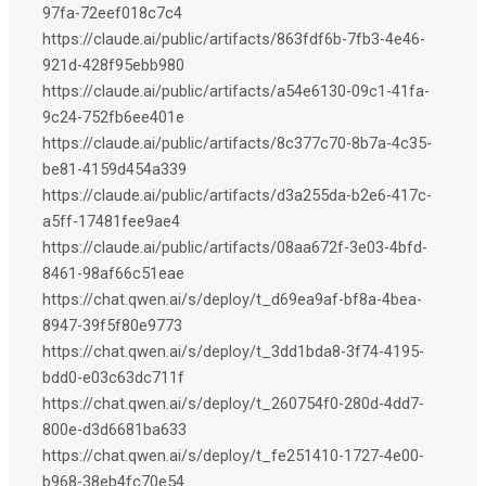
97fa-72eef018c7c4
https://claude.ai/public/artifacts/863fdf6b-7fb3-4e46-
921d-428f95ebb980
https://claude.ai/public/artifacts/a54e6130-09c1-41fa-
9c24-752fb6ee401e
https://claude.ai/public/artifacts/8c377c70-8b7a-4c35-
be81-4159d454a339
https://claude.ai/public/artifacts/d3a255da-b2e6-417c-
a5ff-17481fee9ae4
https://claude.ai/public/artifacts/08aa672f-3e03-4bfd-
8461-98af66c51eae
https://chat.qwen.ai/s/deploy/t_d69ea9af-bf8a-4bea-
8947-39f5f80e9773
https://chat.qwen.ai/s/deploy/t_3dd1bda8-3f74-4195-
bdd0-e03c63dc711f
https://chat.qwen.ai/s/deploy/t_260754f0-280d-4dd7-
800e-d3d6681ba633
https://chat.qwen.ai/s/deploy/t_fe251410-1727-4e00-
b968-38eb4fc70e54