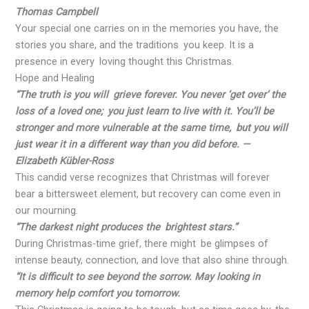
Thomas Campbell
Your special one carries on in the memories you have, the
stories you share, and the traditions you keep. It is a
presence in every loving thought this Christmas.
Hope and Healing
“The truth is you will grieve forever. You never ‘get over’ the
loss of a loved one; you just learn to live with it. You’ll be
stronger and more vulnerable at the same time, but you will
just wear it in a different way than you did before. —
Elizabeth Kübler-Ross
This candid verse recognizes that Christmas will forever
bear a bittersweet element, but recovery can come even in
our mourning.
“The darkest night produces the brightest stars.”
During Christmas-time grief, there might be glimpses of
intense beauty, connection, and love that also shine through.
“It is difficult to see beyond the sorrow. May looking in
memory help comfort you tomorrow.