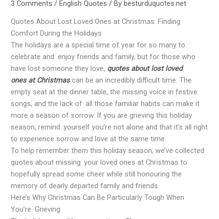
3 Comments
/
English Quotes
/ By
besturduquotes.net
Quotes About Lost Loved Ones at Christmas: Finding
Comfort During the Holidays
The holidays are a special time of year for so many to
celebrate and enjoy friends and family, but for those who
have lost someone they love,
quotes about lost loved
ones at Christmas
can be an incredibly difficult time. The
empty seat at the dinner table, the missing voice in festive
songs, and the lack of all those familiar habits can make it
more a season of sorrow. If you are grieving this holiday
season, remind yourself you’re not alone and that it’s all right
to experience sorrow and love at the same time.
To help remember them this holiday season, we’ve collected
quotes about missing your loved ones at Christmas to
hopefully spread some cheer while still honouring the
memory of dearly departed family and friends.
Here’s Why Christmas Can Be Particularly Tough When
You’re Grieving