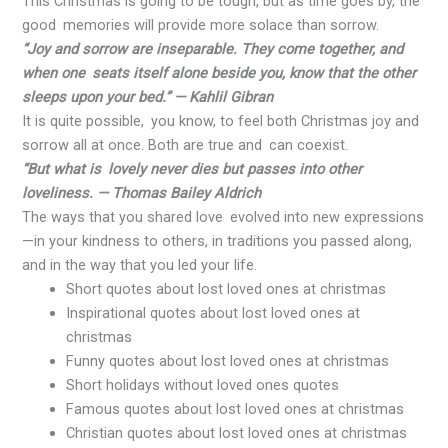
This Christmas is going to be tough, but as time goes by, the
good memories will provide more solace than sorrow.
“Joy and sorrow are inseparable. They come together, and
when one seats itself alone beside you, know that the other
sleeps upon your bed.” — Kahlil Gibran
It is quite possible, you know, to feel both Christmas joy and
sorrow all at once. Both are true and can coexist.
“But what is lovely never dies but passes into other
loveliness. — Thomas Bailey Aldrich
The ways that you shared love evolved into new expressions
—in your kindness to others, in traditions you passed along,
and in the way that you led your life.
Short quotes about lost loved ones at christmas
Inspirational quotes about lost loved ones at
christmas
Funny quotes about lost loved ones at christmas
Short holidays without loved ones quotes
Famous quotes about lost loved ones at christmas
Christian quotes about lost loved ones at christmas