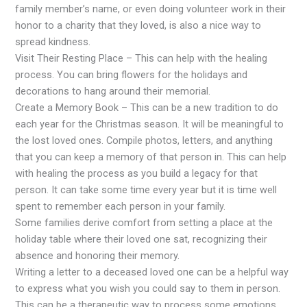
family member’s name, or even doing volunteer work in their
honor to a charity that they loved, is also a nice way to
spread kindness.
Visit Their Resting Place – This can help with the healing
process. You can bring flowers for the holidays and
decorations to hang around their memorial.
Create a Memory Book – This can be a new tradition to do
each year for the Christmas season. It will be meaningful to
the lost loved ones. Compile photos, letters, and anything
that you can keep a memory of that person in. This can help
with healing the process as you build a legacy for that
person. It can take some time every year but it is time well
spent to remember each person in your family.
Some families derive comfort from setting a place at the
holiday table where their loved one sat, recognizing their
absence and honoring their memory.
Writing a letter to a deceased loved one can be a helpful way
to express what you wish you could say to them in person.
This can be a therapeutic way to process some emotions