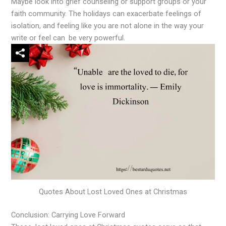
Maybe look into grief counseling or support groups or your
faith community. The holidays can exacerbate feelings of
isolation, and feeling like you are not alone in the way your
write or feel can be very powerful.
Quotes About Lost Loved Ones at Christmas
Conclusion: Carrying Love Forward