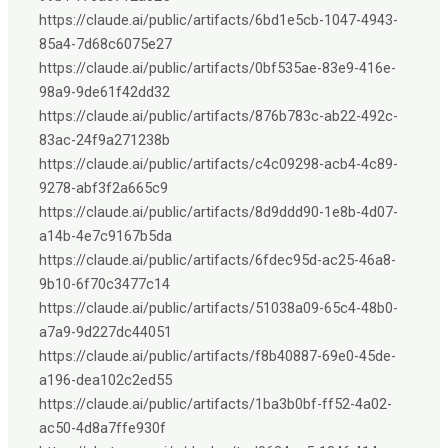
https://claude.ai/public/artifacts/6bd1e5cb-1047-4943-
85a4-7d68c6075e27
https://claude.ai/public/artifacts/0bf535ae-83e9-416e-
98a9-9de61f42dd32
https://claude.ai/public/artifacts/876b783c-ab22-492c-
83ac-24f9a271238b
https://claude.ai/public/artifacts/c4c09298-acb4-4c89-
9278-abf3f2a665c9
https://claude.ai/public/artifacts/8d9ddd90-1e8b-4d07-
a14b-4e7c9167b5da
https://claude.ai/public/artifacts/6fdec95d-ac25-46a8-
9b10-6f70c3477c14
https://claude.ai/public/artifacts/51038a09-65c4-48b0-
a7a9-9d227dc44051
https://claude.ai/public/artifacts/f8b40887-69e0-45de-
a196-dea102c2ed55
https://claude.ai/public/artifacts/1ba3b0bf-ff52-4a02-
ac50-4d8a7ffe930f