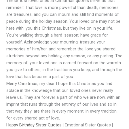
These lost loved ones at Christmas quotes serve as that
reminder: That love is more powerful than death, memories
are treasures, and you can mourn and still find moments of
peace during the holiday season. Your loved one may not be
here with you this Christmas, but they live on in your life.
You’re walking through a hard season; have grace for
yourself. Acknowledge your mourning, treasure your
memories of him/her, and remember the love you shared
stretches beyond any holiday, any season, or any parting. The
memory of your loved one is carried forward on the warmth
you give to others, in the traditions you keep, and through the
love that has become a part of you.
Merry Christmas, my dear I hope this Christmas you find
solace in the knowledge that our loved ones never really
leave us. They are forever a part of who we are now, with an
imprint that runs through the entirety of our lives and so in
that way they are there in every moment, in every tradition,
for every shared act of love.
Happy Birthday Sister Quotes
| Emotional Sister Quotes |