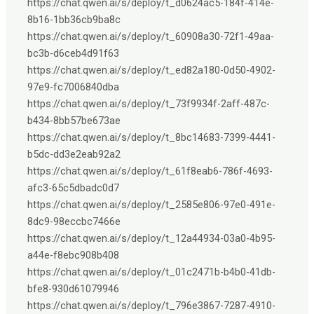
https://chat.qwen.ai/s/deploy/t_d0624ac5-184f-414e-
8b16-1bb36cb9ba8c
https://chat.qwen.ai/s/deploy/t_60908a30-72f1-49aa-
bc3b-d6ceb4d91f63
https://chat.qwen.ai/s/deploy/t_ed82a180-0d50-4902-
97e9-fc7006840dba
https://chat.qwen.ai/s/deploy/t_73f9934f-2aff-487c-
b434-8bb57be673ae
https://chat.qwen.ai/s/deploy/t_8bc14683-7399-4441-
b5dc-dd3e2eab92a2
https://chat.qwen.ai/s/deploy/t_61f8eab6-786f-4693-
afc3-65c5dbadc0d7
https://chat.qwen.ai/s/deploy/t_2585e806-97e0-491e-
8dc9-98eccbc7466e
https://chat.qwen.ai/s/deploy/t_12a44934-03a0-4b95-
a44e-f8ebc908b408
https://chat.qwen.ai/s/deploy/t_01c2471b-b4b0-41db-
bfe8-930d61079946
https://chat.qwen.ai/s/deploy/t_796e3867-7287-4910-