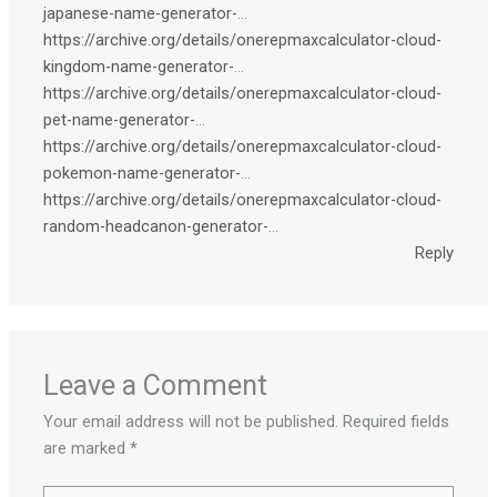
japanese-name-generator-
…
https://archive.org/details/onerepmaxcalculator-cloud-
kingdom-name-generator-
…
https://archive.org/details/onerepmaxcalculator-cloud-
pet-name-generator-
…
https://archive.org/details/onerepmaxcalculator-cloud-
pokemon-name-generator-
…
https://archive.org/details/onerepmaxcalculator-cloud-
random-headcanon-generator-
…
Reply
Leave a Comment
Your email address will not be published.
Required fields
are marked
*