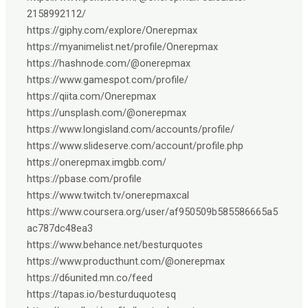
2158992112/
https://giphy.com/explore/Onerepmax
https://myanimelist.net/profile/Onerepmax
https://hashnode.com/@onerepmax
https://www.gamespot.com/profile/
https://qiita.com/Onerepmax
https://unsplash.com/@onerepmax
https://www.longisland.com/accounts/profile/
https://www.slideserve.com/account/profile.php
https://onerepmax.imgbb.com/
https://pbase.com/profile
https://www.twitch.tv/onerepmaxcal
https://www.coursera.org/user/af950509b585586665a5
ac787dc48ea3
https://www.behance.net/besturquotes
https://www.producthunt.com/@onerepmax
https://d6united.mn.co/feed
https://tapas.io/besturduquotesq