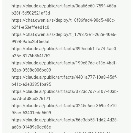
https://claude.ai/public/artifacts/3aa66c60-759f-468a-
b28f-5d502521af3d
https://chat.qwen.ai/s/deploy/t_0f86fad4-90d5-486c-
b2f1-e50effeed1c0
https://chat.qwen.ai/s/deploy/t_179873e1-262e-40e6-
9998-9a5c2bf5e0af
https://claude.ai/public/artifacts/399ccbb1-fa74-4ae0-
a25e-8176b864f752
https://claude.ai/public/artifacts/199e87dc-df3c-4bdf-
82ab-0588c006bc09
https://claude.ai/public/artifacts/4401a777-10a8-45df-
b41c-e2e33851ba95
https://claude.ai/public/artifacts/3723c7d7-5107-403b-
ba7d-cfd8cd376171
https://claude.ai/public/artifacts/0245e6ec-359c-4e10-
95ac-53401ede5609
https://claude.ai/public/artifacts/56e3db58-1dd2-4d28-
ad8b-01489e0dc66e