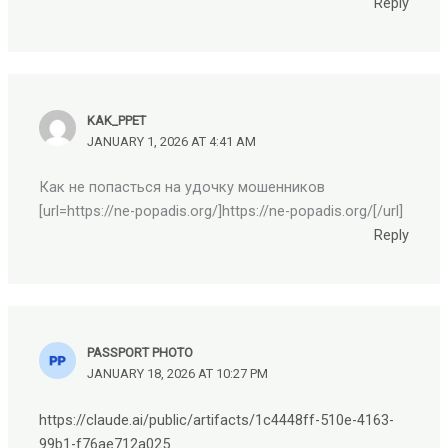
Reply
KAK_PPET
JANUARY 1, 2026 AT 4:41 AM
Как не попасться на удочку мошенников
[url=https://ne-popadis.org/]https://ne-popadis.org/[/url]
Reply
PASSPORT PHOTO
JANUARY 18, 2026 AT 10:27 PM
https://claude.ai/public/artifacts/1c4448ff-510e-4163-
99b1-f76ae712a025