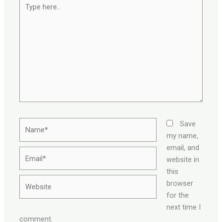
Type
here..
Name*
Save
my name,
email, and
Email*
website in
this
Website
browser
for the
next time I
comment.