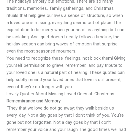
The holidays amplify our emotions. There are so many
traditions, memories, family gatherings, and Christmas
rituals that help give our lives a sense of structure, so when
a loved one is missing, everything seems out of place. The
expectation to be merry when your heart is anything but can
be isolating. And grief doesn’t neatly follow a timeline; the
holiday season can bring waves of emotion that surprise
even the most seasoned mourners.
You need to recognize these feelings, not block them! Giving
yourself permission to grieve, remember, and pay tribute to
your loved one is a natural part of healing. These quotes can
help subtly remind your loved ones that love is still present,
even if they’re no longer with you.
Lovely Quotes About Missing Loved Ones at Christmas
Remembrance and Memory
“They that we love do not go away; they walk beside us
every day. Not a day goes by that I don’t think of you. You’re
gone but not forgotten. Not a day goes by that I don’t
remember your voice and your laugh The good times we had