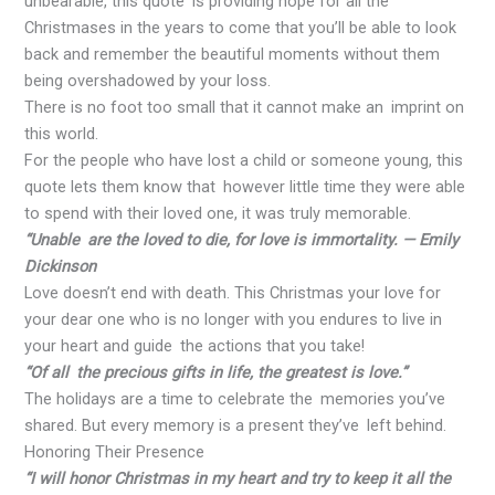
unbearable, this quote is providing hope for all the
Christmases in the years to come that you’ll be able to look
back and remember the beautiful moments without them
being overshadowed by your loss.
There is no foot too small that it cannot make an imprint on
this world.
For the people who have lost a child or someone young, this
quote lets them know that however little time they were able
to spend with their loved one, it was truly memorable.
“Unable are the loved to die, for love is immortality. — Emily
Dickinson
Love doesn’t end with death. This Christmas your love for
your dear one who is no longer with you endures to live in
your heart and guide the actions that you take!
“Of all the precious gifts in life, the greatest is love.”
The holidays are a time to celebrate the memories you’ve
shared. But every memory is a present they’ve left behind.
Honoring Their Presence
“I will honor Christmas in my heart and try to keep it all the