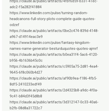
https://claude.ai/public/artifacts/4fbf6d59-b331-41ec-
adc2-f5a282f41884
https://www.linkedin.com/pulse/turning-random-
headcanons-full-story-plots-complete-guide-quotes-
odzef
https://claude.ai/public/artifacts/0be2c474-839d-4148-
a967-d14914eac3e9
https://www.linkedin.com/pulse/fantasy-kingdom-
names-name-generator-besturduquotes-quotes-ajmrf
https://claude.ai/public/artifacts/b0ea31f4-5ac6-4120-
b956-4b1636b45c0c
https://claude.ai/public/artifacts/c5905a75-2d81-4ea4-
9645-6f8c060b4d27
https://claude.ai/public/artifacts/af90b9ea-f186-4fb5-
8df5-2410233edf49
https://claude.ai/public/artifacts/2d4325b8-a9dc-4f0a-
9c41-b84d3f45d8b8
https://claude.ai/public/artifacts/3d312147-0c33-40a6-
b2fb-08d8a31722c7