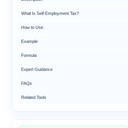
What Is Self-Employment Tax?
How to Use
Example
Formula
Expert Guidance
FAQs
Related Tools