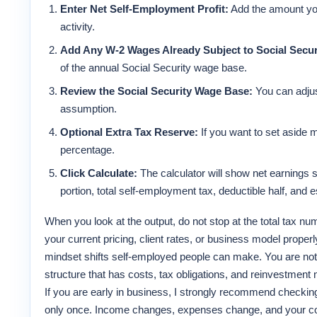
Enter Net Self-Employment Profit:
Add the amount you
activity.
Add Any W-2 Wages Already Subject to Social Secur
of the annual Social Security wage base.
Review the Social Security Wage Base:
You can adjus
assumption.
Optional Extra Tax Reserve:
If you want to set aside m
percentage.
Click Calculate:
The calculator will show net earnings s
portion, total self-employment tax, deductible half, and 
When you look at the output, do not stop at the total tax nu
your current pricing, client rates, or business model proper
mindset shifts self-employed people can make. You are not
structure that has costs, tax obligations, and reinvestment
If you are early in business, I strongly recommend checking
only once. Income changes, expenses change, and your conf