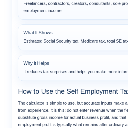
Freelancers, contractors, creators, consultants, sole prop
employment income.
What It Shows
Estimated Social Security tax, Medicare tax, total SE tax
Why It Helps
It reduces tax surprises and helps you make more inform
How to Use the Self Employment Tax
The calculator is simple to use, but accurate inputs make a 
from experience, it is this: do not enter revenue when the f
substitute gross income for actual business profit, and that l
employment profit is typically what remains after ordinar