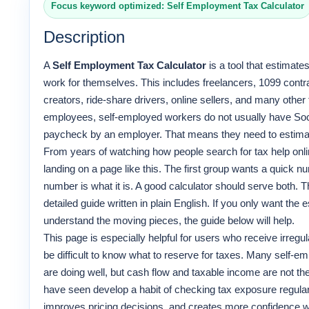
Focus keyword optimized: Self Employment Tax Calculator
Description
A
Self Employment Tax Calculator
is a tool that estimat
work for themselves. This includes freelancers, 1099 contra
creators, ride-share drivers, online sellers, and many other
employees, self-employed workers do not usually have Soc
paycheck by an employer. That means they need to estim
From years of watching how people search for tax help online
landing on a page like this. The first group wants a quick
number is what it is. A good calculator should serve both. T
detailed guide written in plain English. If you only want the es
understand the moving pieces, the guide below will help.
This page is especially helpful for users who receive irreg
be difficult to know what to reserve for taxes. Many self-
are doing well, but cash flow and taxable income are not t
have seen develop a habit of checking tax exposure regularl
improves pricing decisions, and creates more confidence w