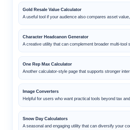
Gold Resale Value Calculator
A useful tool if your audience also compares asset value, 
Character Headcanon Generator
A creative utility that can complement broader multi-tool 
One Rep Max Calculator
Another calculator-style page that supports stronger intern
Image Converters
Helpful for users who want practical tools beyond tax an
Snow Day Calculators
A seasonal and engaging utility that can diversify your 