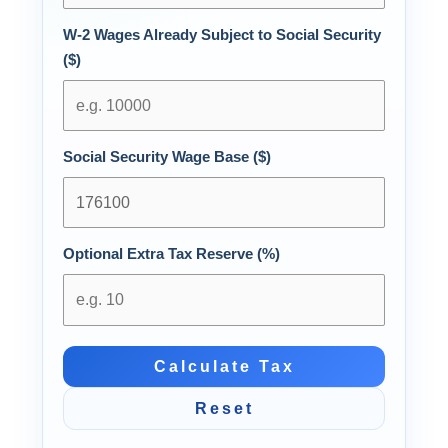
W-2 Wages Already Subject to Social Security
($)
Social Security Wage Base ($)
Optional Extra Tax Reserve (%)
Calculate Tax
Reset