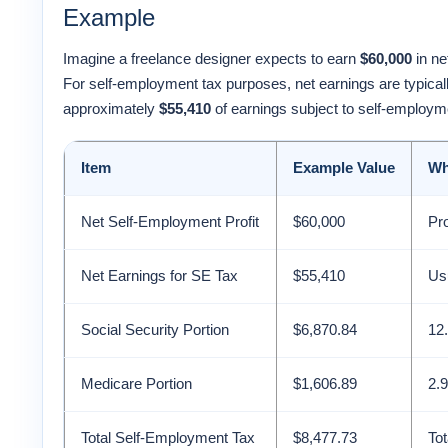
Example
Imagine a freelance designer expects to earn
$60,000
in ne
For self-employment tax purposes, net earnings are typica
approximately
$55,410
of earnings subject to self-employm
Item
Example Value
Wh
Net Self-Employment Profit
$60,000
Pr
Net Earnings for SE Tax
$55,410
Usu
Social Security Portion
$6,870.84
12.
Medicare Portion
$1,606.89
2.9
Total Self-Employment Tax
$8,477.73
To