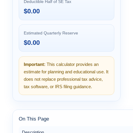
Deductible Half of SE Tax
$0.00
Estimated Quarterly Reserve
$0.00
Important:
This calculator provides an
estimate for planning and educational use. It
does not replace professional tax advice,
tax software, or IRS filing guidance.
On This Page
Description