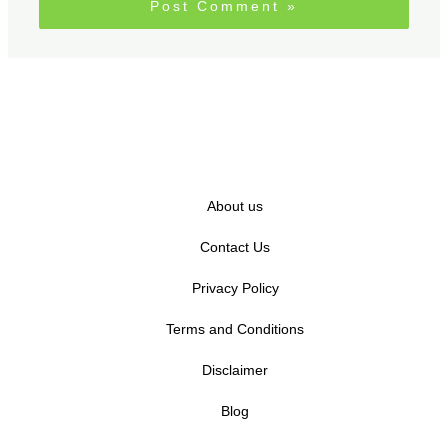
About us
Contact Us
Privacy Policy
Terms and Conditions
Disclaimer
Blog