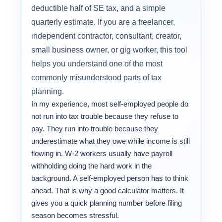
deductible half of SE tax, and a simple
quarterly estimate. If you are a freelancer,
independent contractor, consultant, creator,
small business owner, or gig worker, this tool
helps you understand one of the most
commonly misunderstood parts of tax
planning.
In my experience, most self-employed people do
not run into tax trouble because they refuse to
pay. They run into trouble because they
underestimate what they owe while income is still
flowing in. W-2 workers usually have payroll
withholding doing the hard work in the
background. A self-employed person has to think
ahead. That is why a good calculator matters. It
gives you a quick planning number before filing
season becomes stressful.