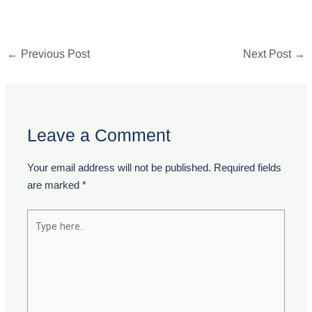
←
Previous Post
Next Post
→
Leave a Comment
Your email address will not be published.
Required fields
are marked
*
Type
here..