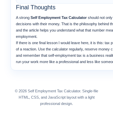
Final Thoughts
A strong
Self Employment Tax Calculator
should not only
decisions with their money. That is the philosophy behind t
and the article helps you understand what that number means 
employment.
If there is one final lesson I would leave here, it is this: tax
of a reaction. Use the calculator regularly, reserve money c
and remember that self-employment tax is a business reality
run your work more like a professional and less like someone 
© 2026 Self Employment Tax Calculator. Single-file
HTML, CSS, and JavaScript layout with a light
professional design.