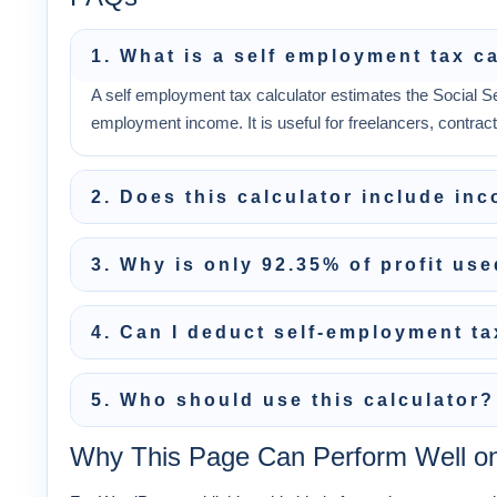
1. What is a self employment tax c
A self employment tax calculator estimates the Social S
employment income. It is useful for freelancers, contrac
2. Does this calculator include in
3. Why is only 92.35% of profit us
4. Can I deduct self-employment t
5. Who should use this calculator?
Why This Page Can Perform Well o