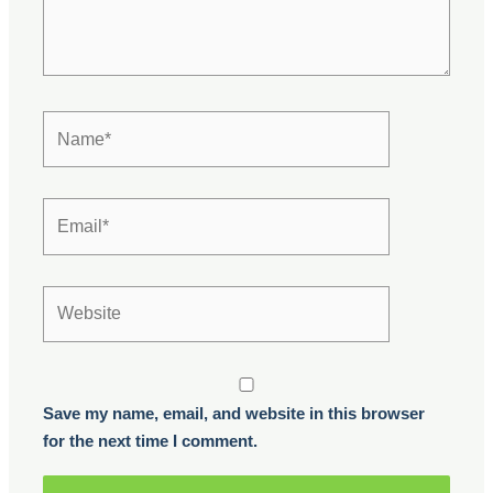
Name*
Email*
Website
Save my name, email, and website in this browser
for the next time I comment.