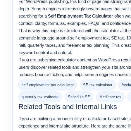
For WordPress publishing, this kind of page has strong rank
depth. Search engines increasingly reward pages that satisfy
searching for a
Self Employment Tax Calculator
often wa
context, clarity, formulas, examples, FAQs, and confidence t
That is why this page is structured with the calculator at the
semantic language around self-employment tax, SE tax, 109
half, quarterly taxes, and freelancer tax planning. This crea
keyword central and natural.
If you are publishing calculator content on WordPress regula
users discover related tools and strengthen your site archit
reduces bounce friction, and helps search engines underst
self employment tax calculator
SE tax calculator
freel
quarterly tax estimate
Schedule SE
Medicare tax
Related Tools and Internal Links
If you are building a broader utility or calculator-based site
experience and internal site structure. Here are the same li