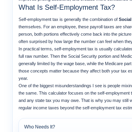
What Is Self-Employment Tax?
Self-employment tax is generally the combination of
Social
themselves. For an employee, these payroll taxes are sha
person, both portions effectively come back into the pictur
often surprised by how large the number can feel when they f
In practical terms, self-employment tax is usually calculat
full raw number. Then the Social Security portion and Medica
generally limited by the wage base, while the Medicare part
those concepts matter because they affect both your tax e
year.
One of the biggest misunderstandings I see is people mixi
the same. This calculator focuses on the self-employment t
and any state tax you may owe. That is why you may still w
regular income taxes beyond the self-employment tax esti
Who Needs It?