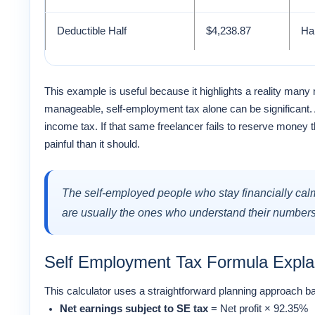
Deductible Half
$4,238.87
Hal
This example is useful because it highlights a reality man
manageable, self-employment tax alone can be significant. 
income tax. If that same freelancer fails to reserve money
painful than it should.
The self-employed people who stay financially calm 
are usually the ones who understand their numbers 
Self Employment Tax Formula Expla
This calculator uses a straightforward planning approac
Net earnings subject to SE tax
= Net profit × 92.35%