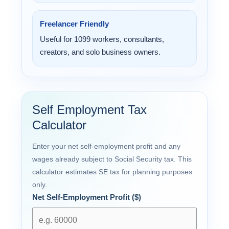
Freelancer Friendly
Useful for 1099 workers, consultants,
creators, and solo business owners.
Self Employment Tax
Calculator
Enter your net self-employment profit and any
wages already subject to Social Security tax. This
calculator estimates SE tax for planning purposes
only.
Net Self-Employment Profit ($)