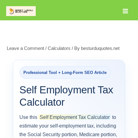
Skip
to
content
Leave a Comment
/
Calculators
/ By
besturduquotes.net
Professional Tool + Long-Form SEO Article
Self Employment Tax
Calculator
Use this
Self Employment Tax Calculator
to
estimate your self-employment tax, including
the Social Security portion, Medicare portion,