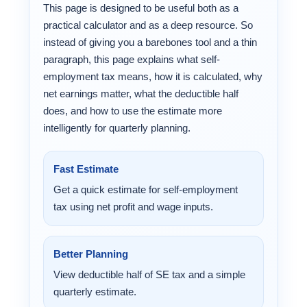
This page is designed to be useful both as a
practical calculator and as a deep resource. So
instead of giving you a barebones tool and a thin
paragraph, this page explains what self-
employment tax means, how it is calculated, why
net earnings matter, what the deductible half
does, and how to use the estimate more
intelligently for quarterly planning.
Fast Estimate
Get a quick estimate for self-employment
tax using net profit and wage inputs.
Better Planning
View deductible half of SE tax and a simple
quarterly estimate.