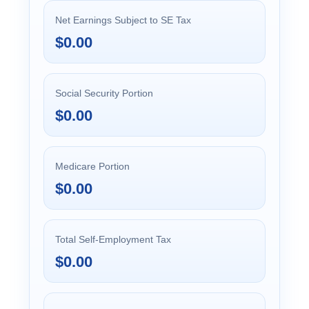
Net Earnings Subject to SE Tax
$0.00
Social Security Portion
$0.00
Medicare Portion
$0.00
Total Self-Employment Tax
$0.00