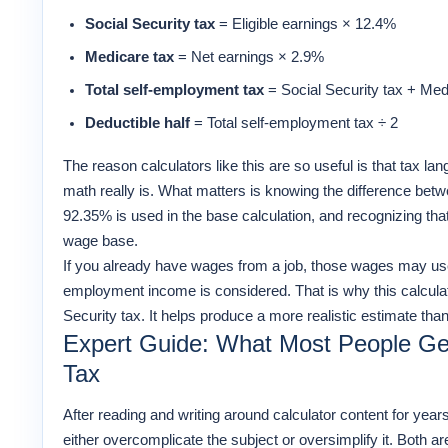
Social Security tax
= Eligible earnings × 12.4%
Medicare tax
= Net earnings × 2.9%
Total self-employment tax
= Social Security tax + Med
Deductible half
= Total self-employment tax ÷ 2
The reason calculators like this are so useful is that tax 
math really is. What matters is knowing the difference bet
92.35% is used in the base calculation, and recognizing that
wage base.
If you already have wages from a job, those wages may use
employment income is considered. That is why this calculato
Security tax. It helps produce a more realistic estimate than 
Expert Guide: What Most People G
Tax
After reading and writing around calculator content for year
either overcomplicate the subject or oversimplify it. Both ar