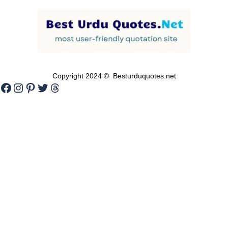
Copyright 2024 © Besturduquotes.net
Facebook
Instagram
Pinterest
Twitter
Threads