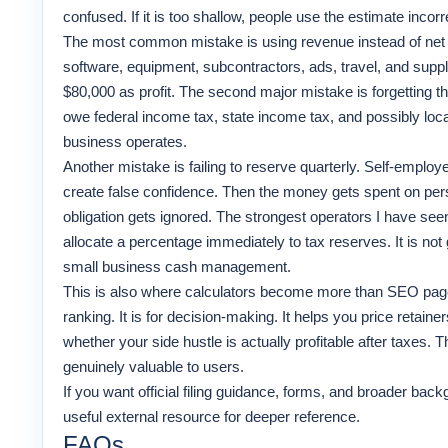
confused. If it is too shallow, people use the estimate incorrec
The most common mistake is using revenue instead of net p
software, equipment, subcontractors, ads, travel, and supplie
$80,000 as profit. The second major mistake is forgetting t
owe federal income tax, state income tax, and possibly lo
business operates.
Another mistake is failing to reserve quarterly. Self-emplo
create false confidence. Then the money gets spent on person
obligation gets ignored. The strongest operators I have se
allocate a percentage immediately to tax reserves. It is not 
small business cash management.
This is also where calculators become more than SEO pages.
ranking. It is for decision-making. It helps you price retai
whether your side hustle is actually profitable after taxes. T
genuinely valuable to users.
If you want official filing guidance, forms, and broader bac
useful external resource for deeper reference.
FAQs