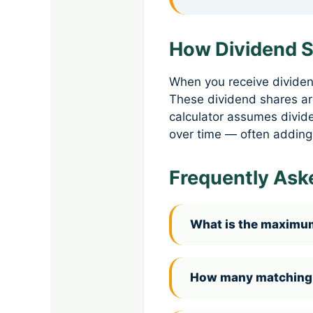
How Dividend S
When you receive dividen
These dividend shares ar
calculator assumes divide
over time — often adding
Frequently Ask
What is the maximum
How many matching s