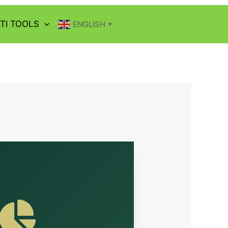
TI TOOLS
ENGLISH
▼