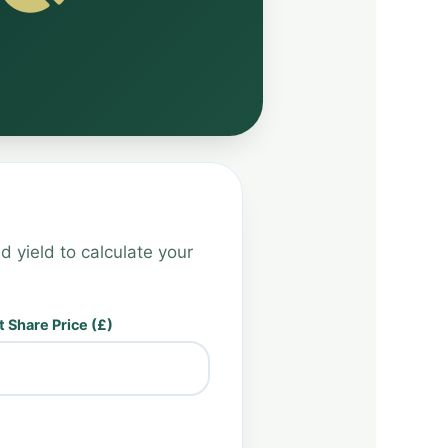
d yield to calculate your
 Share Price (£)