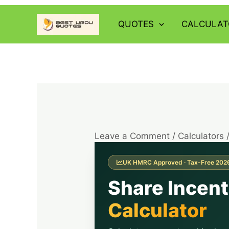
Skip
to
QUOTES
CALCULAT
content
Leave a Comment
/
Calculators
UK HMRC Approved · Tax-Free 202
Share Incen
Calculator