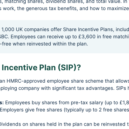
s, matching shares, dividend shares, and total value. I
IPs work, the generous tax benefits, and how to maximize
1,000 UK companies offer Share Incentive Plans, inclu
SBC. Employees can receive up to £3,600 in free match
-free when reinvested within the plan.
 Incentive Plan (SIP)?
is an HMRC-approved employee share scheme that allow
mploying company with significant tax advantages. SIPs
s:
Employees buy shares from pre-tax salary (up to £1,8
Employers give free shares (typically up to 2 free shares
ividends on shares held in the plan can be reinvested t