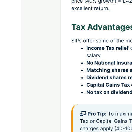
price (40% growth) = £42
excellent return.
Tax Advantages
SIPs offer some of the mo
Income Tax relief
o
salary.
No National Insur
Matching shares a
Dividend shares r
Capital Gains Tax
No tax on dividen
Pro Tip:
To maximiz
Tax or Capital Gains T
charges apply (40-10