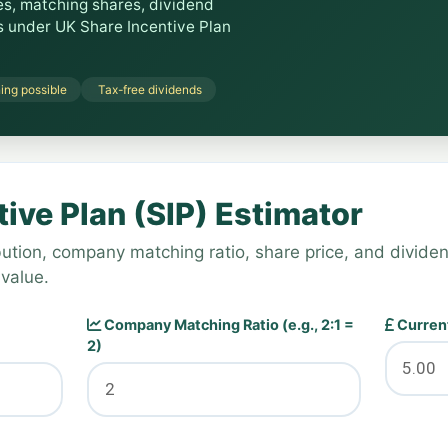
es, matching shares, dividend
gs under UK Share Incentive Plan
ing possible
Tax-free dividends
ive Plan (SIP) Estimator
ution, company matching ratio, share price, and dividen
 value.
Company Matching Ratio (e.g., 2:1 =
Current
2)