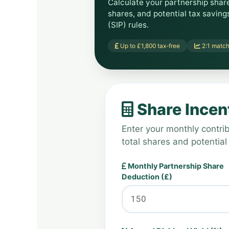
Calculate your partnership shar
shares, and potential tax savin
(SIP) rules.
Up to £1,800 tax-free
2:1 match
Share Incent
Enter your monthly contrib
total shares and potential
Monthly Partnership Share
Deduction (£)