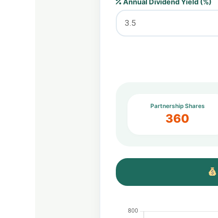
Annual Dividend Yield (%)
Partnership Shares
360