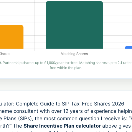
artnership shares: up to £1,800/year tax-free. Matching shares: up to 2:1 ratio 
free within the plan.
culator: Complete Guide to SIP Tax-Free Shares 2026
eme consultant with over 12 years of experience help
 Plans (SIPs), the most common question I receive is: 
orth?” The
Share Incentive Plan calculator
above gives 