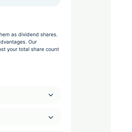
them as dividend shares.
advantages. Our
st your total share count