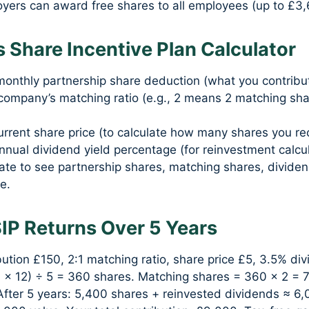
yers can award free shares to all employees (up to £3,
 Share Incentive Plan Calculator
monthly partnership share deduction (what you contribut
company’s matching ratio (e.g., 2 means 2 matching sha
urrent share price (to calculate how many shares you re
nnual dividend yield percentage (for reinvestment calcul
late to see partnership shares, matching shares, dividen
e.
SIP Returns Over 5 Years
ution £150, 2:1 matching ratio, share price £5, 3.5% div
0 × 12) ÷ 5 = 360 shares. Matching shares = 360 × 2 = 
After 5 years: 5,400 shares + reinvested dividends ≈ 6