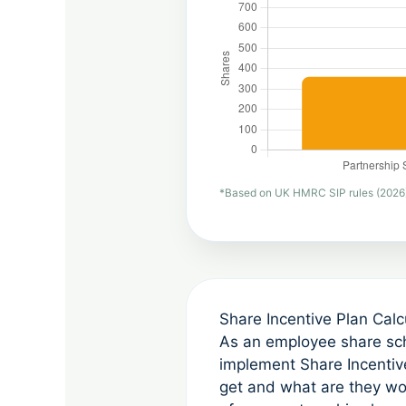
*Based on UK HMRC SIP rules (2026). P
Share Incentive Plan Cal
As an employee share sch
implement Share Incentive
get and what are they w