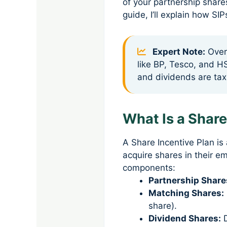
of your partnership share
guide, I’ll explain how S
Expert Note:
Over 
like BP, Tesco, and H
and dividends are tax
What Is a Share
A Share Incentive Plan 
acquire shares in their e
components:
Partnership Share
Matching Shares:
share).
Dividend Shares:
D