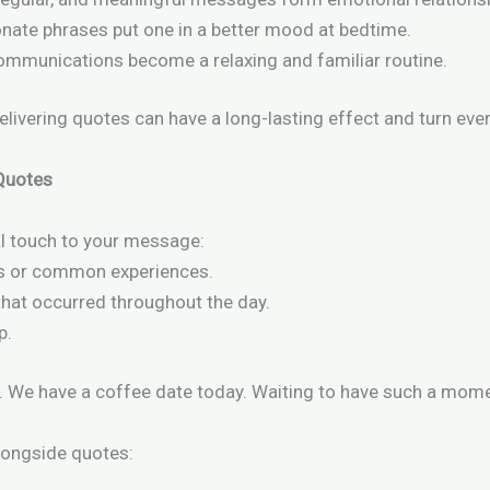
onate phrases put one in a better mood at bedtime.
communications become a relaxing and familiar routine.
delivering quotes can have a long-lasting effect and turn eve
 Quotes
al touch to your message:
s or common experiences.
that occurred throughout the day.
p.
.
We have a coffee date today.
Waiting to have such a mome
alongside quotes: