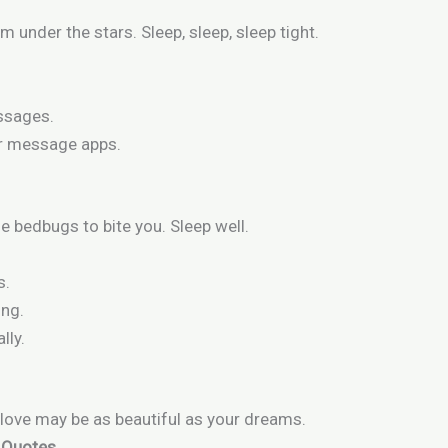
m under the stars. Sleep, sleep, sleep tight.
ssages.
or message apps.
e bedbugs to bite you. Sleep well.
s.
ing.
lly.
 love may be as beautiful as your dreams.
t Quotes