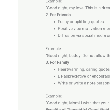
Example:
“Good night, my love. This is a drea
2. For Friends
Funny or uplifting quotes.
Positive vibe motivation me
Diffusion via social media 
Example:
“Good night, buddy! Do not allow th
3. For Family
Heartwarming, caring quote
Be appreciative or encourag
Write or write a note persona
Example:
“Good night, Mom! I wish that your
Benefits of Thoughtful Good Nigh