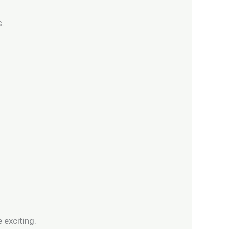
s.
exciting.