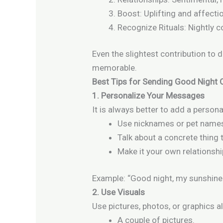
Boost: Uplifting and affecti
Recognize Rituals: Nightly 
Even the slightest contribution to 
memorable.
Best Tips for Sending Good Night
1. Personalize Your Messages
It is always better to add a person
Use nicknames or pet name
Talk about a concrete thing 
Make it your own relationshi
Example: “Good night, my sunshine
2. Use Visuals
Use pictures, photos, or graphics 
A couple of pictures.