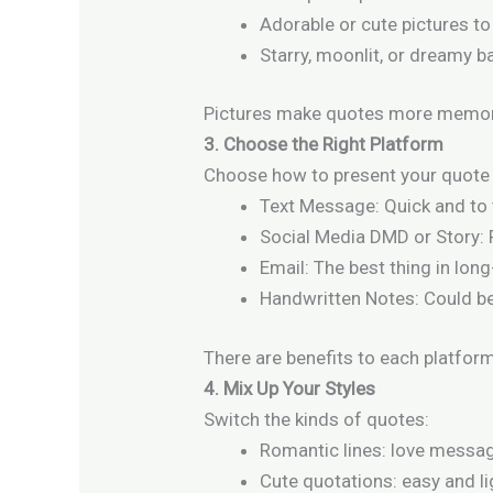
Adorable or cute pictures to
Starry, moonlit, or dreamy 
Pictures make quotes more memor
3. Choose the Right Platform
Choose how to present your quote 
Text Message: Quick and to 
Social Media DMD or Story:
Email: The best thing in long
Handwritten Notes: Could be
There are benefits to each platform
4. Mix Up Your Styles
Switch the kinds of quotes:
Romantic lines: love messag
Cute quotations: easy and li