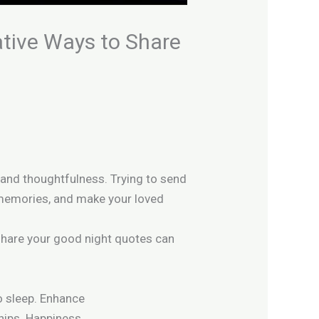
ative Ways to Share
re and thoughtfulness.
Trying to send
t memories, and make your loved
 share your good night quotes can
 sleep.
Enhance
hips.
Happiness