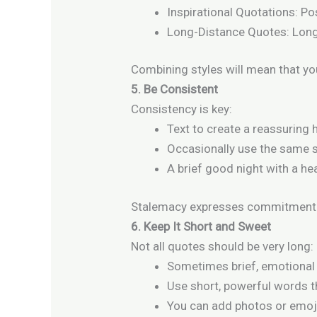
Inspirational Quotations: Po
Long-Distance Quotes: Long
Combining styles will mean that you
5. Be Consistent
Consistency is key:
Text to create a reassuring h
Occasionally use the same st
A brief good night with a he
Stalemacy expresses commitment 
6. Keep It Short and Sweet
Not all quotes should be very long:
Sometimes brief, emotional
Use short, powerful words 
You can add photos or emoj