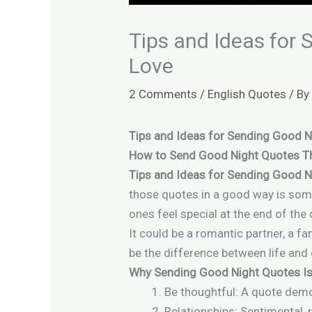
Tips and Ideas for
Love
2 Comments
/
English Quotes
/ B
Tips and Ideas for Sending Good 
How to Send Good Night Quotes Th
Tips and Ideas for Sending Good N
those quotes in a good way is some
ones feel special at the end of the 
It could be a romantic partner, a 
be the difference between life and
Why Sending Good Night Quotes Is
Be thoughtful: A quote demo
Relationships: Sentimental,