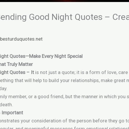
 Sending Good Night Quotes – Cre
y
besturduquotes.net
Night Quotes—Make Every Night Special
at Truly Matter
ight Quotes – It
is not just a quote; it is a form of love, ca
thing that will help to build your relationships, make grea
day.
family member, or a good friend, but the manner in which you
 death.
 Important
nstrates your consideration of the person before they go to
 regular, and meaningful messages form emotional relations