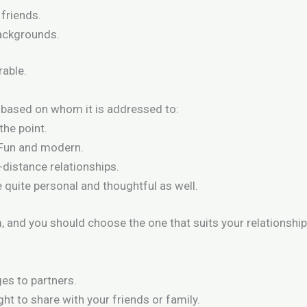
 friends.
backgrounds.
able.
based on whom it is addressed to:
the point.
 Fun and modern.
-distance relationships.
 quite personal and thoughtful as well.
, and you should choose the one that suits your relationship
es to partners.
ght to share with your friends or family.