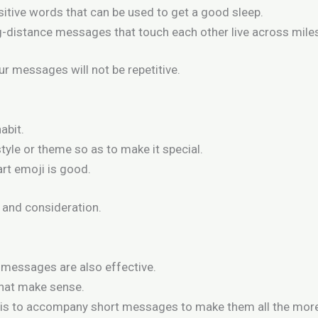
sitive words that can be used to get a good sleep.
-distance messages that touch each other live across mile
r messages will not be repetitive.
abit.
yle or theme so as to make it special.
art emoji is good.
and consideration.
 messages are also effective.
that make sense.
is to accompany short messages to make them all the more 