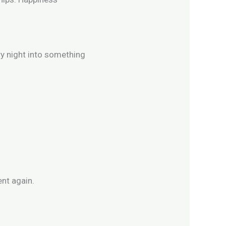
ry night into something
nt again.