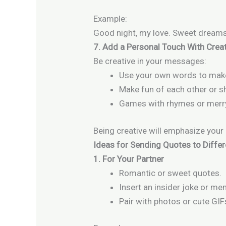
Example:
Good night, my love. Sweet dreams
7. Add a Personal Touch With Creat
Be creative in your messages:
Use your own words to make 
Make fun of each other or 
Games with rhymes or merr
Being creative will emphasize you
Ideas for Sending Quotes to Diffe
1. For Your Partner
Romantic or sweet quotes.
Insert an insider joke or me
Pair with photos or cute GIF