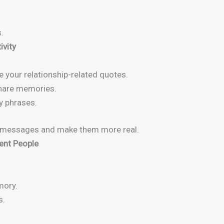
.
ivity
your relationship-related quotes.
share memories.
y phrases.
r messages and make them more real.
rent People
mory.
s.