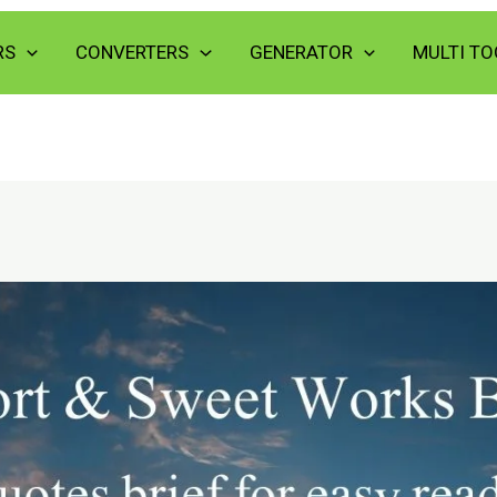
RS
CONVERTERS
GENERATOR
MULTI TO