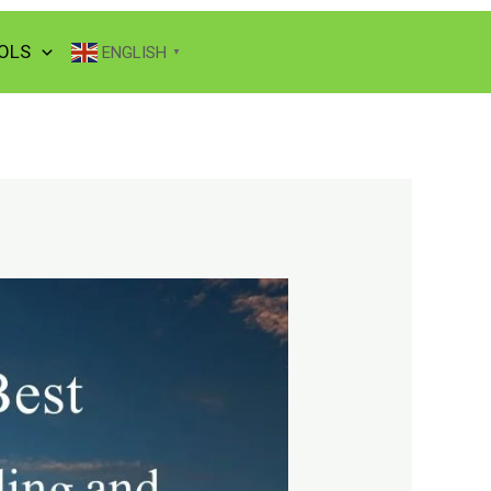
OLS
ENGLISH
▼